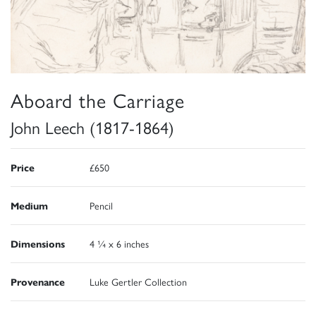
Aboard the Carriage
John Leech (1817-1864)
Price
£650
Medium
Pencil
Dimensions
4 ¼ x 6 inches
Provenance
Luke Gertler Collection