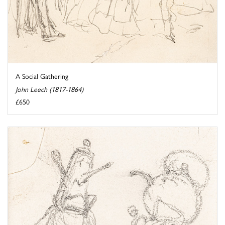
A Social Gathering
John Leech (1817-1864)
£650