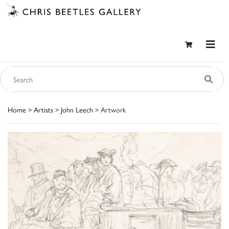
Home
>
Artists
>
John Leech
> Artwork