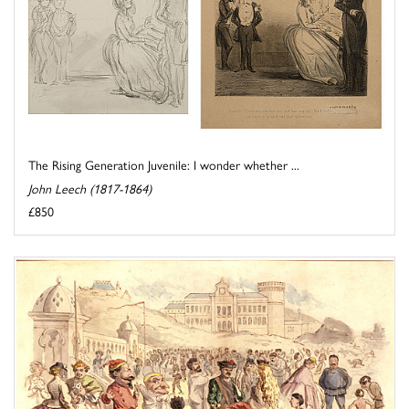
The Rising Generation Juvenile: I wonder whether ...
John Leech (1817-1864)
£850