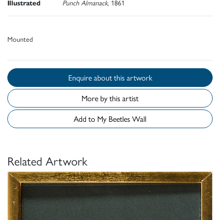
Illustrated
Punch Almanack
, 1861
Mounted
Enquire about this artwork
More by this artist
Add to My Beetles Wall
Related Artwork