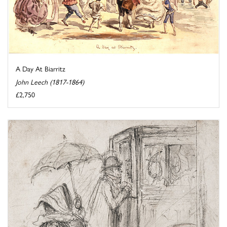
A Day At Biarritz
John Leech (1817-1864)
£2,750