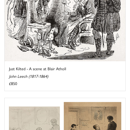
Just Kilted - A scene at Blair Atholl
John Leech (1817-1864)
£850