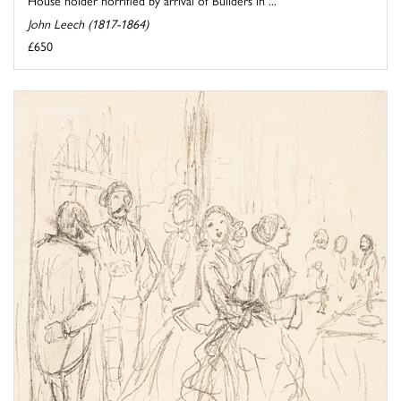
House holder horrified by arrival of Builders in ...
John Leech (1817-1864)
£650