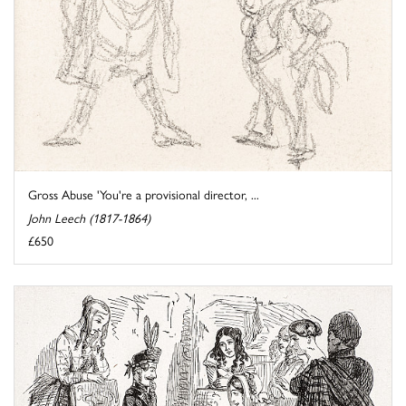
Gross Abuse 'You're a provisional director, ...
John Leech (1817-1864)
£650