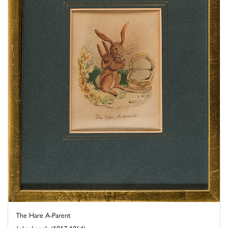
The Hare A-Parent
John Leech (1817-1864)