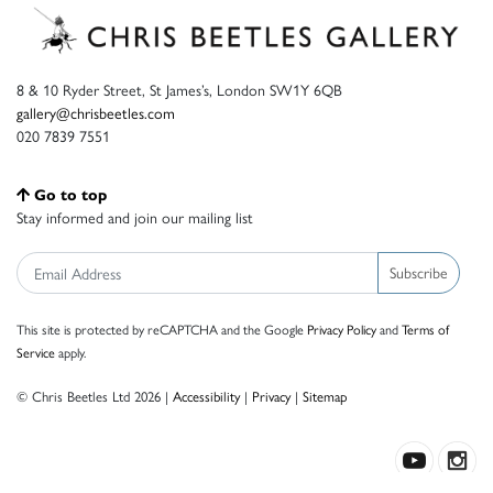
8 & 10 Ryder Street, St James’s, London SW1Y 6QB
gallery@chrisbeetles.com
020 7839 7551
Go to top
Stay informed and join our mailing list
Subscribe
This site is protected by reCAPTCHA and the Google
Privacy Policy
and
Terms of
Service
apply.
© Chris Beetles Ltd 2026 |
Accessibility
|
Privacy
|
Sitemap