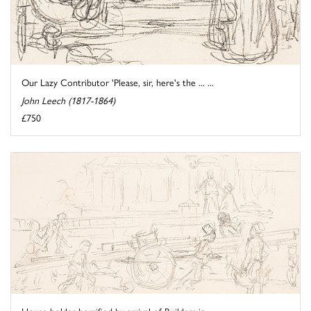
Our Lazy Contributor 'Please, sir, here's the ... ...
John Leech (1817-1864)
£750