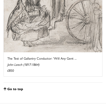
The Test of Gallantry Conductor: 'Will Any Gent ...
John Leech (1817-1864)
£850
Go to top