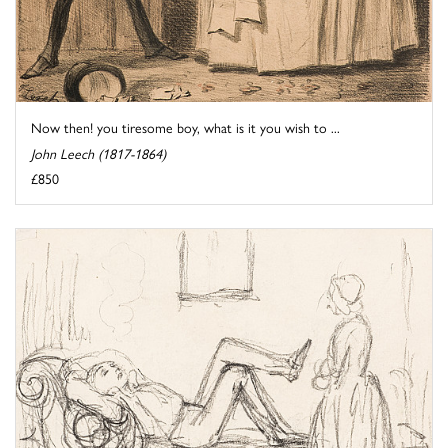
Now then! you tiresome boy, what is it you wish to ...
John Leech (1817-1864)
£850