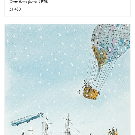
Tony Ross (born 1938)
£1,450