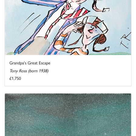
Grandpa's Great Escape
Tony Ross (born 1938)
£1,750