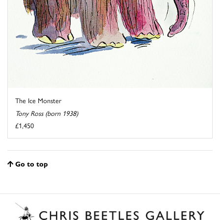
The Ice Monster
Tony Ross (born 1938)
£1,450
Go to top