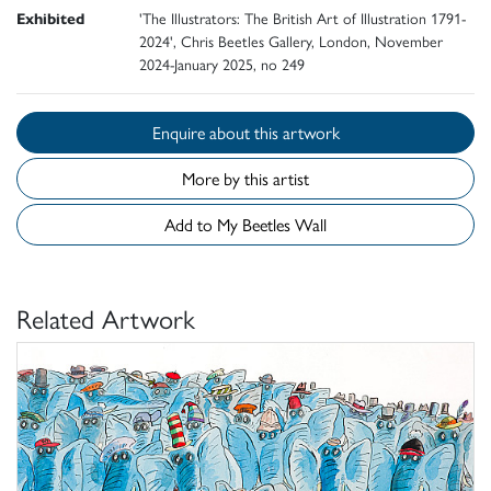
Exhibited
'The Illustrators: The British Art of Illustration 1791-
2024', Chris Beetles Gallery, London, November
2024-January 2025, no 249
Enquire about this artwork
More by this artist
Add to My Beetles Wall
Related Artwork