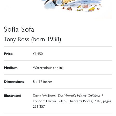
Sofia Sofa
Tony Ross (born 1938)
Price
£1,450
Medium
Watercolour and ink
Dimensions
8 x 12 inches
Illustrated
David Walliams,
The World's Worst Children 1
,
London: HarperCollins Children’s Books, 2016, pages
256-257