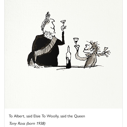
To Albert, said Elsie To Woolly, said the Queen
Tony Ross (born 1938)