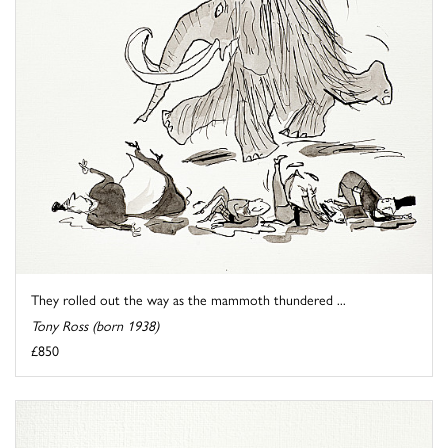
They rolled out the way as the mammoth thundered ...
Tony Ross (born 1938)
£850