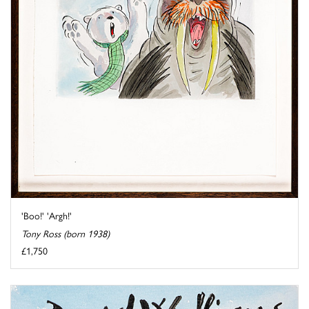
'Boo!' 'Argh!'
Tony Ross (born 1938)
£1,750