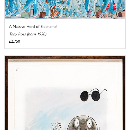
A Massive Herd of Elephants!
Tony Ross (born 1938)
£2,750