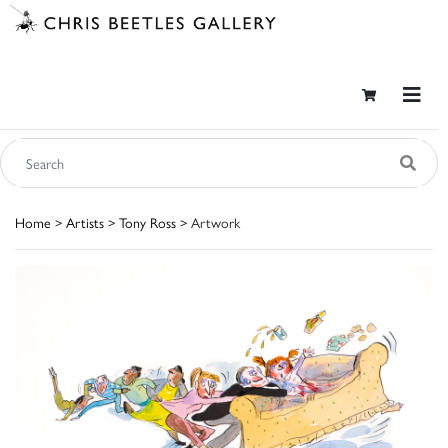
Home
>
Artists
>
Tony Ross
> Artwork