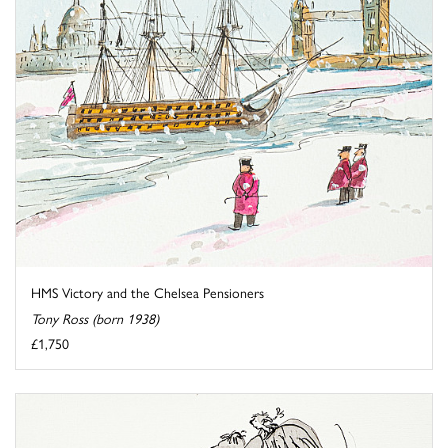
HMS Victory and the Chelsea Pensioners
Tony Ross (born 1938)
£1,750