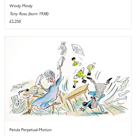
Windy Mindy
Tony Ross (born 1938)
£2,250
Petula Perpetual-Motion