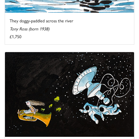
They doggy-paddled across the river
Tony Ross (born 1938)
£1,750