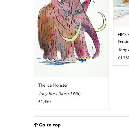
HMS V
Pensi
Tony 
£1,75
The Ice Monster
Tony Ross (born 1938)
£1,450
Go to top