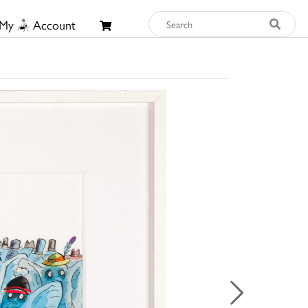
My
Account