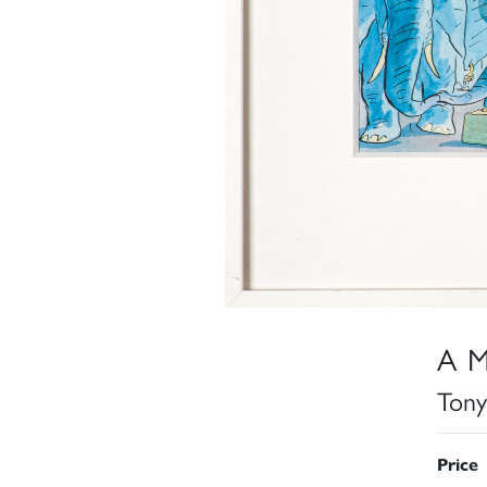
A M
Tony
Price