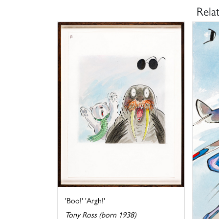
Rela
'Boo!' 'Argh!'
Tony Ross (born 1938)