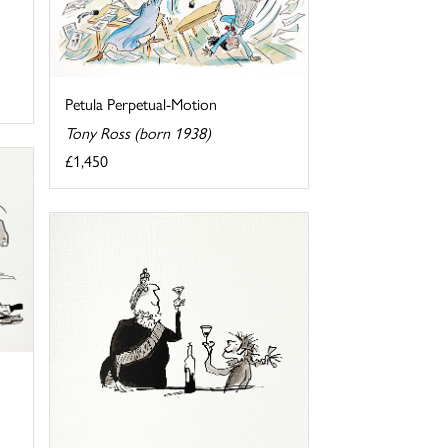
Petula Perpetual-Motion
Tony Ross (born 1938)
£1,450