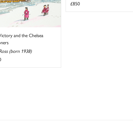
£850
ictory and the Chelsea
oners
Ross (born 1938)
0