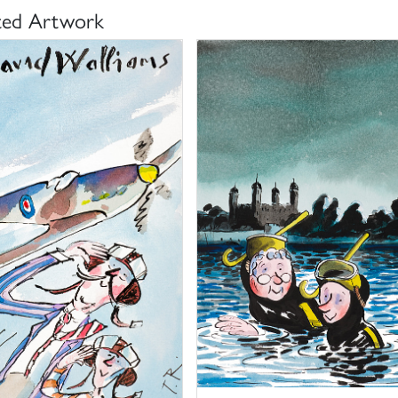
ted Artwork