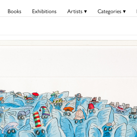
Books
Exhibitions
Artists ▾
Categories ▾