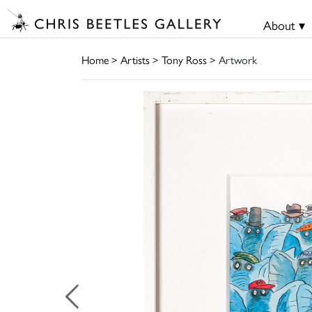
About ▾
Home
>
Artists
>
Tony Ross
> Artwork