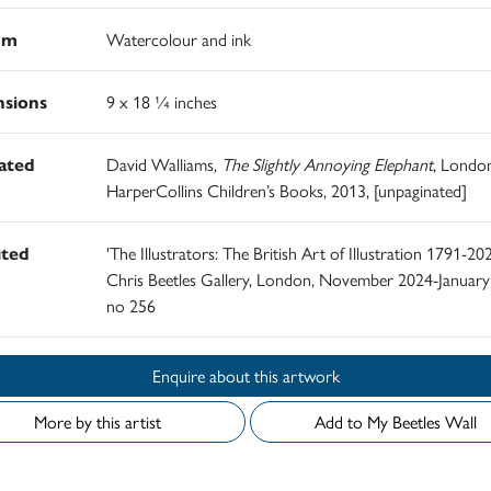
um
Watercolour and ink
sions
9 x 18 ¼ inches
rated
David Walliams,
The Slightly Annoying Elephant
, London
HarperCollins Children’s Books, 2013, [unpaginated]
ited
'The Illustrators: The British Art of Illustration 1791-202
Chris Beetles Gallery, London, November 2024-January
no 256
Enquire about this artwork
More by this artist
Add to My Beetles Wall