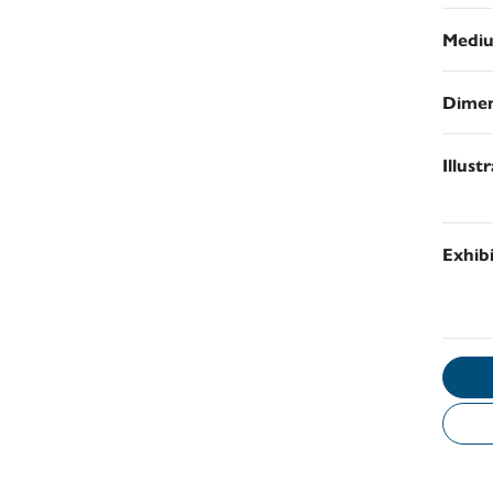
Medi
Dimen
Illust
Exhib