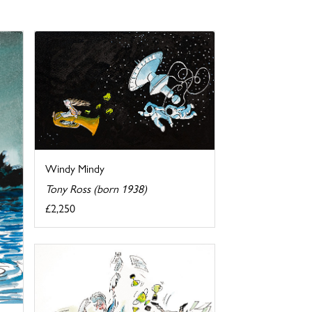
Windy Mindy
Tony Ross (born 1938)
£2,250