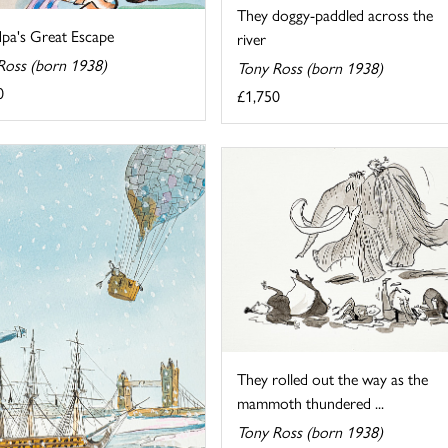
They doggy-paddled across the
pa's Great Escape
river
Ross (born 1938)
Tony Ross (born 1938)
0
£1,750
They rolled out the way as the
mammoth thundered ...
Tony Ross (born 1938)