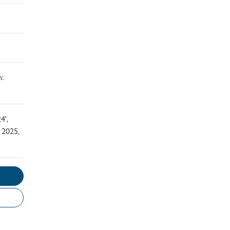
:
4',
 2025,