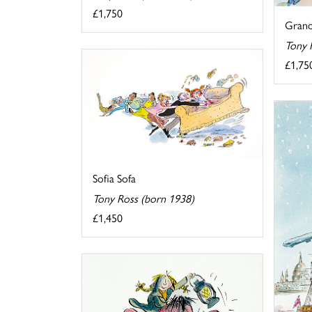
£1,750
Grand
Tony 
£1,75
Sofia Sofa
Tony Ross (born 1938)
£1,450