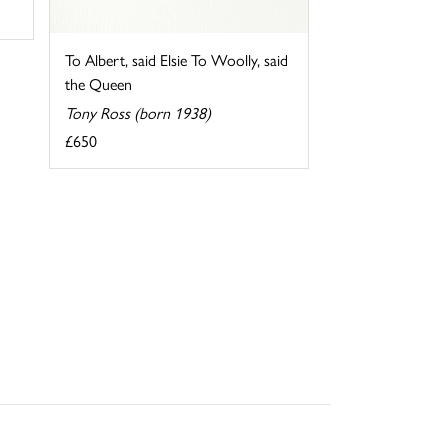
To Albert, said Elsie To Woolly, said
the Queen
Tony Ross (born 1938)
£650