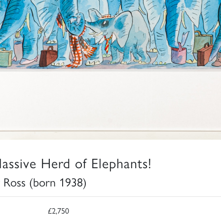
assive Herd of Elephants!
 Ross (born 1938)
£2,750