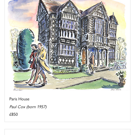
Paris House
Paul Cox (born 1957)
£850