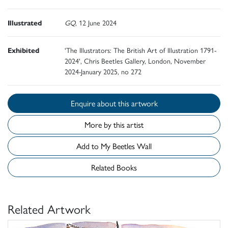
Illustrated
GQ
, 12 June 2024
Exhibited
'The Illustrators: The British Art of Illustration 1791-
2024', Chris Beetles Gallery, London, November
2024-January 2025, no 272
Enquire about this artwork
More by this artist
Add to My Beetles Wall
Related Books
Related Artwork