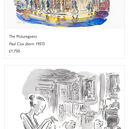
The Picturegoers
Paul Cox (born 1957)
£1,750