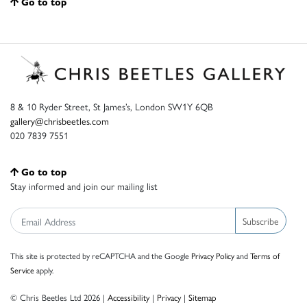
Go to top
8 & 10 Ryder Street, St James’s, London SW1Y 6QB
gallery@chrisbeetles.com
020 7839 7551
Go to top
Stay informed and join our mailing list
Subscribe
This site is protected by reCAPTCHA and the Google
Privacy Policy
and
Terms of
Service
apply.
© Chris Beetles Ltd 2026 |
Accessibility
|
Privacy
|
Sitemap