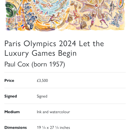
Paris Olympics 2024 Let the
Luxury Games Begin
Paul Cox (born 1957)
Price
£3,500
Signed
Signed
Medium
Ink and watercolour
Dimensions
19 ¼ x 27 ¼ inches