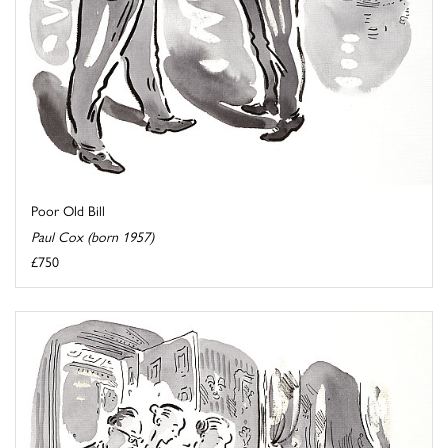
Poor Old Bill
Paul Cox (born 1957)
£750