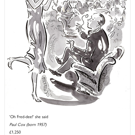
'Oh Fred-dee!' she said
Paul Cox (born 1957)
£1,250