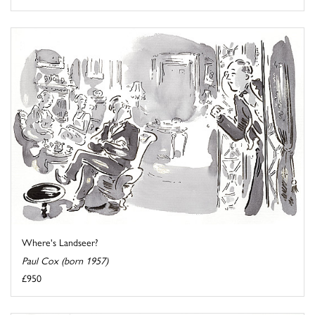
Where's Landseer?
Paul Cox (born 1957)
£950