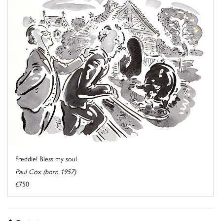
Freddie! Bless my soul
Paul Cox (born 1957)
£750