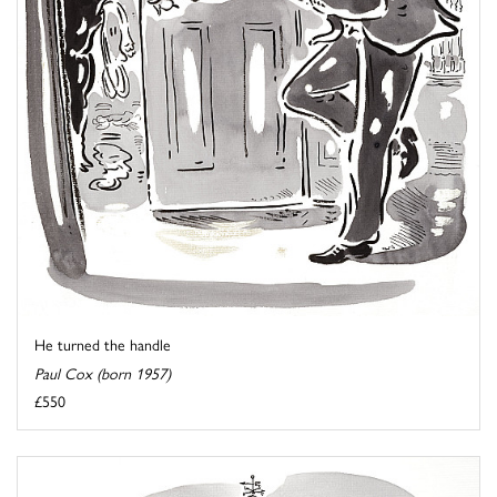
He turned the handle
Paul Cox (born 1957)
£550