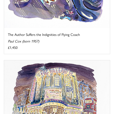
The Author Suffers the Indignities of Flying Coach
Paul Cox (born 1957)
£1,450