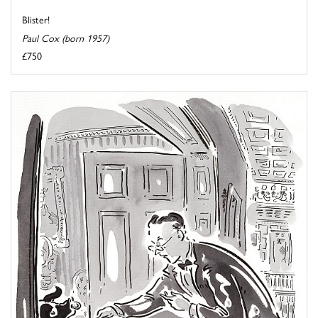
Blister!
Paul Cox (born 1957)
£750