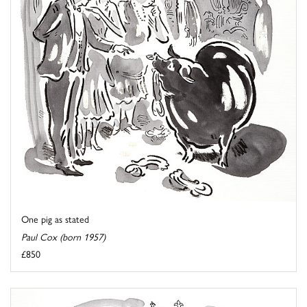
One pig as stated
Paul Cox (born 1957)
£850