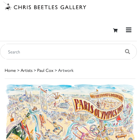
Home
>
Artists
>
Paul Cox
> Artwork