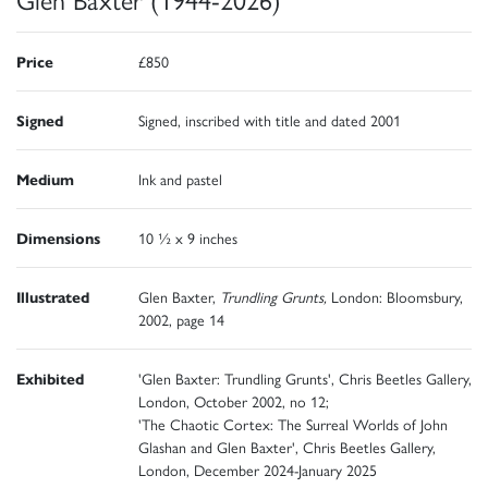
Price
£850
Signed
Signed, inscribed with title and dated 2001
Medium
Ink and pastel
Dimensions
10 ½ x 9 inches
Illustrated
Glen Baxter,
Trundling Grunts,
London: Bloomsbury,
2002, page 14
Exhibited
'Glen Baxter: Trundling Grunts', Chris Beetles Gallery,
London, October 2002, no 12;
'The Chaotic Cortex: The Surreal Worlds of John
Glashan and Glen Baxter', Chris Beetles Gallery,
London, December 2024-January 2025