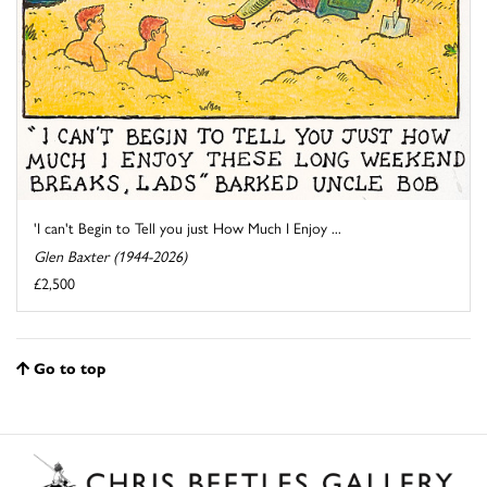
'I can't Begin to Tell you just How Much I Enjoy ...
Glen Baxter (1944-2026)
£2,500
Go to top