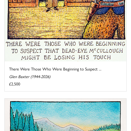
There Were Those Who Were Beginning to Suspect ...
Glen Baxter (1944-2026)
£2,500