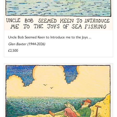
Uncle Bob Seemed Keen to Introduce me to the Joys ...
Glen Baxter (1944-2026)
£2,500