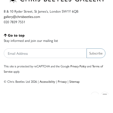
8 & 10 Ryder Street, St James’s, London SW1Y 6QB
gallery@chrisbeetles.com
020 7839 7551
Go to top
Stay informed and join our mailing list
Subscribe
This site is protected by reCAPTCHA and the Google
Privacy Policy
and
Terms of
Service
apply.
© Chris Beetles Ltd 2026 |
Accessibility
|
Privacy
|
Sitemap
Crafted by ISOS.com