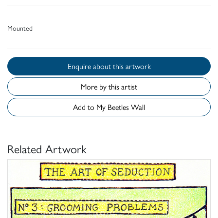
Mounted
Enquire about this artwork
More by this artist
Add to My Beetles Wall
Related Artwork