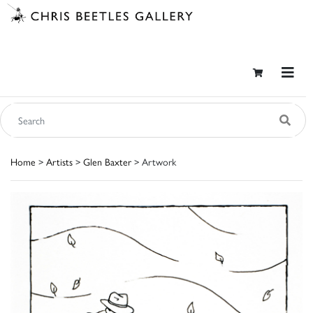
Home
>
Artists
>
Glen Baxter
> Artwork