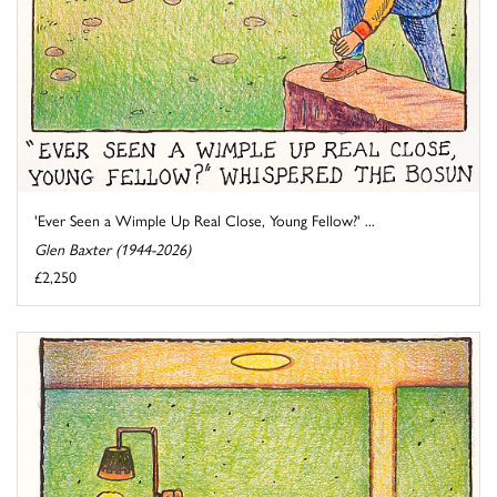
'Ever Seen a Wimple Up Real Close, Young Fellow?' ...
Glen Baxter (1944-2026)
£2,250