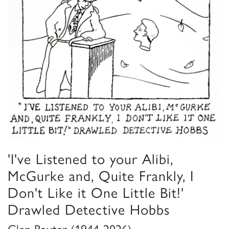
'I've Listened to your Alibi,
McGurke and, Quite Frankly, I
Don't Like it One Little Bit!'
Drawled Detective Hobbs
Glen Baxter (1944-2026)