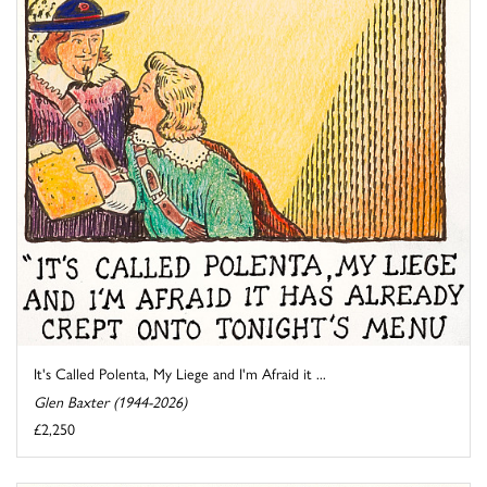
It's Called Polenta, My Liege and I'm Afraid it ...
Glen Baxter (1944-2026)
£2,250