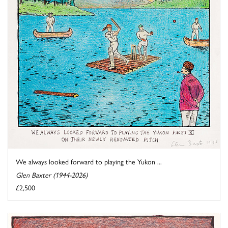
We always looked forward to playing the Yukon ...
Glen Baxter (1944-2026)
£2,500