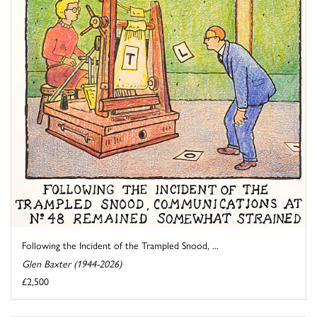
Following the Incident of the Trampled Snood, ...
Glen Baxter (1944-2026)
£2,500