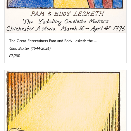
The Great Entertainers Pam and Eddy Lesketh the ...
Glen Baxter (1944-2026)
£2,250