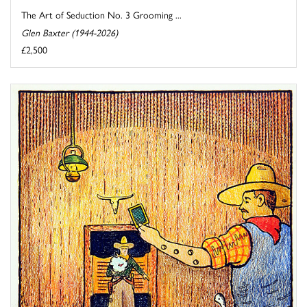
The Art of Seduction No. 3 Grooming ...
Glen Baxter (1944-2026)
£2,500