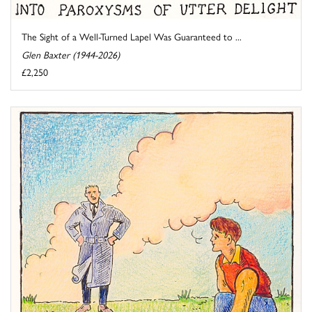
The Sight of a Well-Turned Lapel Was Guaranteed to ...
Glen Baxter (1944-2026)
£2,250