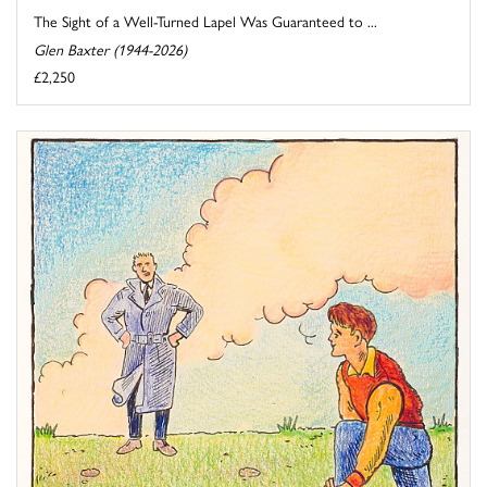
The Sight of a Well-Turned Lapel Was Guaranteed to ...
Glen Baxter (1944-2026)
£2,250