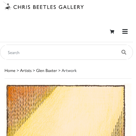
Home
>
Artists
>
Glen Baxter
> Artwork