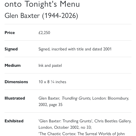
onto Tonight's Menu
Glen Baxter (1944-2026)
Price
£2,250
Signed
Signed, inscribed with title and dated 2001
Medium
Ink and pastel
Dimensions
10 x 8 ¼ inches
Illustrated
Glen Baxter,
Trundling Grunts,
London: Bloomsbury,
2002, page 35
Exhibited
'Glen Baxter: Trundling Grunts', Chris Beetles Gallery,
London, October 2002, no 33;
'The Chaotic Cortex: The Surreal Worlds of John