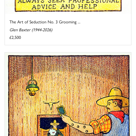
The Art of Seduction No. 3 Grooming ...
Glen Baxter (1944-2026)
£2,500