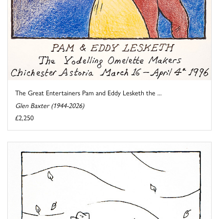
The Great Entertainers Pam and Eddy Lesketh the ...
Glen Baxter (1944-2026)
£2,250