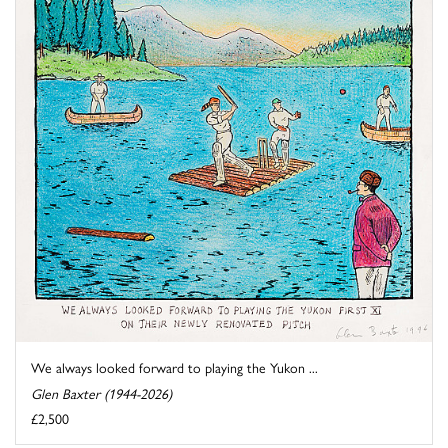
We always looked forward to playing the Yukon ...
Glen Baxter (1944-2026)
£2,500