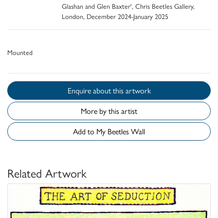
Glashan and Glen Baxter', Chris Beetles Gallery,
London, December 2024-January 2025
Mounted
Enquire about this artwork
More by this artist
Add to My Beetles Wall
Related Artwork