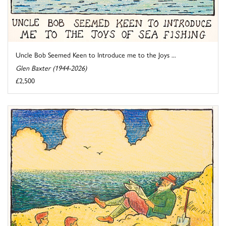
Uncle Bob Seemed Keen to Introduce me to the Joys ...
Glen Baxter (1944-2026)
£2,500