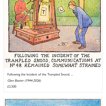
Following the Incident of the Trampled Snood, ...
Glen Baxter (1944-2026)
£2,500