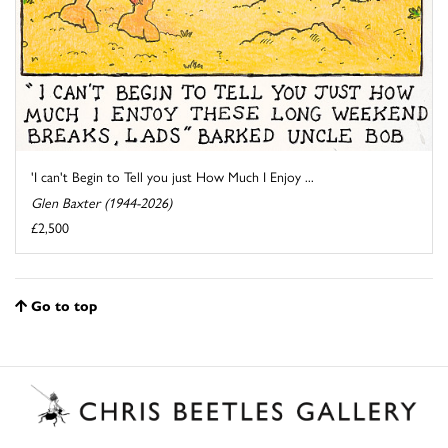
'I can't Begin to Tell you just How Much I Enjoy ...
Glen Baxter (1944-2026)
£2,500
Go to top