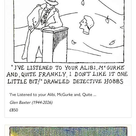
'I've Listened to your Alibi, McGurke and, Quite ...
Glen Baxter (1944-2026)
£850