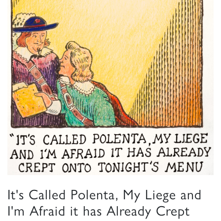
It's Called Polenta, My Liege and
I'm Afraid it has Already Crept