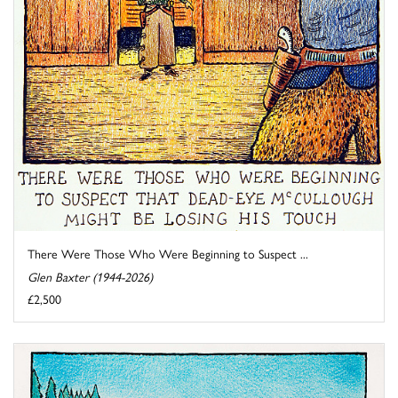
There Were Those Who Were Beginning to Suspect ...
Glen Baxter (1944-2026)
£2,500