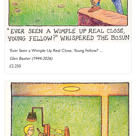
'Ever Seen a Wimple Up Real Close, Young Fellow?' ...
Glen Baxter (1944-2026)
£2,250