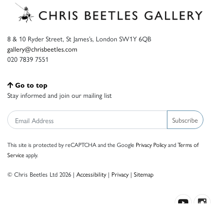
8 & 10 Ryder Street, St James’s, London SW1Y 6QB
gallery@chrisbeetles.com
020 7839 7551
Go to top
Stay informed and join our mailing list
Subscribe
This site is protected by reCAPTCHA and the Google
Privacy Policy
and
Terms of
Service
apply.
© Chris Beetles Ltd 2026 |
Accessibility
|
Privacy
|
Sitemap