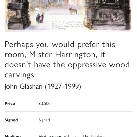
Perhaps you would prefer this
room, Mister Harrington, it
doesn't have the oppressive wood
carvings
John Glashan (1927-1999)
Price
£3,500
Signed
Signed
Medium
Watercolour with ink and bodycolour