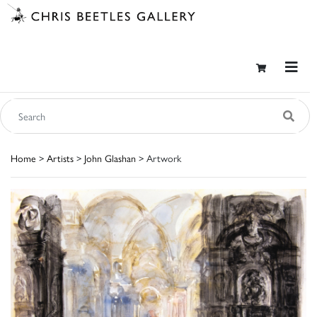
Home
>
Artists
>
John Glashan
> Artwork