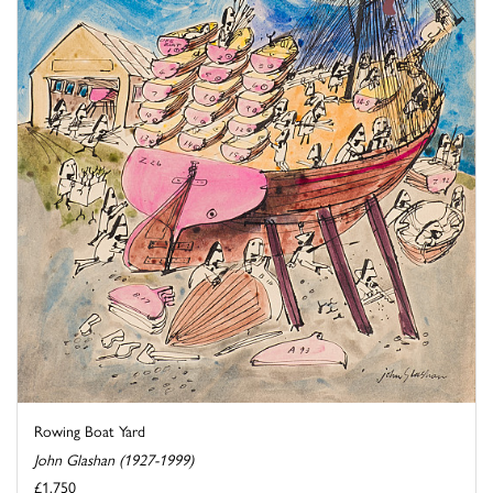
Rowing Boat Yard
John Glashan (1927-1999)
£1,750