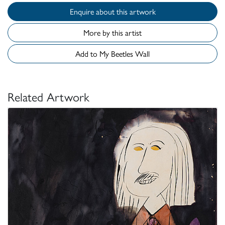
Enquire about this artwork
More by this artist
Add to My Beetles Wall
Related Artwork