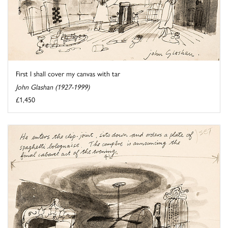
First I shall cover my canvas with tar
John Glashan (1927-1999)
£1,450