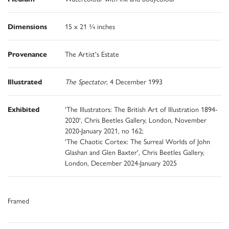
Dimensions
15 x 21 ¾ inches
Provenance
The Artist's Estate
Illustrated
The Spectator
, 4 December 1993
Exhibited
'The Illustrators: The British Art of Illustration 1894-
2020', Chris Beetles Gallery, London, November
2020-January 2021, no 162;
'The Chaotic Cortex: The Surreal Worlds of John
Glashan and Glen Baxter', Chris Beetles Gallery,
London, December 2024-January 2025
Framed