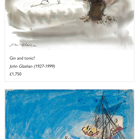
Gin and tonic?
John Glashan (1927-1999)
£1,750