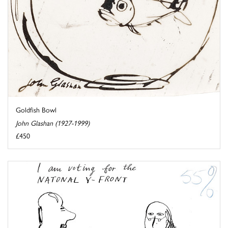
Goldfish Bowl
John Glashan (1927-1999)
£450