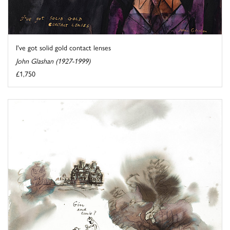
I've got solid gold contact lenses
John Glashan (1927-1999)
£1,750