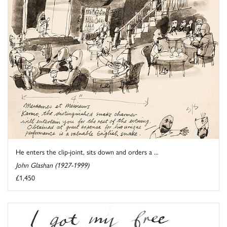
He enters the clip-joint, sits down and orders a ...
John Glashan (1927-1999)
£1,450