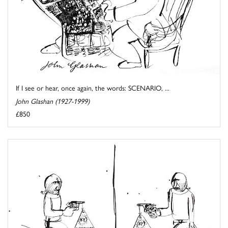
If I see or hear, once again, the words: SCENARIO, ...
John Glashan (1927-1999)
£850