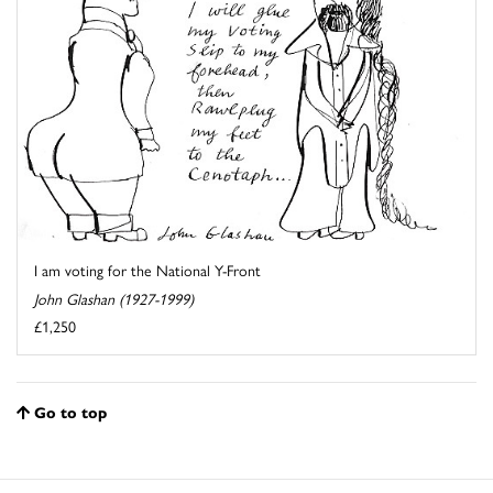
I am voting for the National Y-Front
John Glashan (1927-1999)
£1,250
Go to top