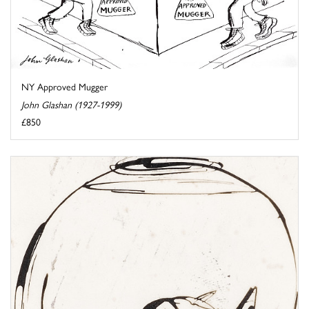
NY Approved Mugger
John Glashan (1927-1999)
£850