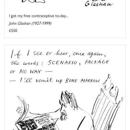
I got my free contraceptive to-day...
John Glashan (1927-1999)
£550