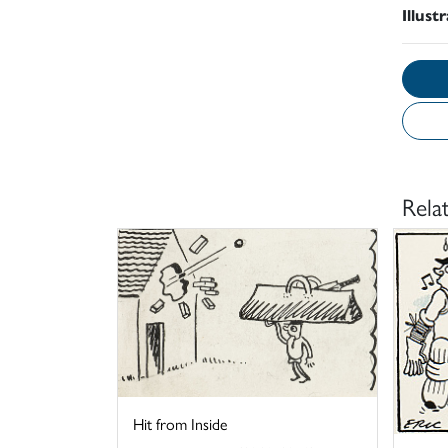
Illust
Rela
Hit from Inside