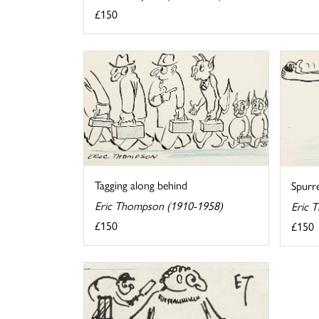
£150
Tagging along behind
Spurr
Eric Thompson (1910-1958)
Eric 
£150
£150