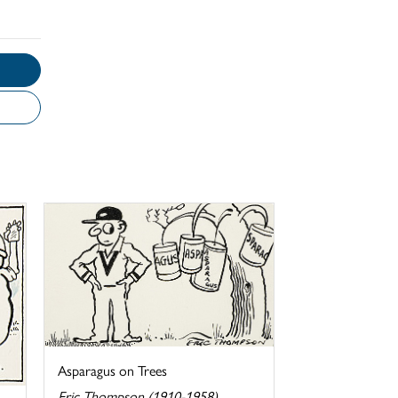
Asparagus on Trees
Eric Thompson (1910-1958)