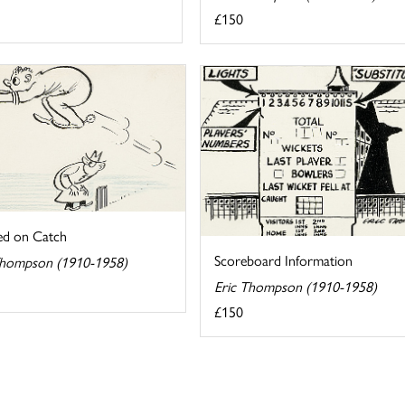
£150
ed on Catch
Scoreboard Information
Thompson (1910-1958)
Eric Thompson (1910-1958)
£150