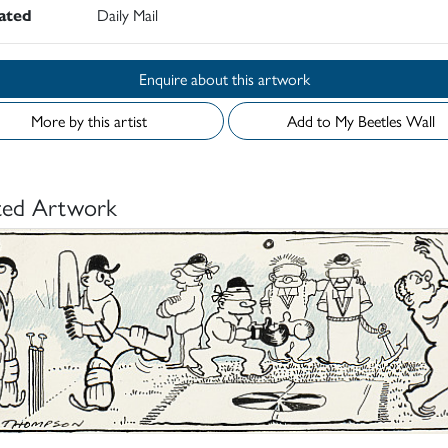
rated
Daily Mail
Enquire about this artwork
More by this artist
Add to My Beetles Wall
ted Artwork