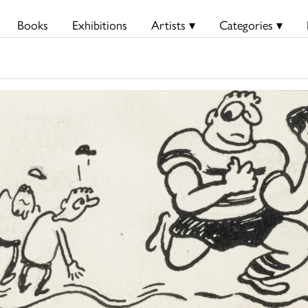
Books
Exhibitions
Artists ▾
Categories ▾