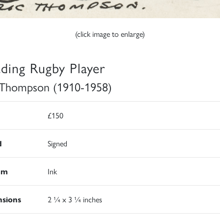
(click image to enlarge)
ading Rugby Player
 Thompson (1910-1958)
£150
d
Signed
um
Ink
sions
2 ¼ x 3 ¼ inches