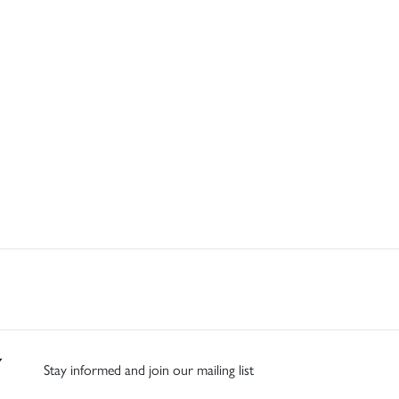
Stay informed and join our mailing list