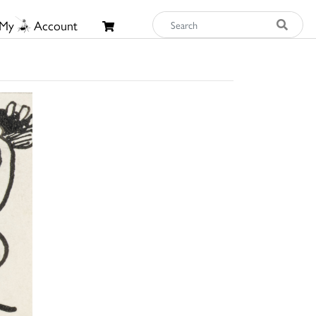
My
Account