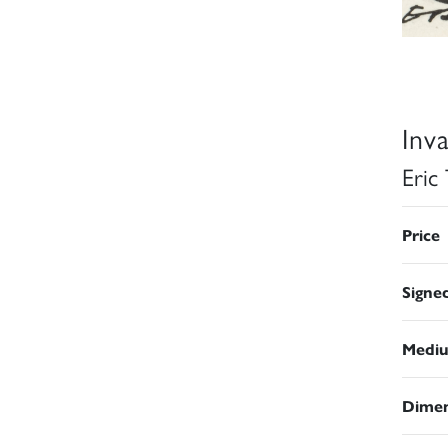
Inv
Eric
Price
Signe
Medi
Dimen