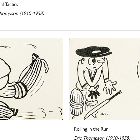
l Tactics
Thompson (1910-1958)
Rolling in the Run
Eric Thompson (1910-1958)