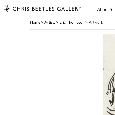
About ▾
Home
>
Artists
>
Eric Thompson
> Artwork