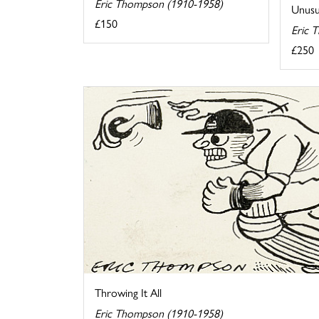
Eric Thompson (1910-1958)
Unusua
£150
Eric 
£250
Throwing It All
Eric Thompson (1910-1958)