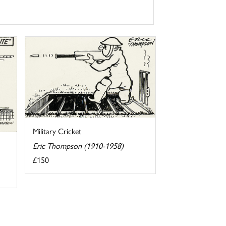
Military Cricket
Eric Thompson (1910-1958)
£150