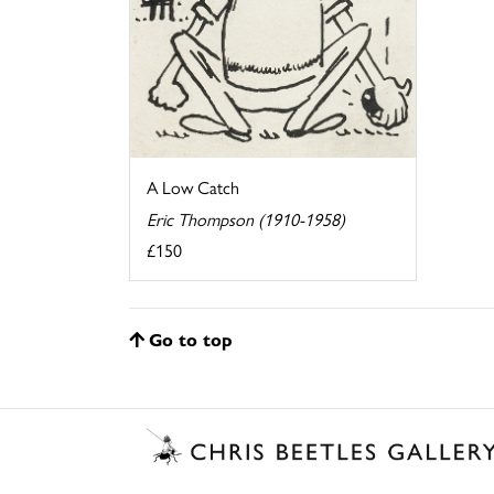
A Low Catch
Eric Thompson (1910-1958)
£150
Go to top