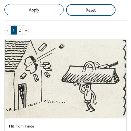
Reset
«
1
2
»
Hit from Inside