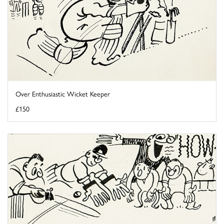
Over Enthusiastic Wicket Keeper
£150