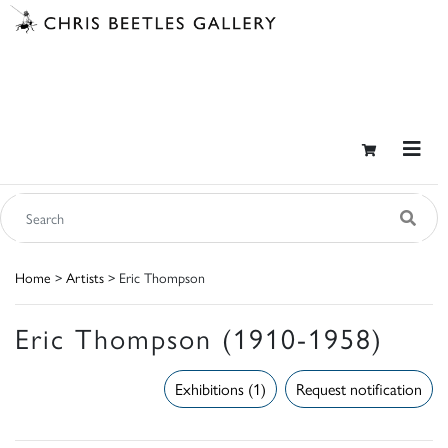
Home
>
Artists
> Eric Thompson
Eric Thompson (1910-1958)
Exhibitions (1)
Request notification