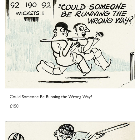
Could Someone Be Running the Wrong Way?
£150