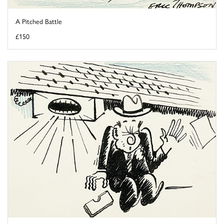
A Pitched Battle
£150