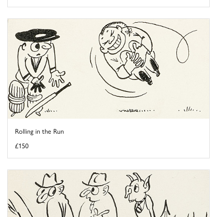
Rolling in the Run
£150