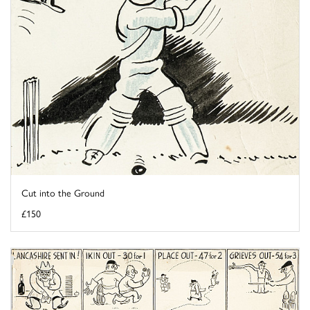
Cut into the Ground
£150