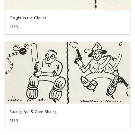
Caught in the Clouds
£150
Buzzing Ball & Guns Blazing
£150