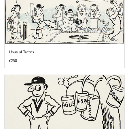
Unusual Tactics
£250