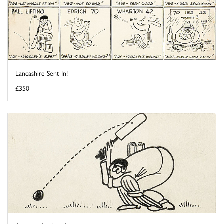
Lancashire Sent In!
£350