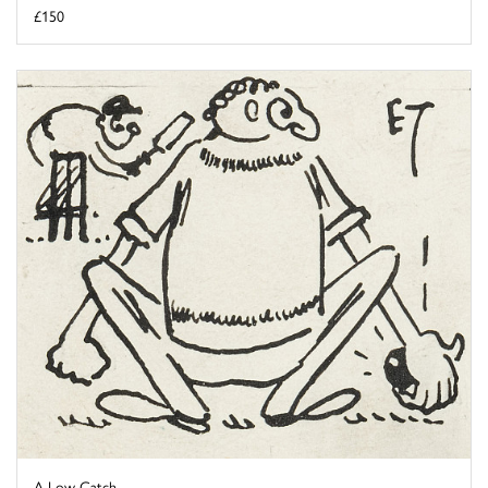
£150
A Low Catch