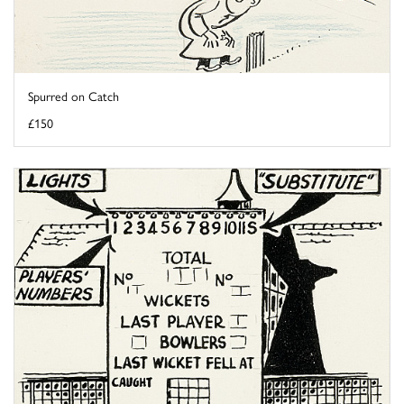
Spurred on Catch
£150