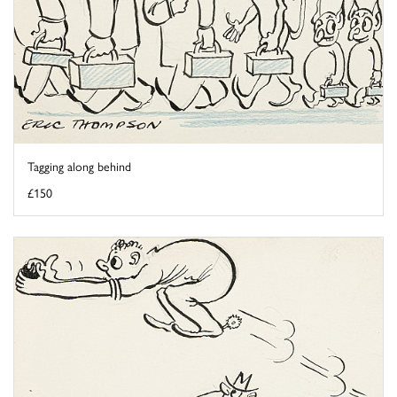
Tagging along behind
£150