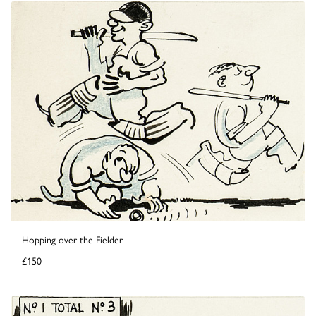
Hopping over the Fielder
£150