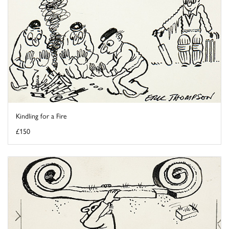
Kindling for a Fire
£150