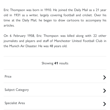
Eric Thompson was born in 1910. He joined the Daily Mail as a 21 year
old in 1931 as a writer, largely covering football and cricket. Over his
time at the Daily Mail, he began to draw cartoons to accompany his
articles.
On 6 February 1958, Eric Thompson was killed along with 22 other
journalists and players and staff of Manchester United Football Club in
the Munich Air Disaster. He was 48 years old.
Showing
41
results
Price
Subject Category
Specialist Area