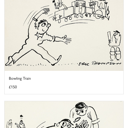
Bowling Train
£150