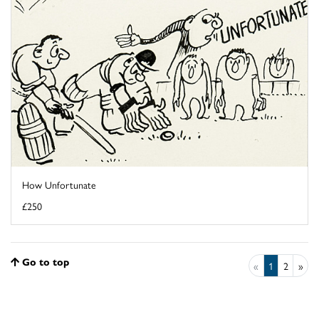
How Unfortunate
£250
Go to top
«
1
2
»