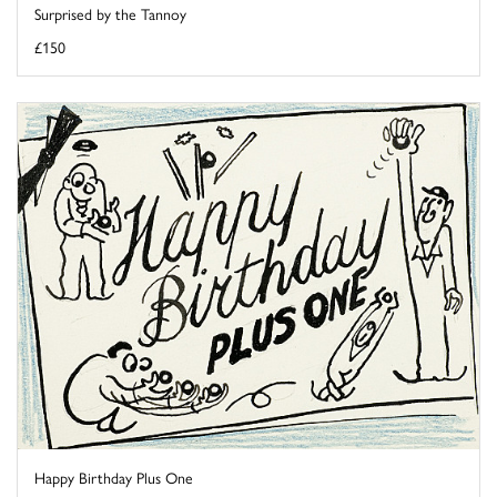
Surprised by the Tannoy
£150
Happy Birthday Plus One