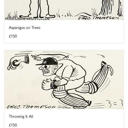
Asparagus on Trees
£150
Throwing It All
£150