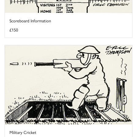
Scoreboard Information
£150
Military Cricket