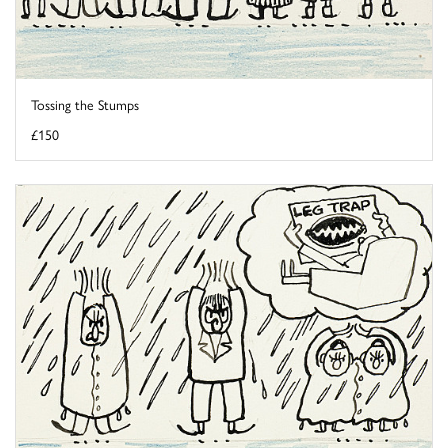
Tossing the Stumps
£150