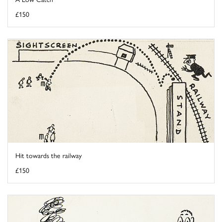
£150
Hit towards the railway
£150