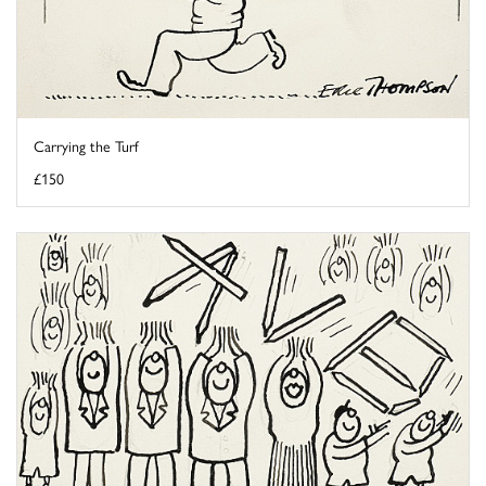
Carrying the Turf
£150