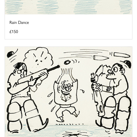
Rain Dance
£150