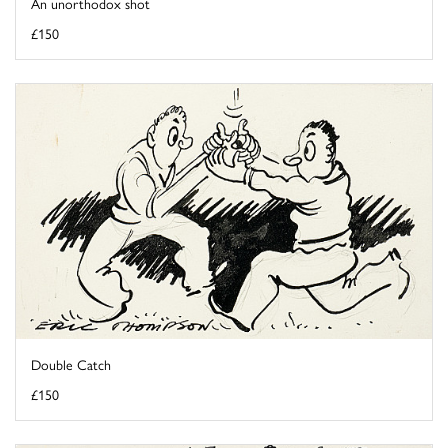
An unorthodox shot
£150
Double Catch
£150