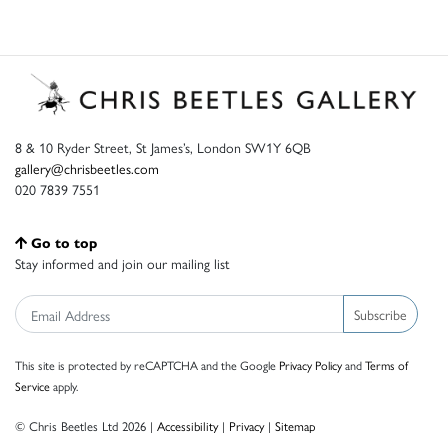
8 & 10 Ryder Street, St James’s, London SW1Y 6QB
gallery@chrisbeetles.com
020 7839 7551
Go to top
Stay informed and join our mailing list
Subscribe
This site is protected by reCAPTCHA and the Google
Privacy Policy
and
Terms of
Service
apply.
© Chris Beetles Ltd 2026 |
Accessibility
|
Privacy
|
Sitemap