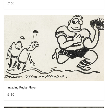
£150
Invading Rugby Player
£150