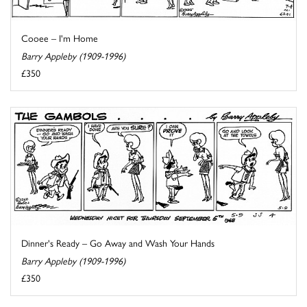
Cooee – I'm Home
Barry Appleby (1909-1996)
£350
Dinner's Ready – Go Away and Wash Your Hands
Barry Appleby (1909-1996)
£350