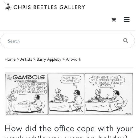
Home
>
Artists
>
Barry Appleby
> Artwork
How did the office cope with your
work while you were on holiday?