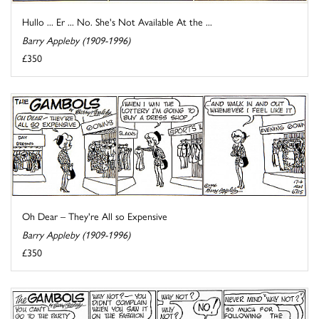
Hullo ... Er ... No. She's Not Available At the ...
Barry Appleby (1909-1996)
£350
Oh Dear – They're All so Expensive
Barry Appleby (1909-1996)
£350