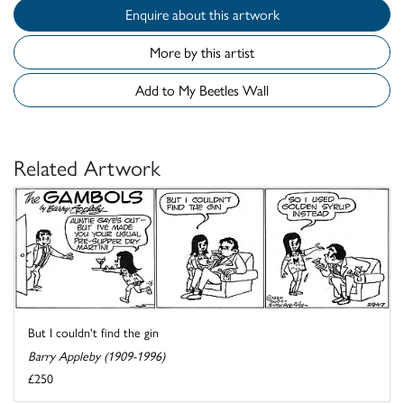
Enquire about this artwork
More by this artist
Add to My Beetles Wall
Related Artwork
But I couldn't find the gin
Barry Appleby (1909-1996)
£250