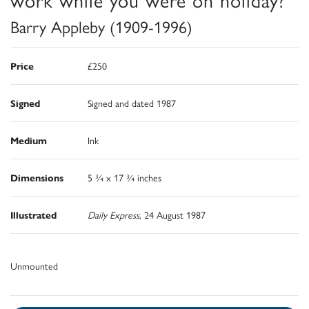
Barry Appleby (1909-1996)
Price
£250
Signed
Signed and dated 1987
Medium
Ink
Dimensions
5 ¾ x 17 ¾ inches
Illustrated
Daily Express
, 24 August 1987
Unmounted