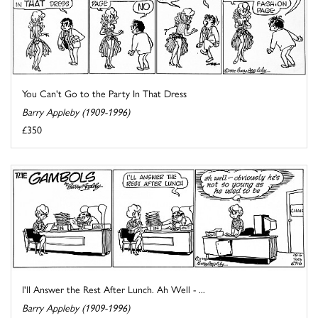
You Can't Go to the Party In That Dress
Barry Appleby (1909-1996)
£350
I'll Answer the Rest After Lunch. Ah Well - ...
Barry Appleby (1909-1996)