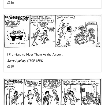
£350
I Promised to Meet Them At the Airport
Barry Appleby (1909-1996)
£350