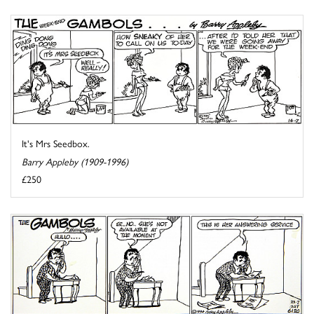
It's Mrs Seedbox.
Barry Appleby (1909-1996)
£250