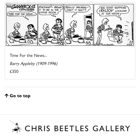
Time For the News...
Barry Appleby (1909-1996)
£350
Go to top