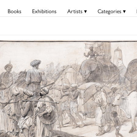
Books
Exhibitions
Artists ▾
Categories ▾