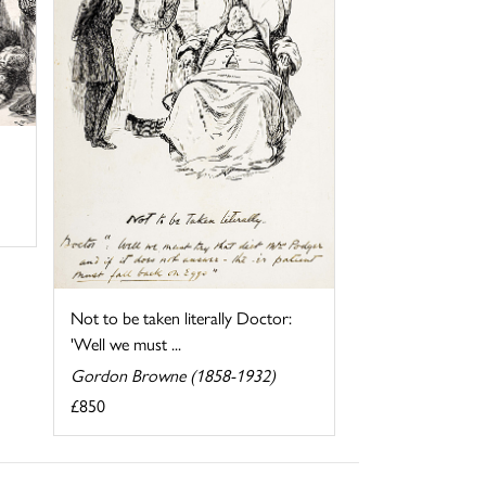
Not to be taken literally Doctor:
'Well we must ...
Gordon Browne (1858-1932)
£850