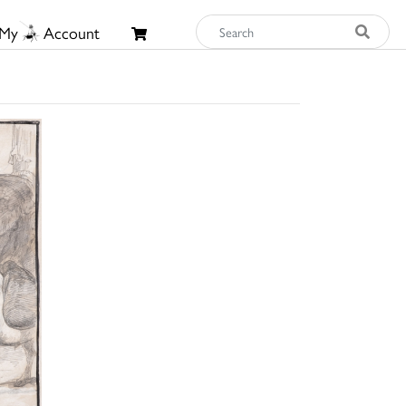
My
Account