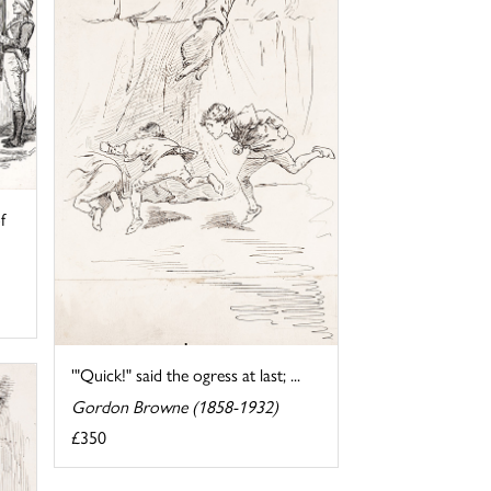
f
'"Quick!" said the ogress at last; ...
Gordon Browne (1858-1932)
£350