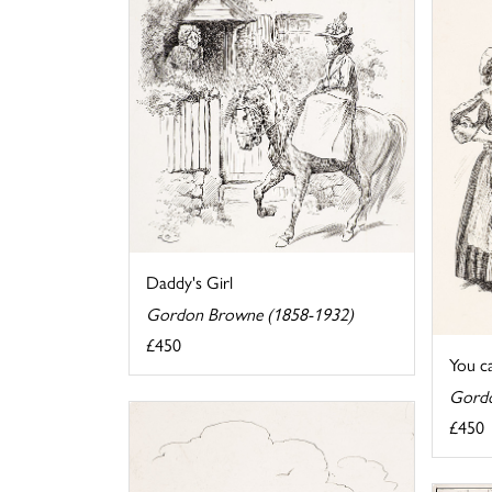
Daddy's Girl
Gordon Browne (1858-1932)
£450
You ca
Gordo
£450