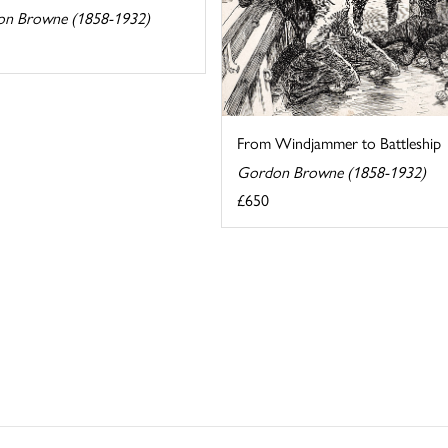
n Browne (1858-1932)
From Windjammer to Battleship
Gordon Browne (1858-1932)
£650