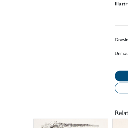
Illust
Drawin
Unmou
Rela