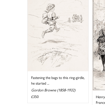
Fastening the bags to this ring-girdle,
he started ...
Gordon Browne (1858-1932)
£350
Henry 
France 