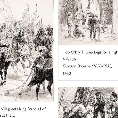
Hop O'My Thumb begs for a nigh
lodgings
Gordon Browne (1858-1932)
£450
VIII greets King Francis I of
at the ...