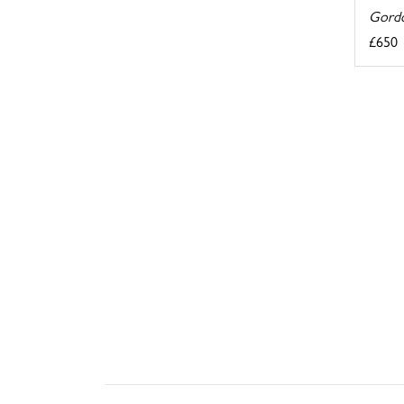
Gordo
£650