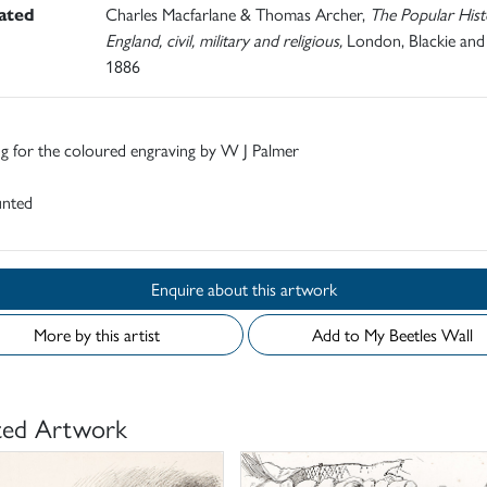
rated
Charles Macfarlane & Thomas Archer,
The Popular Hist
England, civil, military and religious,
London, Blackie and
1886
g for the coloured engraving by W J Palmer
nted
Enquire about this artwork
More by this artist
Add to My Beetles Wall
ted Artwork