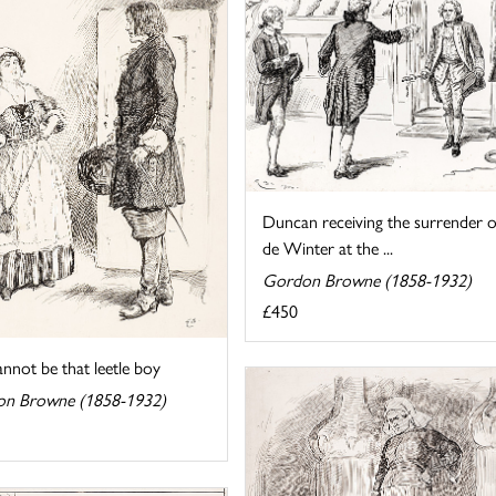
Duncan receiving the surrender o
de Winter at the ...
Gordon Browne (1858-1932)
£450
nnot be that leetle boy
n Browne (1858-1932)