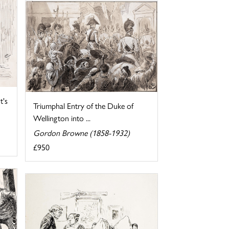
t's
Triumphal Entry of the Duke of
Wellington into ...
Gordon Browne (1858-1932)
£950