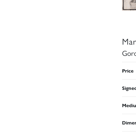
Mar
Gord
Price
Signe
Medi
Dimen