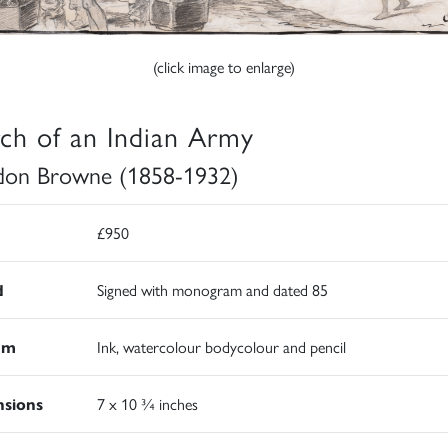
(click image to enlarge)
ch of an Indian Army
on Browne (1858-1932)
£950
d
Signed with monogram and dated 85
um
Ink, watercolour bodycolour and pencil
sions
7 x 10 ¾ inches