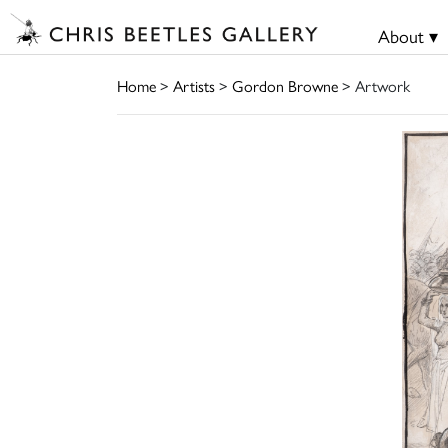
About ▾
Home
>
Artists
>
Gordon Browne
> Artwork