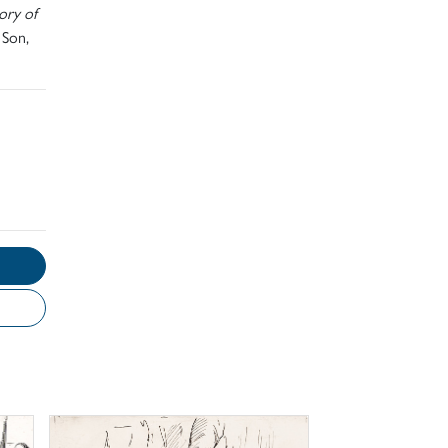
ory of
 Son,