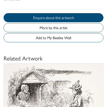
Enquire about this artwork
More by this artist
Add to My Beetles Wall
Related Artwork