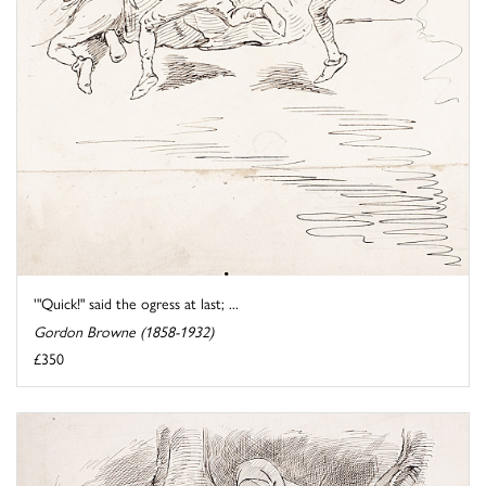
'"Quick!" said the ogress at last; ...
Gordon Browne (1858-1932)
£350