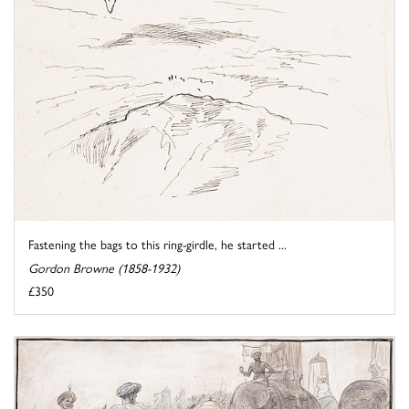
Fastening the bags to this ring-girdle, he started ...
Gordon Browne (1858-1932)
£350