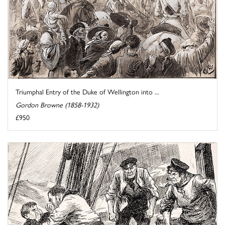
Triumphal Entry of the Duke of Wellington into ...
Gordon Browne (1858-1932)
£950