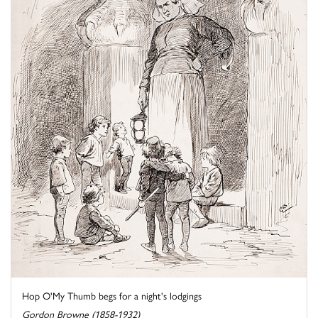
Hop O'My Thumb begs for a night's lodgings
Gordon Browne (1858-1932)