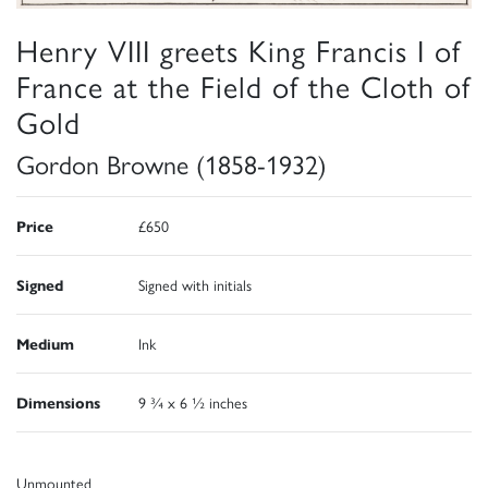
Henry VIII greets King Francis I of
France at the Field of the Cloth of
Gold
Gordon Browne (1858-1932)
Price
£650
Signed
Signed with initials
Medium
Ink
Dimensions
9 ¾ x 6 ½ inches
Unmounted