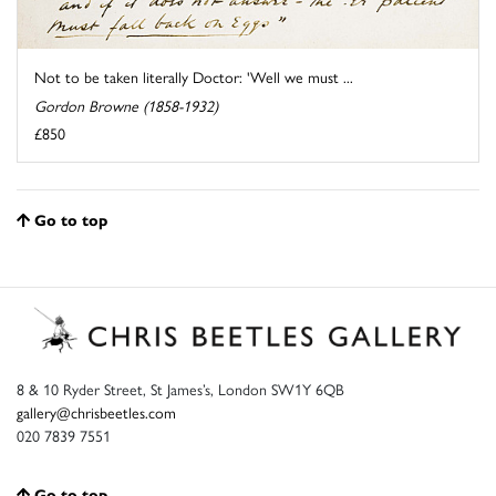
Not to be taken literally Doctor: 'Well we must ...
Gordon Browne (1858-1932)
£850
Go to top
8 & 10 Ryder Street, St James’s, London SW1Y 6QB
gallery@chrisbeetles.com
020 7839 7551
Go to top