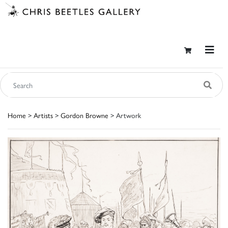
Home
>
Artists
>
Gordon Browne
> Artwork