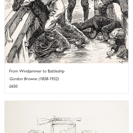
From Windjammer to Battleship
Gordon Browne (1858-1932)
£650