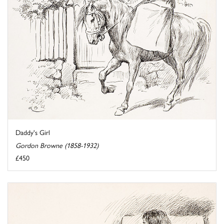
Daddy's Girl
Gordon Browne (1858-1932)
£450