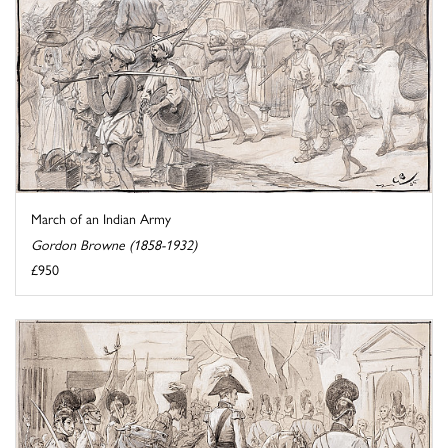
March of an Indian Army
Gordon Browne (1858-1932)
£950