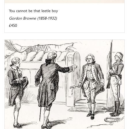
You cannot be that leetle boy
Gordon Browne (1858-1932)
£450