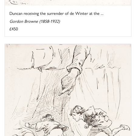
Duncan receiving the surrender of de Winter at the ...
Gordon Browne (1858-1932)
£450