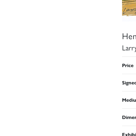
Hen
Larr
Price
Signe
Medi
Dimen
Exhib