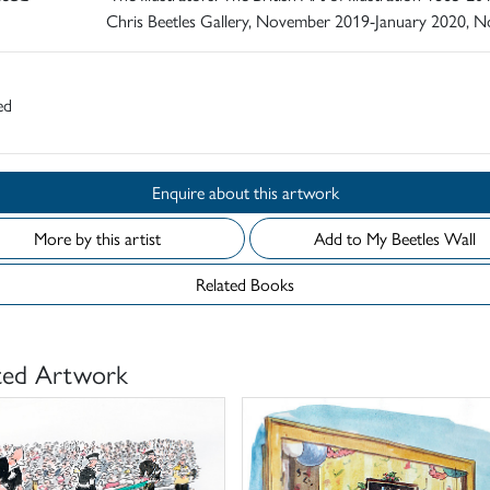
Chris Beetles Gallery, November 2019-January 2020, N
ed
Enquire about this artwork
More by this artist
Add to My Beetles Wall
Related Books
ted Artwork