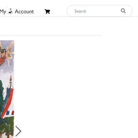
My
Account