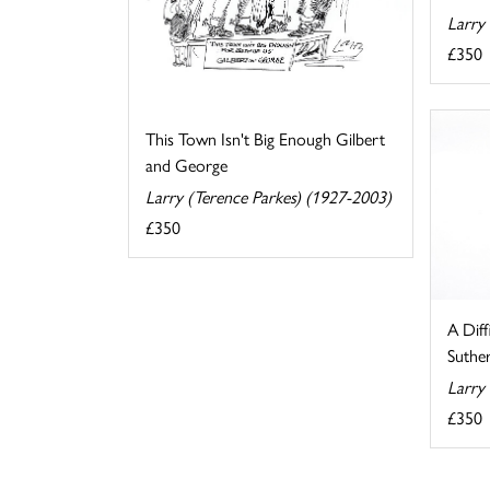
Larry
£350
This Town Isn't Big Enough Gilbert
and George
Larry (Terence Parkes) (1927-2003)
£350
A Diff
Suthe
Larry
£350