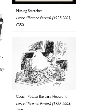
Missing Stretcher
Larry (Terence Parkes) (1927-2003)
£350
rt
03)
Couch Potato Barbara Hepworth
Larry (Terence Parkes) (1927-2003)