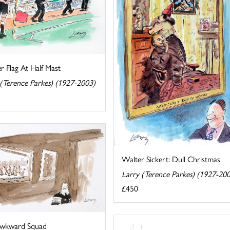
r Flag At Half Mast
 (Terence Parkes) (1927-2003)
Walter Sickert: Dull Christmas
Larry (Terence Parkes) (1927-20
£450
wkward Squad