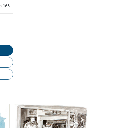
o 166