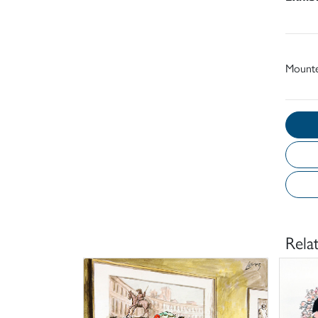
Mount
Rela