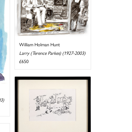
William Holman Hunt
Larry (Terence Parkes) (1927-2003)
£650
03)