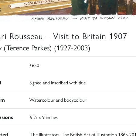
ri Rousseau – Visit to Britain 1907
y (Terence Parkes) (1927-2003)
£650
d
Signed and inscribed with title
um
Watercolour and bodycolour
sions
6 ½ x 9 inches
ited
'The Illustrators. The British Art of Illustration 1865-201