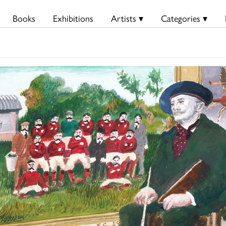
Books
Exhibitions
Artists ▾
Categories ▾