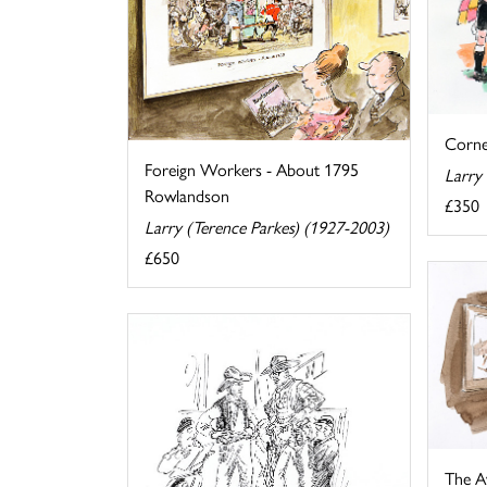
Corne
Foreign Workers - About 1795
Larry
Rowlandson
£350
Larry (Terence Parkes) (1927-2003)
£650
The A