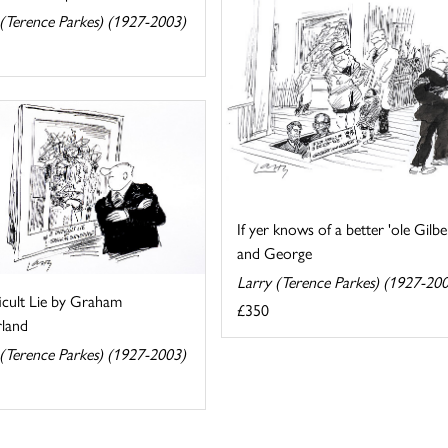
 (Terence Parkes) (1927-2003)
If yer knows of a better 'ole Gilbe
and George
Larry (Terence Parkes) (1927-20
icult Lie by Graham
£350
rland
 (Terence Parkes) (1927-2003)