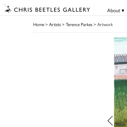
About ▾
Home
>
Artists
>
Terence Parkes
> Artwork