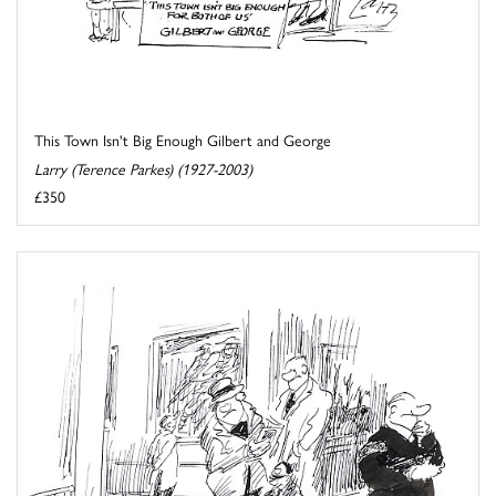
This Town Isn't Big Enough Gilbert and George
Larry (Terence Parkes) (1927-2003)
£350