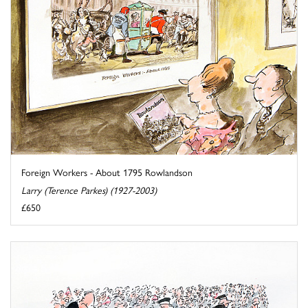
Foreign Workers - About 1795 Rowlandson
Larry (Terence Parkes) (1927-2003)
£650