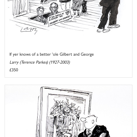
If yer knows of a better 'ole Gilbert and George
Larry (Terence Parkes) (1927-2003)
£350