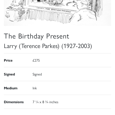
The Birthday Present
Larry (Terence Parkes) (1927-2003)
Price
£275
Signed
Signed
Medium
Ink
Dimensions
7 ¼ x 8 ¾ inches