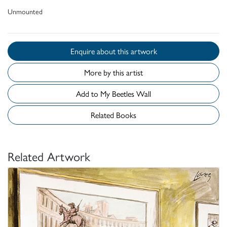
Unmounted
Enquire about this artwork
More by this artist
Add to My Beetles Wall
Related Books
Related Artwork