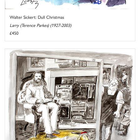
Walter Sickert: Dull Christmas
Larry (Terence Parkes) (1927-2003)
£450