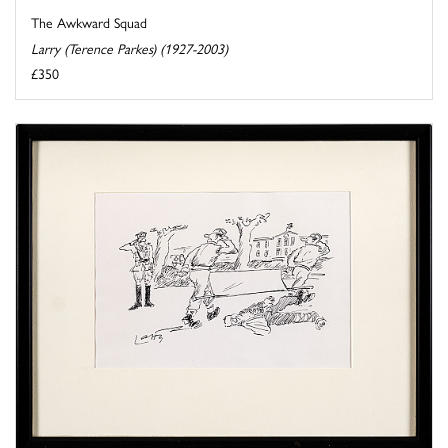
The Awkward Squad
Larry (Terence Parkes) (1927-2003)
£350