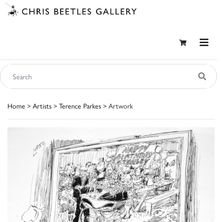
Home
>
Artists
>
Terence Parkes
> Artwork