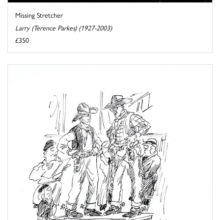
Missing Stretcher
Larry (Terence Parkes) (1927-2003)
£350