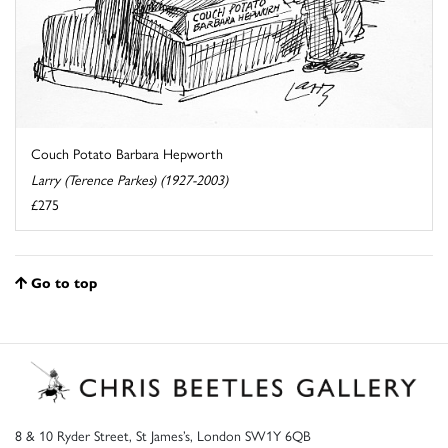
Couch Potato Barbara Hepworth
Larry (Terence Parkes) (1927-2003)
£275
Go to top
8 & 10 Ryder Street, St James’s, London SW1Y 6QB