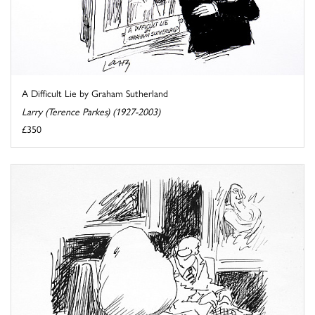
A Difficult Lie by Graham Sutherland
Larry (Terence Parkes) (1927-2003)
£350