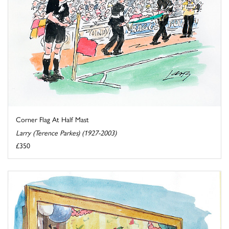
Corner Flag At Half Mast
Larry (Terence Parkes) (1927-2003)
£350