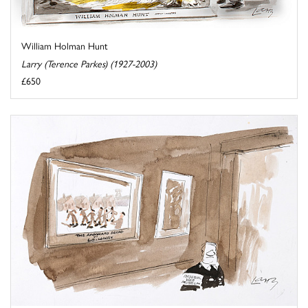
William Holman Hunt
Larry (Terence Parkes) (1927-2003)
£650