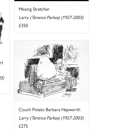
Missing Stretcher
Larry (Terence Parkes) (1927-2003)
£350
rt
03)
Couch Potato Barbara Hepworth
Larry (Terence Parkes) (1927-2003)
£275