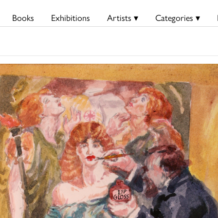
Books
Exhibitions
Artists ▾
Categories ▾