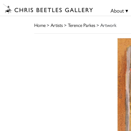
About ▾
Home
>
Artists
>
Terence Parkes
> Artwork