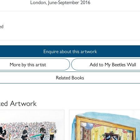
London, June-September 2016
ed
Enquire about this artwork
More by this artist
Add to My Beetles Wall
Related Books
ted Artwork