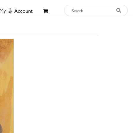
My
Account