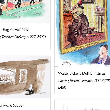
r Flag At Half Mast
 (Terence Parkes) (1927-2003)
Walter Sickert: Dull Christmas
Larry (Terence Parkes) (1927-20
£450
wkward Squad