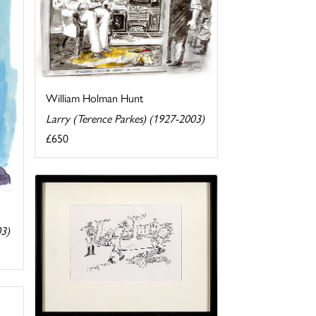
William Holman Hunt
Larry (Terence Parkes) (1927-2003)
£650
03)