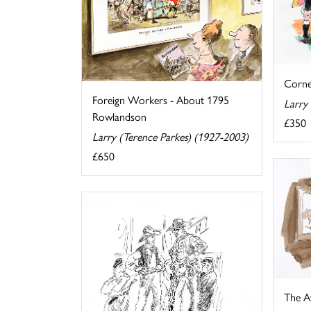
Corne
Foreign Workers - About 1795
Larry
Rowlandson
£350
Larry (Terence Parkes) (1927-2003)
£650
The A