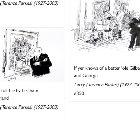
 (Terence Parkes) (1927-2003)
If yer knows of a better 'ole Gilbe
and George
Larry (Terence Parkes) (1927-20
icult Lie by Graham
£350
rland
 (Terence Parkes) (1927-2003)