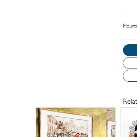
Mount
Rela