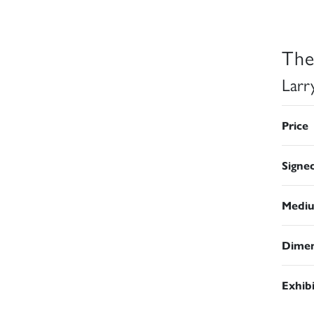
The
Larr
Price
Signe
Medi
Dimen
Exhib