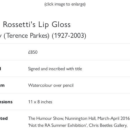
(click image to enlarge)
 Rossetti's Lip Gloss
y (Terence Parkes) (1927-2003)
£850
d
Signed and inscribed with title
um
Watercolour over pencil
sions
11 x 8 inches
ited
The Humour Show, Nunnington Hall, March-April 2016
'Not the RA Summer Exhibition', Chris Beetles Gallery,