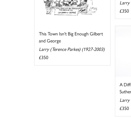
Larry
£350
This Town Isn't Big Enough Gilbert
and George
Larry (Terence Parkes) (1927-2003)
£350
A Diff
Suthe
Larry
£350