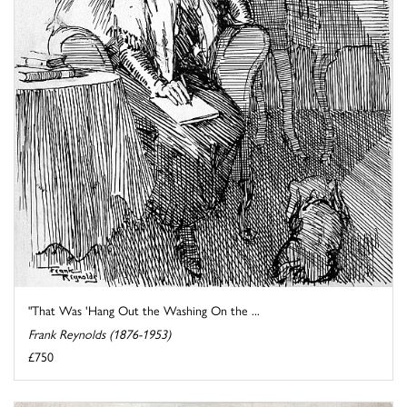
"That Was 'Hang Out the Washing On the ...
Frank Reynolds (1876-1953)
£750