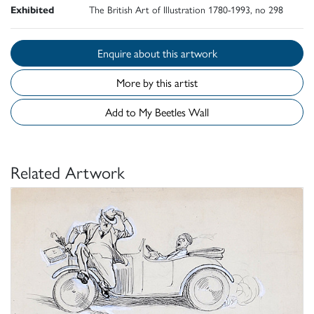
Exhibited
The British Art of Illustration 1780-1993, no 298
Enquire about this artwork
More by this artist
Add to My Beetles Wall
Related Artwork