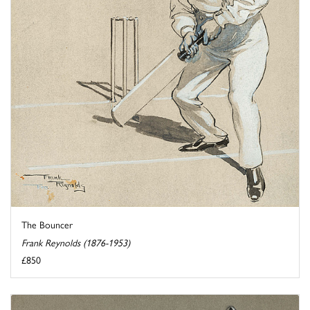
The Bouncer
Frank Reynolds (1876-1953)
£850