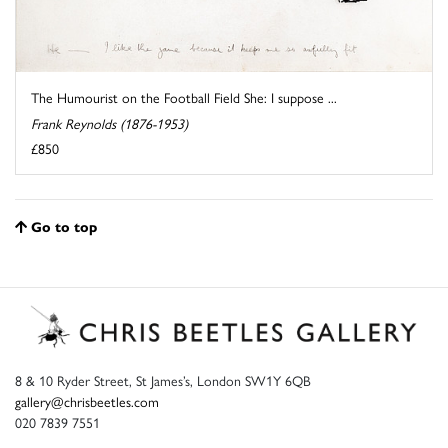
The Humourist on the Football Field She: I suppose ...
Frank Reynolds (1876-1953)
£850
Go to top
8 & 10 Ryder Street, St James’s, London SW1Y 6QB
gallery@chrisbeetles.com
020 7839 7551