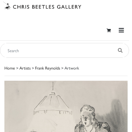
Home
>
Artists
>
Frank Reynolds
> Artwork