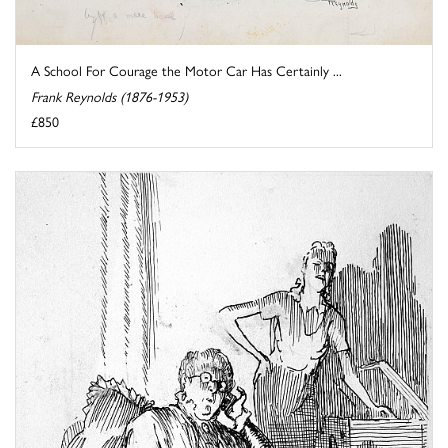
A School For Courage the Motor Car Has Certainly ...
Frank Reynolds (1876-1953)
£850