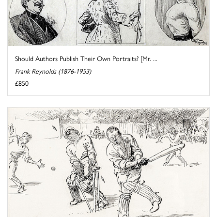
Should Authors Publish Their Own Portraits? [Mr. ...
Frank Reynolds (1876-1953)
£850