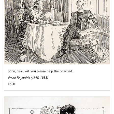
'John, dear, will you please help the poached ...
Frank Reynolds (1876-1953)
£650