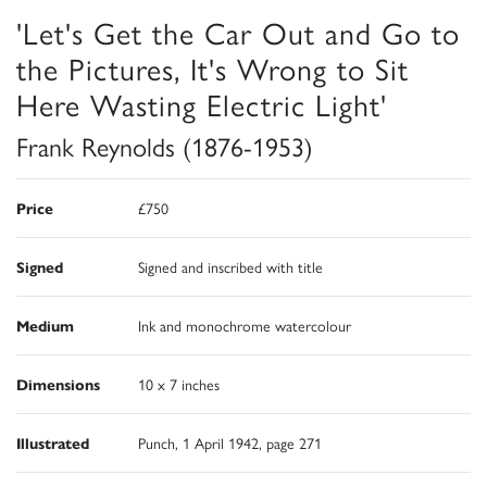
'Let's Get the Car Out and Go to
the Pictures, It's Wrong to Sit
Here Wasting Electric Light'
Frank Reynolds (1876-1953)
Price
£750
Signed
Signed and inscribed with title
Medium
Ink and monochrome watercolour
Dimensions
10 x 7 inches
Illustrated
Punch, 1 April 1942, page 271