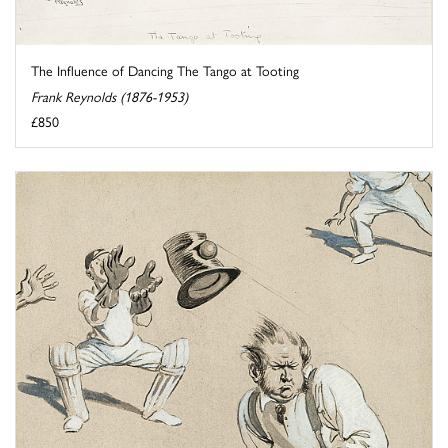
The Influence of Dancing The Tango at Tooting
Frank Reynolds (1876-1953)
£850