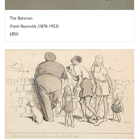
The Batsman
Frank Reynolds (1876-1953)
£850