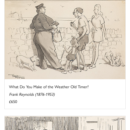
What Do You Make of the Weather Old Timer?
Frank Reynolds (1876-1953)
£650