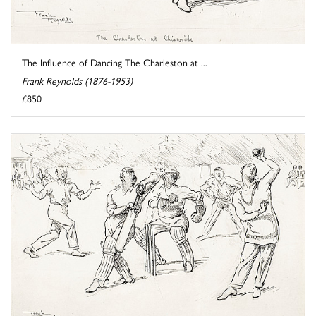
The Influence of Dancing The Charleston at ...
Frank Reynolds (1876-1953)
£850