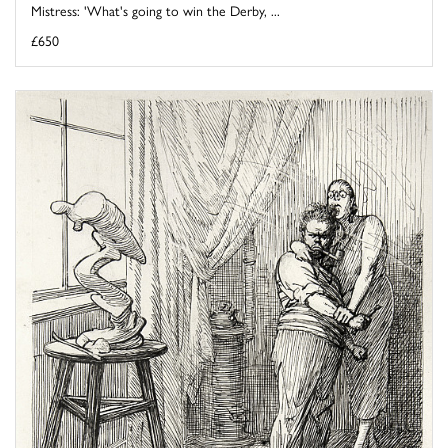
Mistress: 'What's going to win the Derby, ...
£650