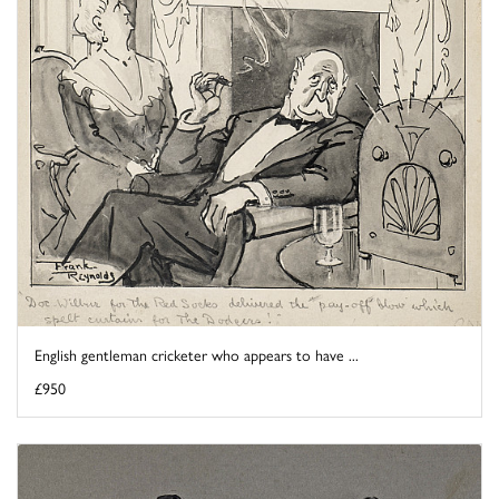
English gentleman cricketer who appears to have ...
£950