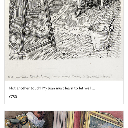
Not another touch! My Juan must learn to let well ...
£750