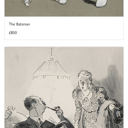
The Batsman
£850