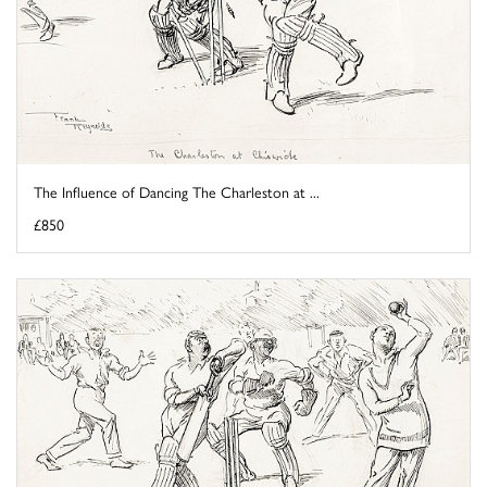
The Influence of Dancing The Charleston at ...
£850