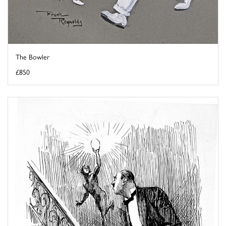
The Bowler
£850