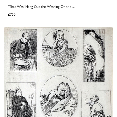
"That Was 'Hang Out the Washing On the ...
£750