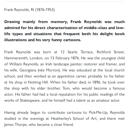
Frank Reynolds, RI (1876-1953)
Drawing mainly from memory, Frank Reynolds was much
admired for his direct characterisation of middle-class and low-
life types and situations that frequent both his delight book
illustrations and his very funny cartoons.
Frank Reynolds was born at 12 Searle Terrace, Richford Street,
Hammersmith, London, on 13 February 1876. He was the youngest child
of William Reynolds, an Irish landscape painter, restorer and framer, and
his wife, Georgiana (née Morton). He was educated at the local church
school, and then worked as an apprentice carver, probably to his father
at his shop in Notting Hill. When his father died, in 1896, he took over
the shop with his elder brother, Tom, who would become a famous
actor. His father had had a local reputation for his public readings of the
works of Shakespeare, and he himself had a talent as an amateur actor.
Having already begun to contribute cartoons to Pick-Me-Up, Reynolds
studied in the evenings at Heatherley’s School of Art, and there met
James Thorpe, who became a close friend.