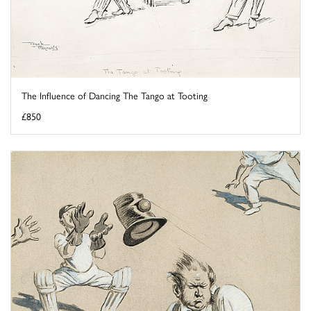
The Influence of Dancing The Tango at Tooting
£850