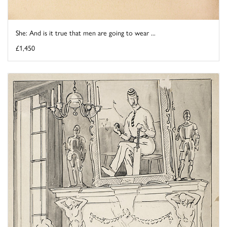
She: And is it true that men are going to wear ...
£1,450