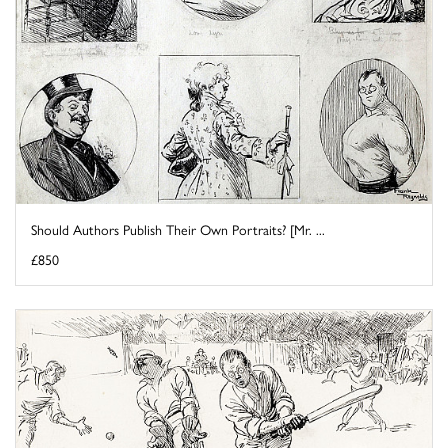
Should Authors Publish Their Own Portraits? [Mr. ...
£850