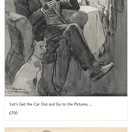
'Let's Get the Car Out and Go to the Pictures, ...
£750