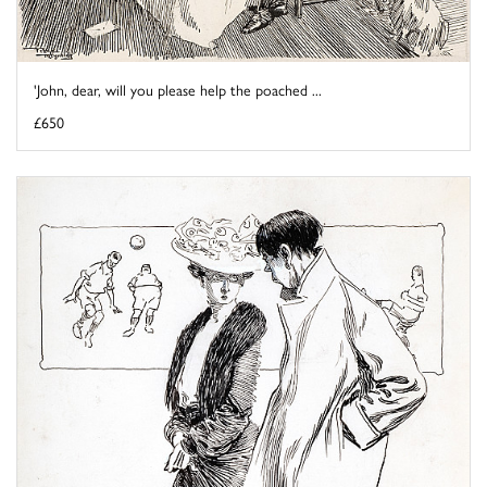
'John, dear, will you please help the poached ...
£650