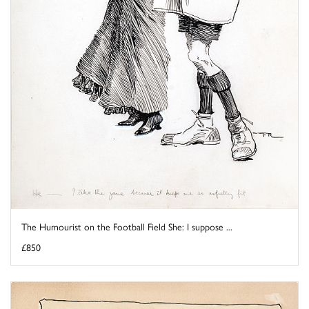
The Humourist on the Football Field She: I suppose ...
£850