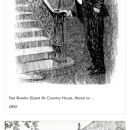
Fast Bowler (Guest At Country House, About to ...
£850