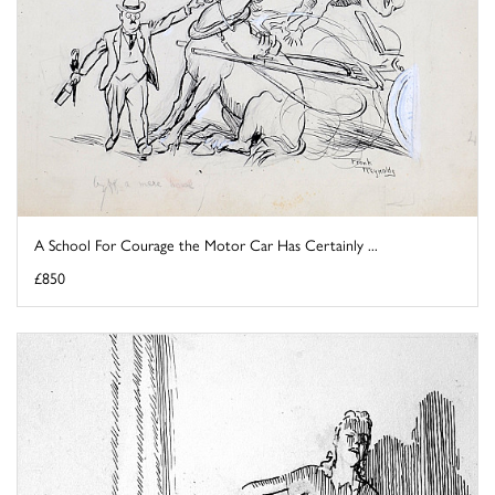
A School For Courage the Motor Car Has Certainly ...
£850