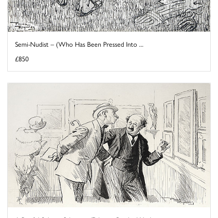
Semi-Nudist – (Who Has Been Pressed Into ...
£850