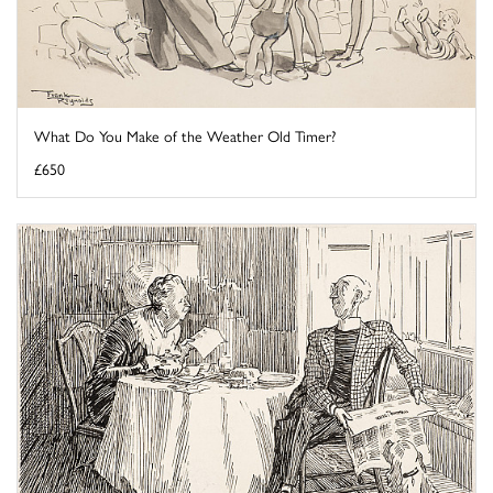
What Do You Make of the Weather Old Timer?
£650