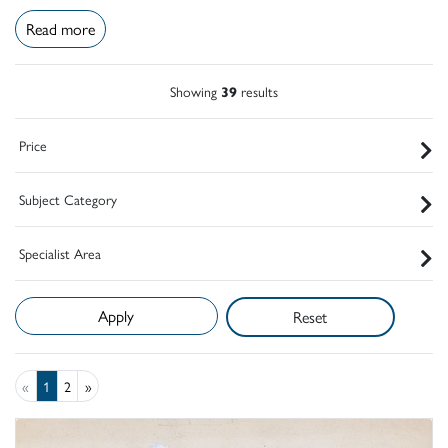
Read more
Showing
39
results
Price
Subject Category
Specialist Area
Reset
«
1
2
»