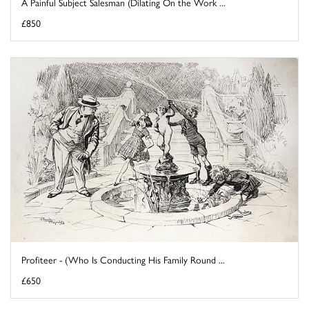
A Painful Subject Salesman (Dilating On the Work ...
£850
Profiteer - (Who Is Conducting His Family Round ...
£650