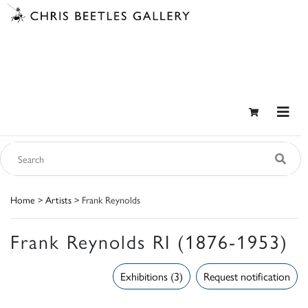
Home
>
Artists
> Frank Reynolds
Frank Reynolds RI (1876-1953)
Exhibitions (3)
Request notification