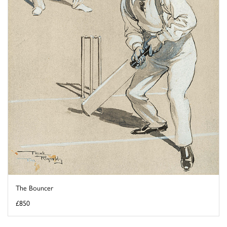
The Bouncer
£850