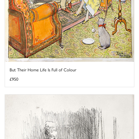
But Their Home Life Is Full of Colour
£950