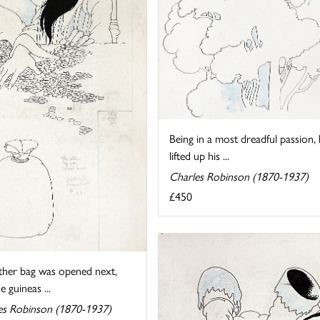
Being in a most dreadful passion,
lifted up his ...
Charles Robinson (1870-1937)
£450
ther bag was opened next,
e guineas ...
es Robinson (1870-1937)