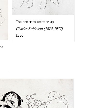
The better to eat thee up
Charles Robinson (1870-1937)
£550
 he