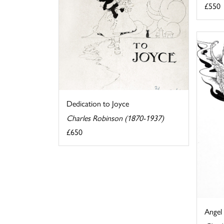
£550
Dedication to Joyce
Charles Robinson (1870-1937)
£650
Angel