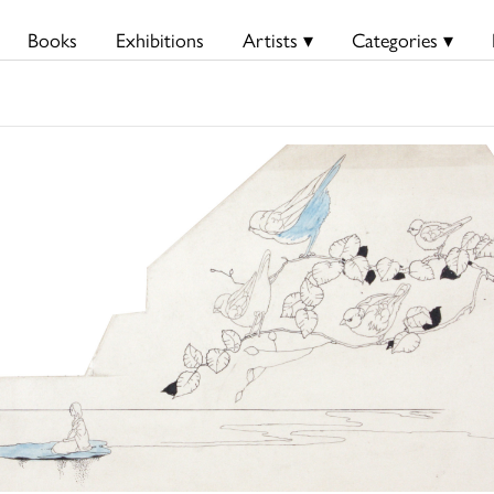
Books
Exhibitions
Artists ▾
Categories ▾