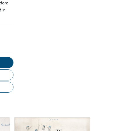
don:
 in