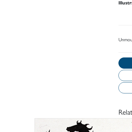
Illust
Unmou
Rela