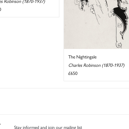
es Robinson (1870-1937)
0
The Nightingale
Charles Robinson (1870-1937)
£650
Stay informed and join our mailing list