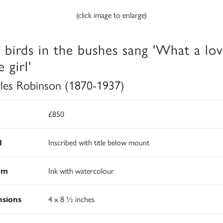
(click image to enlarge)
 birds in the bushes sang 'What a lov
e girl'
les Robinson (1870-1937)
£850
d
Inscribed with title below mount
um
Ink with watercolour
sions
4 x 8 ½ inches