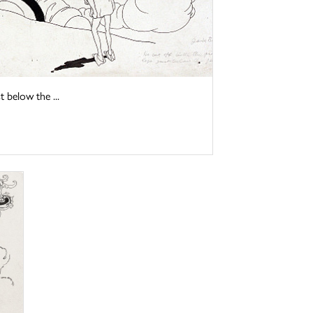
t below the ...