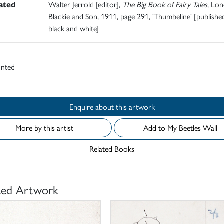
rated
Walter Jerrold [editor],
The Big Book of Fairy Tales
, Lon
Blackie and Son, 1911, page 291, 'Thumbeline' [published
black and white]
nted
Enquire about this artwork
More by this artist
Add to My Beetles Wall
Related Books
ted Artwork