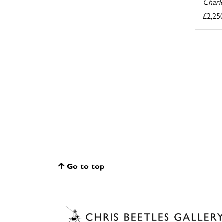
Charl
£2,25
Go to top