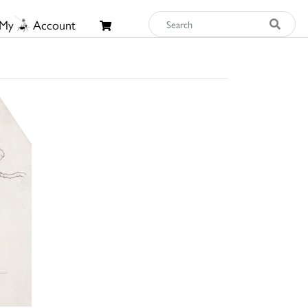
My
Account