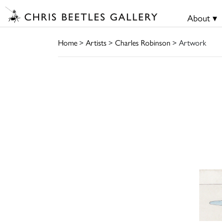
About ▾
Home
>
Artists
>
Charles Robinson
> Artwork