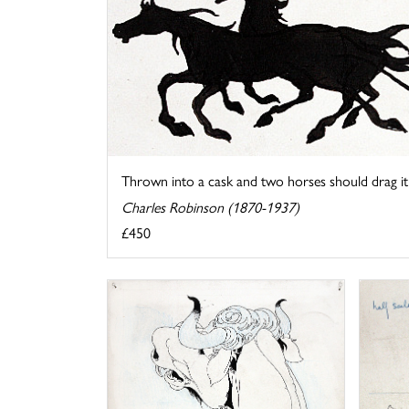
Thrown into a cask and two horses should drag it .
Charles Robinson (1870-1937)
£450