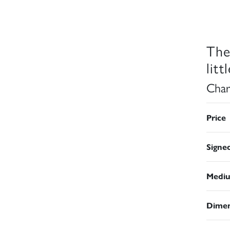
The
littl
Char
Price
Signe
Medi
Dimen