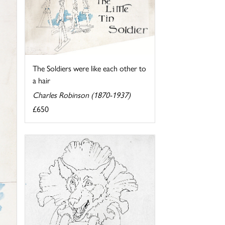
The Soldiers were like each other to
a hair
Charles Robinson (1870-1937)
£650