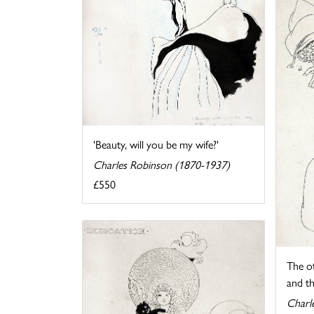
'Beauty, will you be my wife?'
Charles Robinson (1870-1937)
£550
The o
and th
Charl