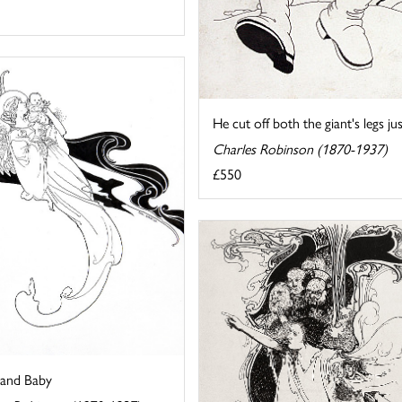
He cut off both the giant's legs jus
Charles Robinson (1870-1937)
£550
 and Baby