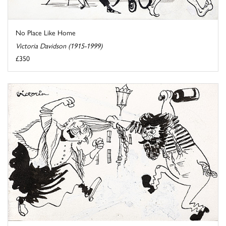
No Place Like Home
Victoria Davidson (1915-1999)
£350