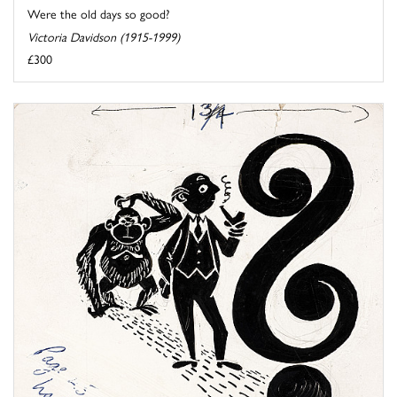
Were the old days so good?
Victoria Davidson (1915-1999)
£300