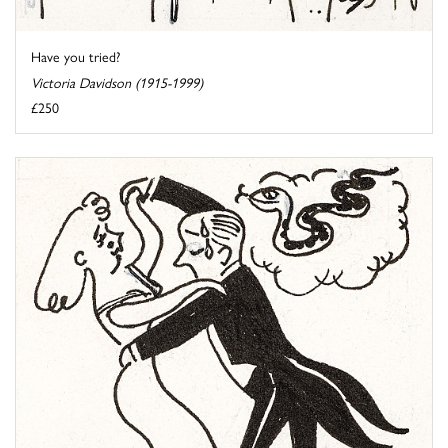
Have you tried?
Victoria Davidson (1915-1999)
£250