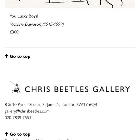
You Lucky Boys!
Victoria Davidson (1915-1999)
£300
Go to top
8 & 10 Ryder Street, St James’s, London SW1Y 6QB
gallery@chrisbeetles.com
020 7839 7551
Go to top