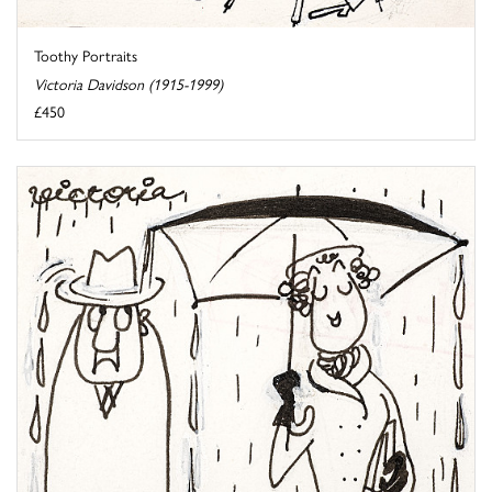
Toothy Portraits
Victoria Davidson (1915-1999)
£450