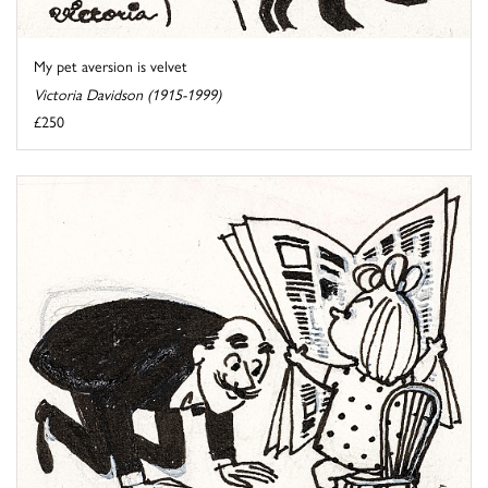
My pet aversion is velvet
Victoria Davidson (1915-1999)
£250