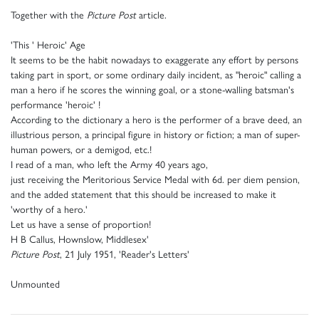
Together with the
Picture Post
article.
'This ' Heroic' Age
It seems to be the habit nowadays to exaggerate any effort by persons
taking part in sport, or some ordinary daily incident, as "heroic" calling a
man a hero if he scores the winning goal, or a stone-walling batsman's
performance 'heroic' !
According to the dictionary a hero is the performer of a brave deed, an
illustrious person, a principal figure in history or fiction; a man of super-
human powers, or a demigod, etc.!
I read of a man, who left the Army 40 years ago,
just receiving the Meritorious Service Medal with 6d. per diem pension,
and the added statement that this should be increased to make it
'worthy of a hero.'
Let us have a sense of proportion!
H B Callus, Hownslow, Middlesex'
Picture Post
, 21 July 1951, 'Reader's Letters'
Unmounted