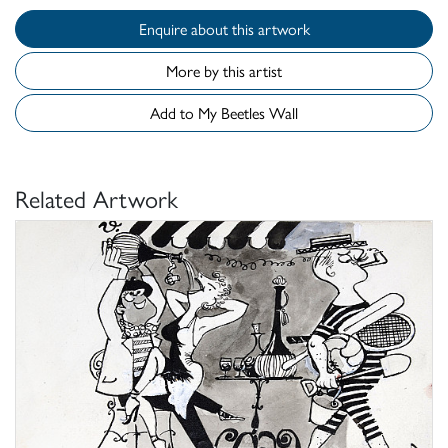
Enquire about this artwork
More by this artist
Add to My Beetles Wall
Related Artwork