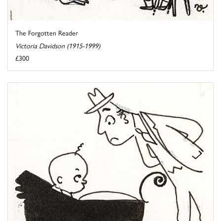
The Forgotten Reader
Victoria Davidson (1915-1999)
£300