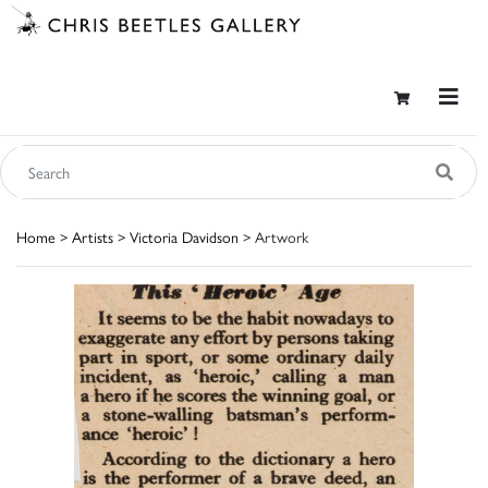
Home
>
Artists
>
Victoria Davidson
> Artwork