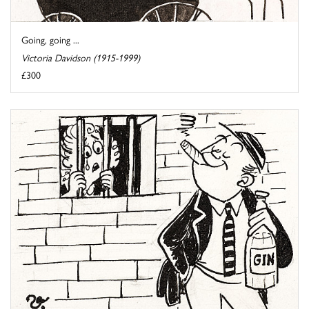
Going, going ...
Victoria Davidson (1915-1999)
£300