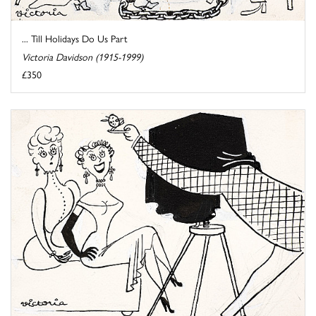
... Till Holidays Do Us Part
Victoria Davidson (1915-1999)
£350