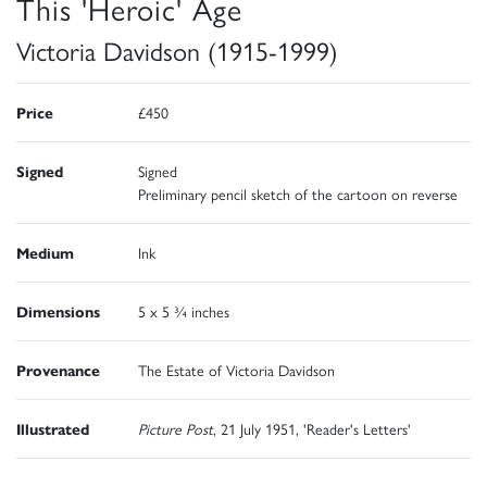
This 'Heroic' Age
Victoria Davidson (1915-1999)
Price
£450
Signed
Signed
Preliminary pencil sketch of the cartoon on reverse
Medium
Ink
Dimensions
5 x 5 ¾ inches
Provenance
The Estate of Victoria Davidson
Illustrated
Picture Post
, 21 July 1951, 'Reader's Letters'