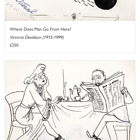
Where Does Man Go From Here?
Victoria Davidson (1915-1999)
£250