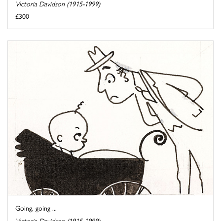
Victoria Davidson (1915-1999)
£300
Going, going ...
Victoria Davidson (1915-1999)