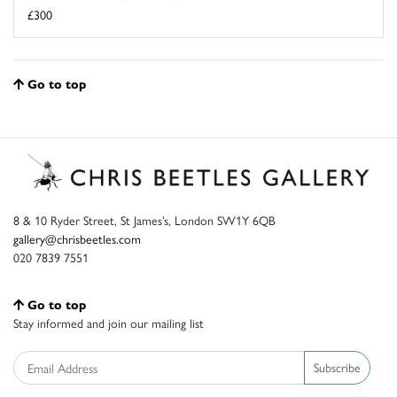
£300
Go to top
8 & 10 Ryder Street, St James’s, London SW1Y 6QB
gallery@chrisbeetles.com
020 7839 7551
Go to top
Stay informed and join our mailing list
Subscribe