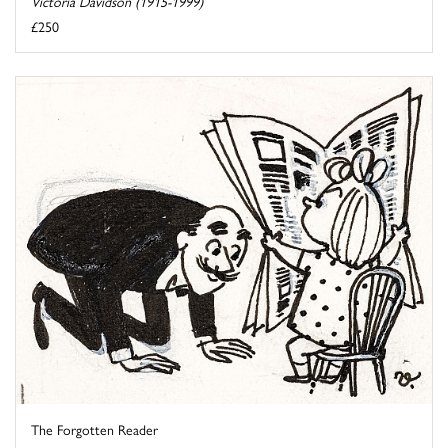
Victoria Davidson (1915-1999)
£250
The Forgotten Reader