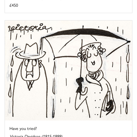
£450
Have you tried?
Victoria Davidson (1915-1999)