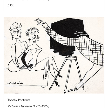
£350
Toothy Portraits
Victoria Davidson (1915-1999)