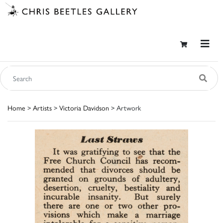
Home
>
Artists
>
Victoria Davidson
> Artwork