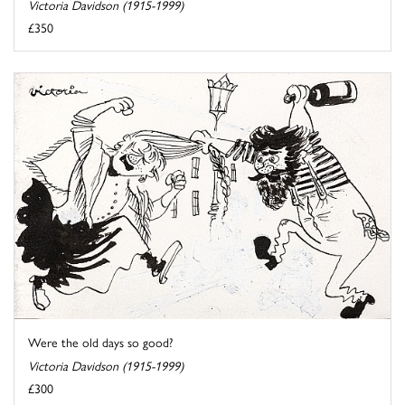
Victoria Davidson (1915-1999)
£350
Were the old days so good?
Victoria Davidson (1915-1999)
£300