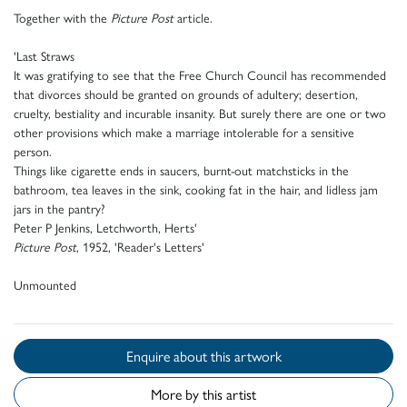
Together with the
Picture Post
article.
'Last Straws
It was gratifying to see that the Free Church Council has recommended
that divorces should be granted on grounds of adultery; desertion,
cruelty, bestiality and incurable insanity. But surely there are one or two
other provisions which make a marriage intolerable for a sensitive
person.
Things like cigarette ends in saucers, burnt-out matchsticks in the
bathroom, tea leaves in the sink, cooking fat in the hair, and lidless jam
jars in the pantry?
Peter P Jenkins, Letchworth, Herts'
Picture Post
, 1952, 'Reader's Letters'
Unmounted
Enquire about this artwork
More by this artist