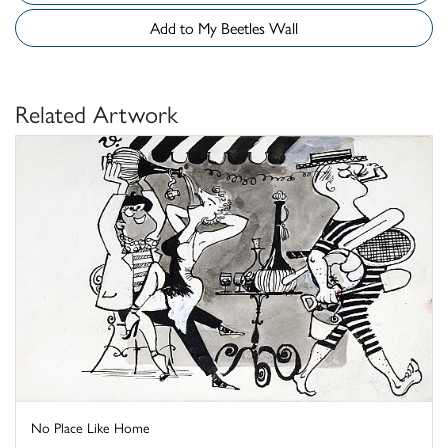
Add to My Beetles Wall
Related Artwork
No Place Like Home