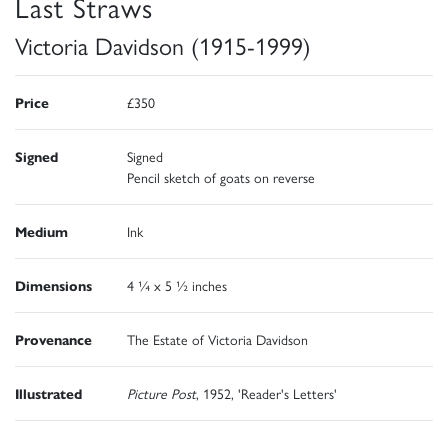
Last Straws
Victoria Davidson (1915-1999)
Price
£350
Signed
Signed
Pencil sketch of goats on reverse
Medium
Ink
Dimensions
4 ¼ x 5 ½ inches
Provenance
The Estate of Victoria Davidson
Illustrated
Picture Post
, 1952, 'Reader's Letters'