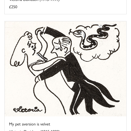
£250
My pet aversion is velvet