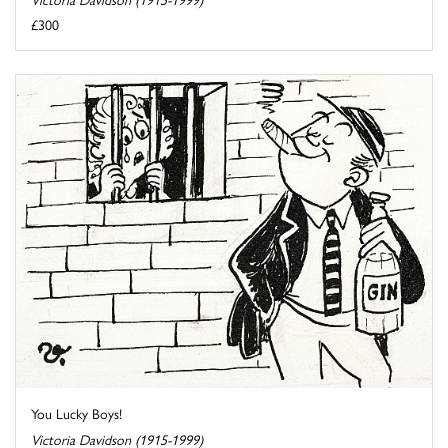
£300
You Lucky Boys!
Victoria Davidson (1915-1999)