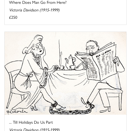
Where Does Man Go From Here?
Victoria Davidson (1915-1999)
£250
... Till Holidays Do Us Part
Victoria Davidson (1915-1999)