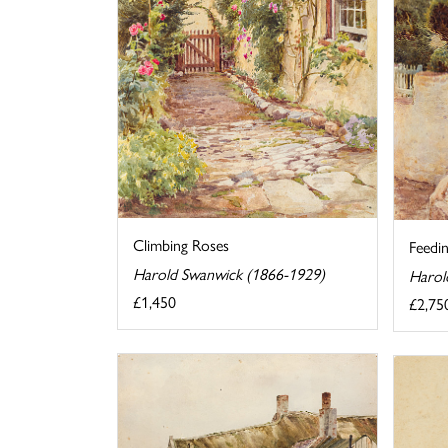
Climbing Roses
Feedi
Harold Swanwick (1866-1929)
Harol
£1,450
£2,75