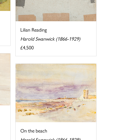
Lilian Reading
Harold Swanwick (1866-1929)
£4,500
On the beach
Harold Swanwick (1866-1929)