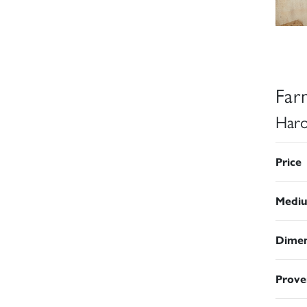
Far
Haro
Price
Medi
Dimen
Prove