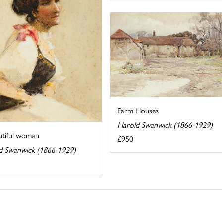
Farm Houses
Harold Swanwick (1866-1929)
utiful woman
£950
d Swanwick (1866-1929)