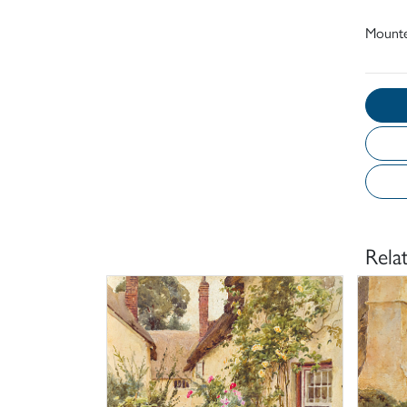
Mounte
Rela