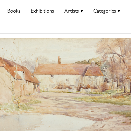
Books
Exhibitions
Artists ▾
Categories ▾