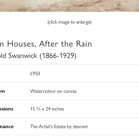
(click image to enlarge)
m Houses, After the Rain
ld Swanwick (1866-1929)
£950
um
Watercolour on canvas
sions
15 ¾ x 24 inches
nance
The Artist's Estate by descent