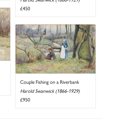
£450
Couple Fishing on a Riverbank
Harold Swanwick (1866-1929)
£950