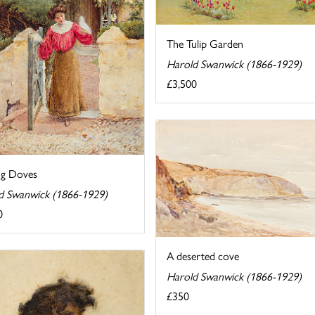
The Tulip Garden
Harold Swanwick (1866-1929)
£3,500
ng Doves
d Swanwick (1866-1929)
0
A deserted cove
Harold Swanwick (1866-1929)
£350