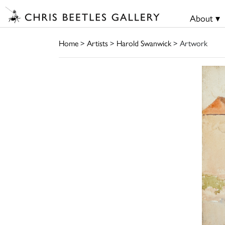
About ▾
Home
>
Artists
>
Harold Swanwick
> Artwork