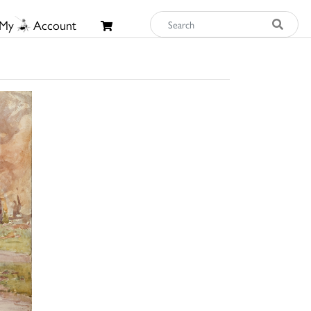
My
Account