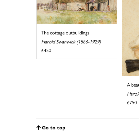
The cottage outbuildings
Harold Swanwick (1866-1929)
£450
A bea
Harol
£750
Go to top