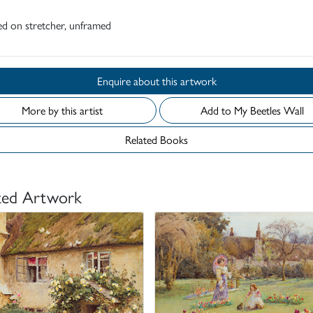
d on stretcher, unframed
Enquire about this artwork
More by this artist
Add to My Beetles Wall
Related Books
ted Artwork