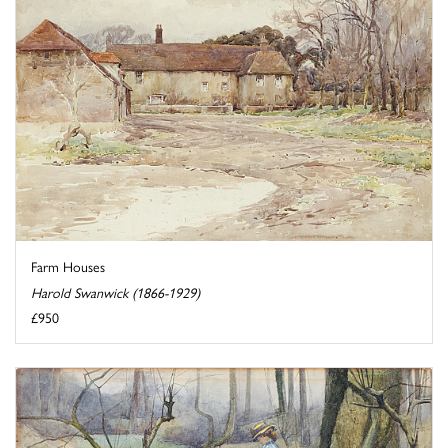
Farm Houses
Harold Swanwick (1866-1929)
£950