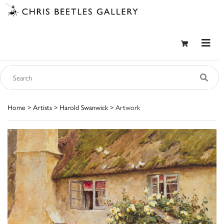
Home
>
Artists
>
Harold Swanwick
> Artwork