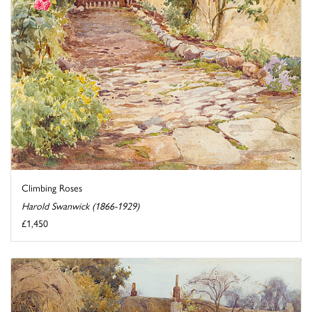
Climbing Roses
Harold Swanwick (1866-1929)
£1,450