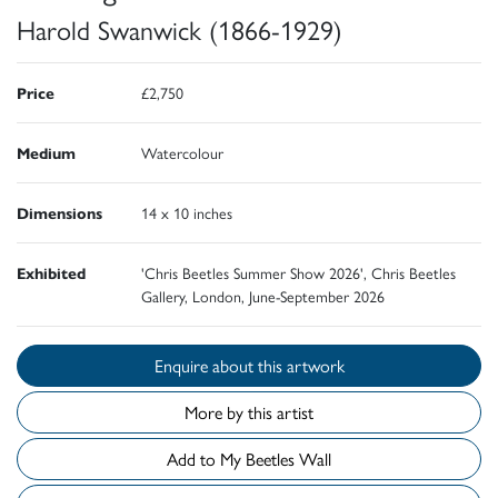
Harold Swanwick (1866-1929)
Price
£2,750
Medium
Watercolour
Dimensions
14 x 10 inches
Exhibited
'Chris Beetles Summer Show 2026', Chris Beetles
Gallery, London, June-September 2026
Enquire about this artwork
More by this artist
Add to My Beetles Wall