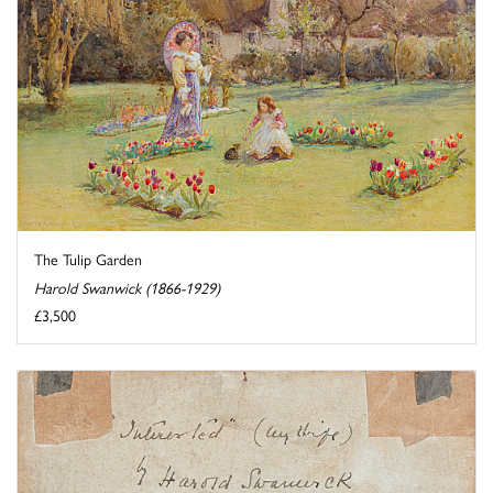
The Tulip Garden
Harold Swanwick (1866-1929)
£3,500