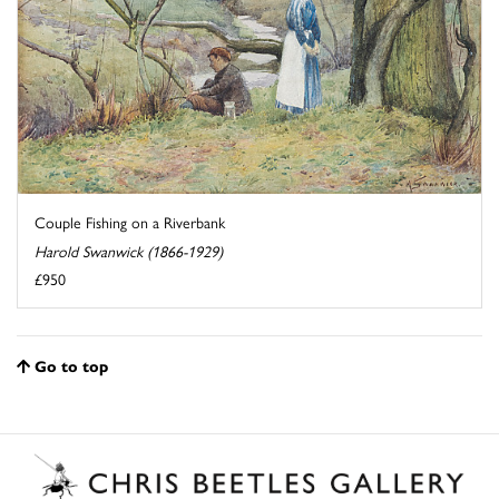
Couple Fishing on a Riverbank
Harold Swanwick (1866-1929)
£950
Go to top