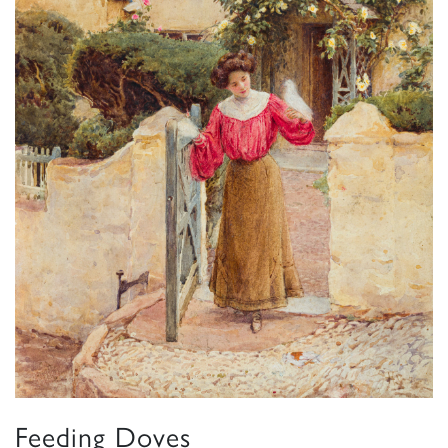
Feeding Doves