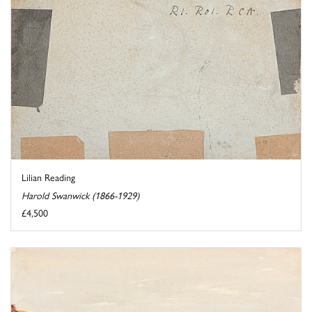
Lilian Reading
Harold Swanwick (1866-1929)
£4,500