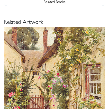
Related Books
Related Artwork