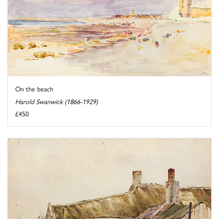
On the beach
Harold Swanwick (1866-1929)
£450