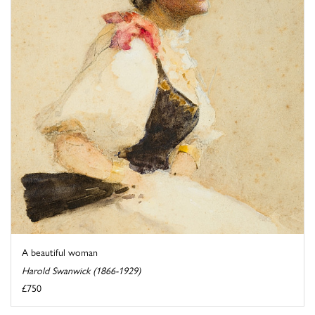
A beautiful woman
Harold Swanwick (1866-1929)
£750