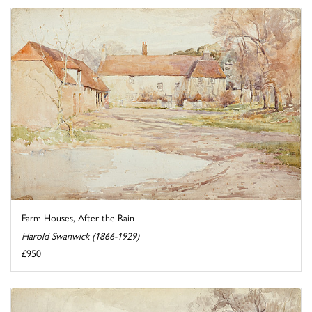
Farm Houses, After the Rain
Harold Swanwick (1866-1929)
£950