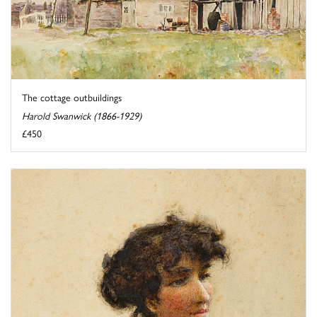
The cottage outbuildings
Harold Swanwick (1866-1929)
£450