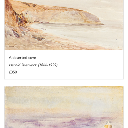
A deserted cove
Harold Swanwick (1866-1929)
£350