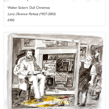
Walter Sickert: Dull Christmas
Larry (Terence Parkes) (1927-2003)
£450