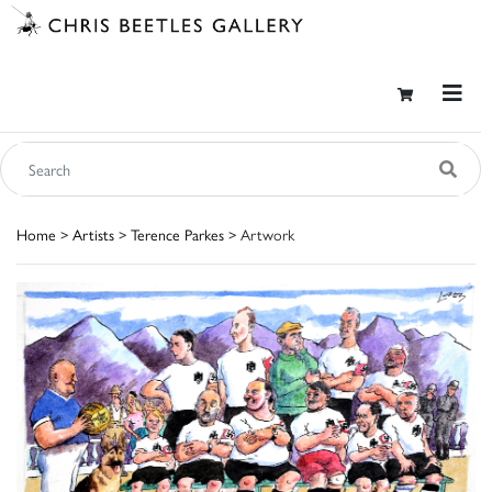
Home
>
Artists
>
Terence Parkes
> Artwork