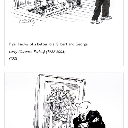
If yer knows of a better 'ole Gilbert and George
Larry (Terence Parkes) (1927-2003)
£350