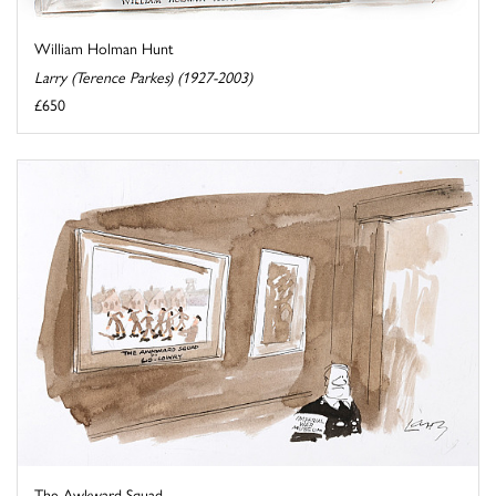
William Holman Hunt
Larry (Terence Parkes) (1927-2003)
£650
The Awkward Squad