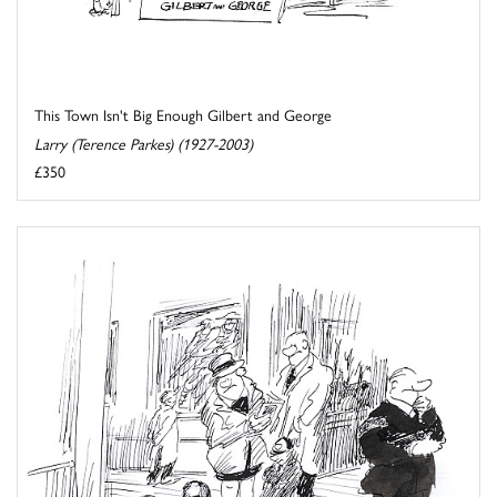
This Town Isn't Big Enough Gilbert and George
Larry (Terence Parkes) (1927-2003)
£350