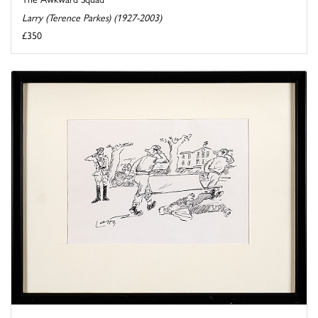
Larry (Terence Parkes) (1927-2003)
£350