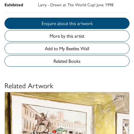
Exhibited
Larry - Drawn at The World Cup! June 1998
Enquire about this artwork
More by this artist
Add to My Beetles Wall
Related Books
Related Artwork