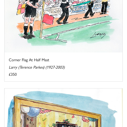
Corner Flag At Half Mast
Larry (Terence Parkes) (1927-2003)
£350