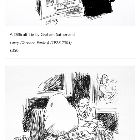
A Difficult Lie by Graham Sutherland
Larry (Terence Parkes) (1927-2003)
£350