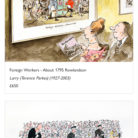
Foreign Workers - About 1795 Rowlandson
Larry (Terence Parkes) (1927-2003)
£650