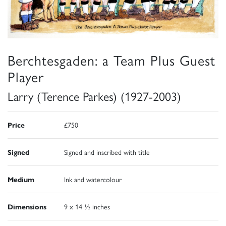
Berchtesgaden: a Team Plus Guest
Player
Larry (Terence Parkes) (1927-2003)
Price
£750
Signed
Signed and inscribed with title
Medium
Ink and watercolour
Dimensions
9 x 14 ½ inches