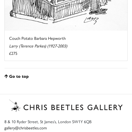
Couch Potato Barbara Hepworth
Larry (Terence Parkes) (1927-2003)
£275
Go to top
8 & 10 Ryder Street, St James’s, London SW1Y 6QB
gallery@chrisbeetles.com