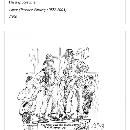
Missing Stretcher
Larry (Terence Parkes) (1927-2003)
£350