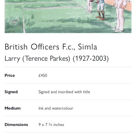
British Officers F.c., Simla
Larry (Terence Parkes) (1927-2003)
Price
£450
Signed
Signed and inscribed with title
Medium
Ink and watercolour
Dimensions
9 x 7 ¾ inches