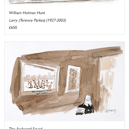
William Holman Hunt
Larry (Terence Parkes) (1927-2003)
£650
The Awkward Squad