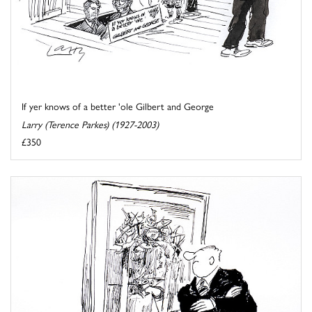
If yer knows of a better 'ole Gilbert and George
Larry (Terence Parkes) (1927-2003)
£350