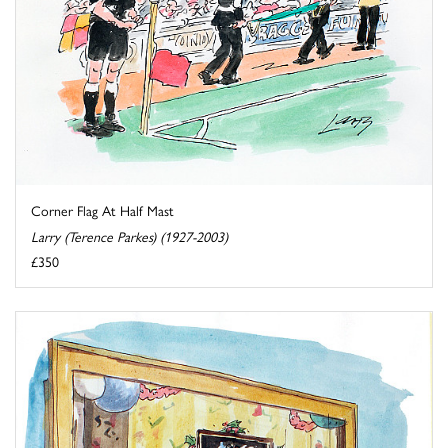
Corner Flag At Half Mast
Larry (Terence Parkes) (1927-2003)
£350