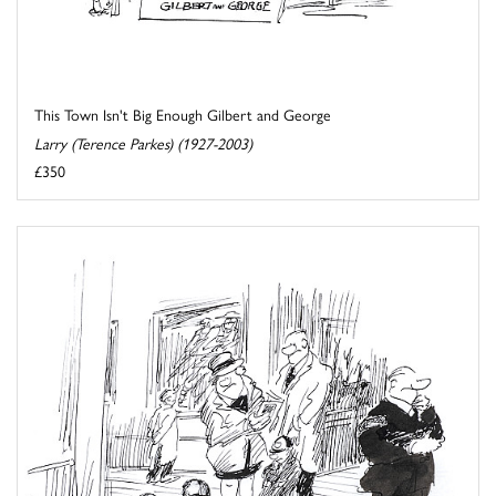
This Town Isn't Big Enough Gilbert and George
Larry (Terence Parkes) (1927-2003)
£350