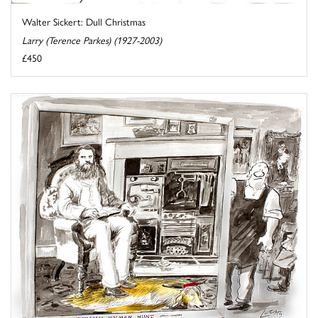
Walter Sickert: Dull Christmas
Larry (Terence Parkes) (1927-2003)
£450