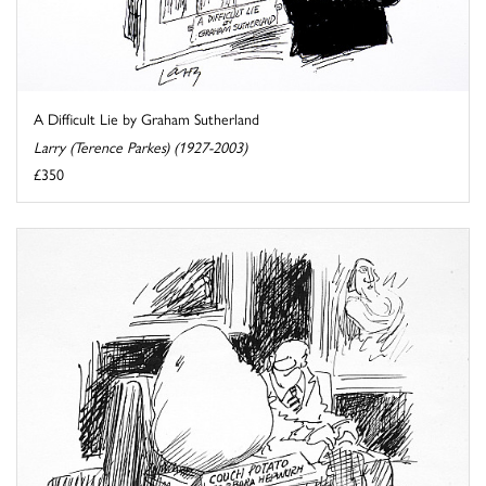
A Difficult Lie by Graham Sutherland
Larry (Terence Parkes) (1927-2003)
£350