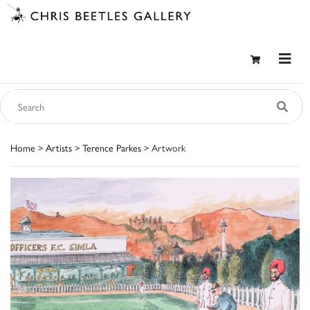
Home
>
Artists
>
Terence Parkes
> Artwork