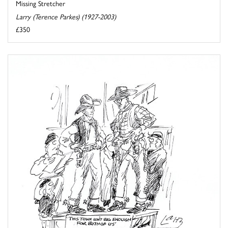
Missing Stretcher
Larry (Terence Parkes) (1927-2003)
£350