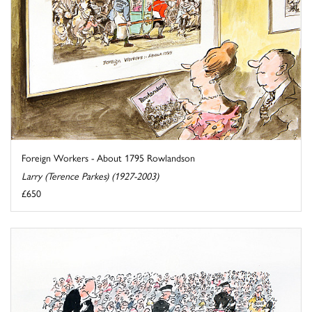
Foreign Workers - About 1795 Rowlandson
Larry (Terence Parkes) (1927-2003)
£650