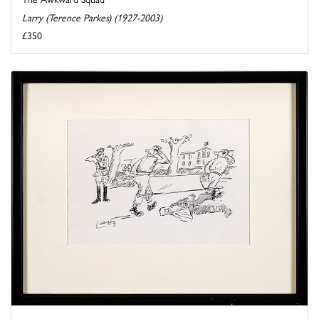
Larry (Terence Parkes) (1927-2003)
£350