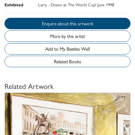
Exhibited
Larry - Drawn at The World Cup! June 1998
Enquire about this artwork
More by this artist
Add to My Beetles Wall
Related Books
Related Artwork