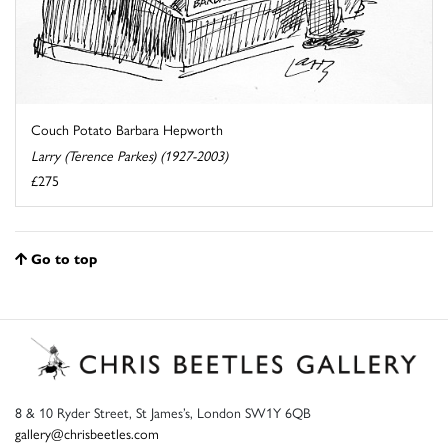
Couch Potato Barbara Hepworth
Larry (Terence Parkes) (1927-2003)
£275
Go to top
8 & 10 Ryder Street, St James’s, London SW1Y 6QB
gallery@chrisbeetles.com