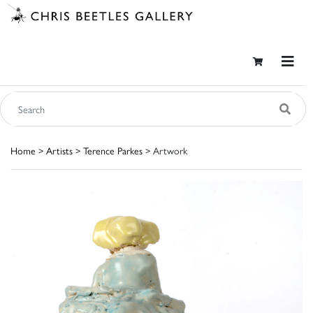
Home
>
Artists
>
Terence Parkes
> Artwork