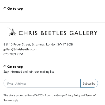
Go to top
8 & 10 Ryder Street, St James’s, London SW1Y 6QB
gallery@chrisbeetles.com
020 7839 7551
Go to top
Stay informed and join our mailing list
Subscribe
This site is protected by reCAPTCHA and the Google
Privacy Policy
and
Terms of
Service
apply.