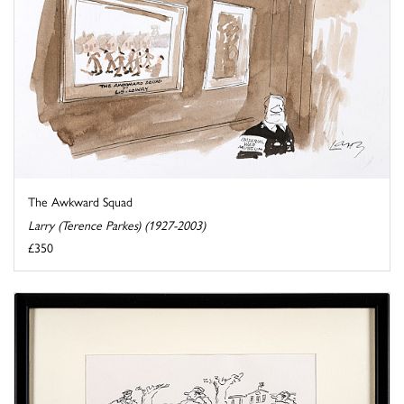
The Awkward Squad
Larry (Terence Parkes) (1927-2003)
£350