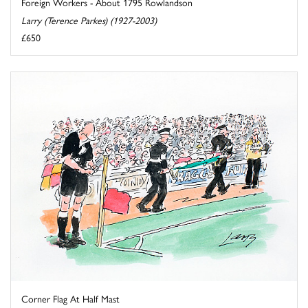
Foreign Workers - About 1795 Rowlandson
Larry (Terence Parkes) (1927-2003)
£650
Corner Flag At Half Mast