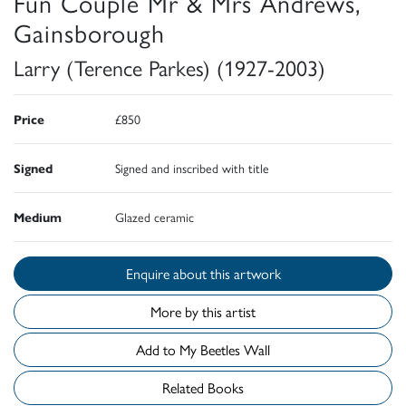
Fun Couple Mr & Mrs Andrews,
Gainsborough
Larry (Terence Parkes) (1927-2003)
Price
£850
Signed
Signed and inscribed with title
Medium
Glazed ceramic
Enquire about this artwork
More by this artist
Add to My Beetles Wall
Related Books