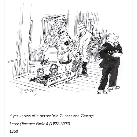
If yer knows of a better 'ole Gilbert and George
Larry (Terence Parkes) (1927-2003)
£350