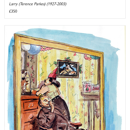
Larry (Terence Parkes) (1927-2003)
£350