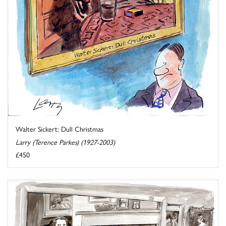
Walter Sickert: Dull Christmas
Larry (Terence Parkes) (1927-2003)
£450