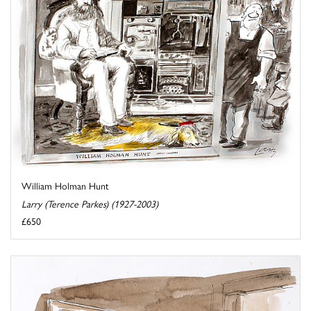
William Holman Hunt
Larry (Terence Parkes) (1927-2003)
£650