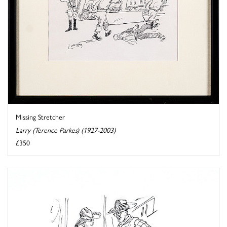
Missing Stretcher
Larry (Terence Parkes) (1927-2003)
£350