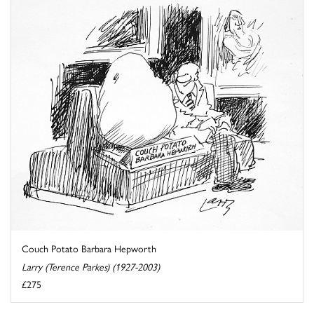
Couch Potato Barbara Hepworth
Larry (Terence Parkes) (1927-2003)
£275