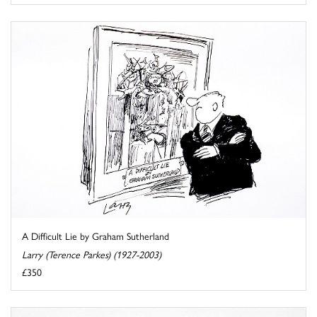
A Difficult Lie by Graham Sutherland
Larry (Terence Parkes) (1927-2003)
£350