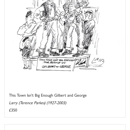
This Town Isn't Big Enough Gilbert and George
Larry (Terence Parkes) (1927-2003)
£350