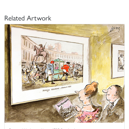
Related Artwork