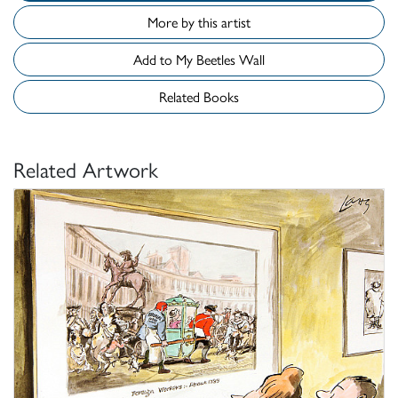
More by this artist
Add to My Beetles Wall
Related Books
Related Artwork