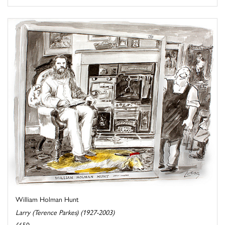
William Holman Hunt
Larry (Terence Parkes) (1927-2003)
£650