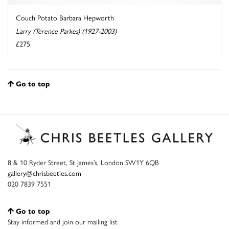
Couch Potato Barbara Hepworth
Larry (Terence Parkes) (1927-2003)
£275
Go to top
8 & 10 Ryder Street, St James’s, London SW1Y 6QB
gallery@chrisbeetles.com
020 7839 7551
Go to top
Stay informed and join our mailing list