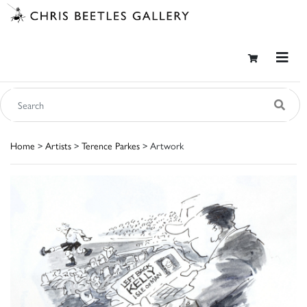
Home
>
Artists
>
Terence Parkes
> Artwork