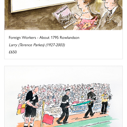
Foreign Workers - About 1795 Rowlandson
Larry (Terence Parkes) (1927-2003)
£650