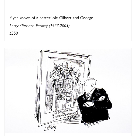
If yer knows of a better 'ole Gilbert and George
Larry (Terence Parkes) (1927-2003)
£350