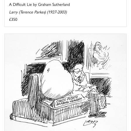
A Difficult Lie by Graham Sutherland
Larry (Terence Parkes) (1927-2003)
£350