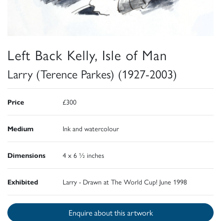
Left Back Kelly, Isle of Man
Larry (Terence Parkes) (1927-2003)
Price
£300
Medium
Ink and watercolour
Dimensions
4 x 6 ½ inches
Exhibited
Larry - Drawn at The World Cup! June 1998
Enquire about this artwork