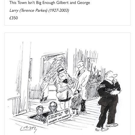
This Town Isn't Big Enough Gilbert and George
Larry (Terence Parkes) (1927-2003)
£350