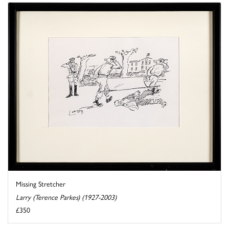
Missing Stretcher
Larry (Terence Parkes) (1927-2003)
£350