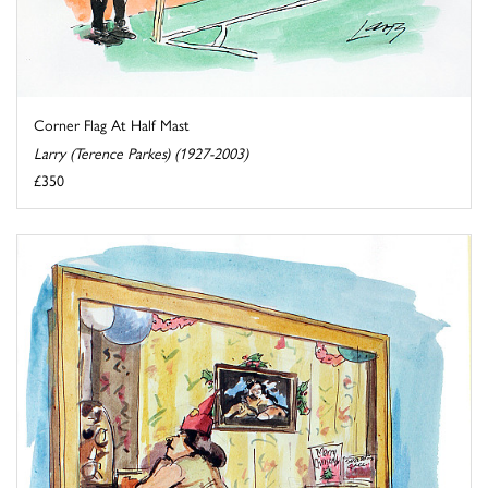
Corner Flag At Half Mast
Larry (Terence Parkes) (1927-2003)
£350