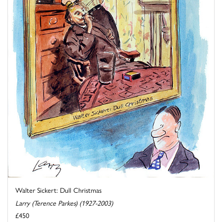
Walter Sickert: Dull Christmas
Larry (Terence Parkes) (1927-2003)
£450