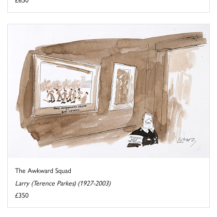
The Awkward Squad
Larry (Terence Parkes) (1927-2003)
£350