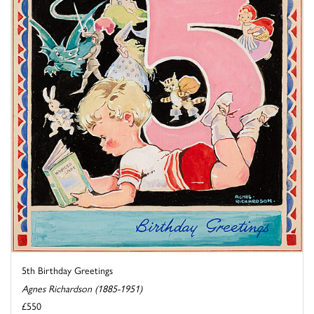
5th Birthday Greetings
Agnes Richardson (1885-1951)
£550