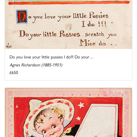
Do you love your little pussies I do!!! Do your ...
Agnes Richardson (1885-1951)
£650