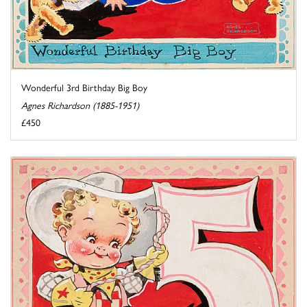
Wonderful 3rd Birthday Big Boy
Agnes Richardson (1885-1951)
£450