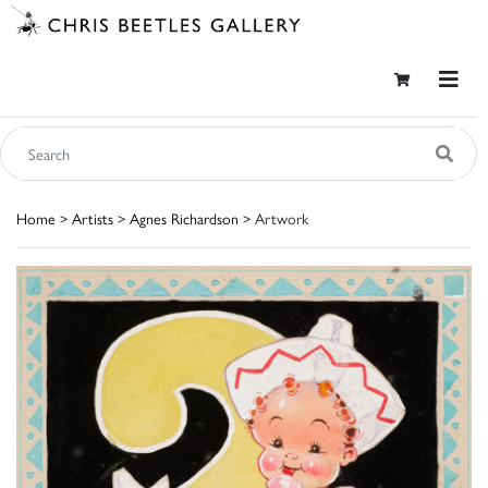
Home
>
Artists
>
Agnes Richardson
> Artwork