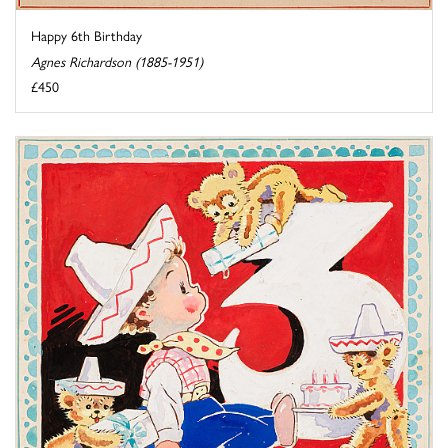
Happy 6th Birthday
Agnes Richardson (1885-1951)
£450