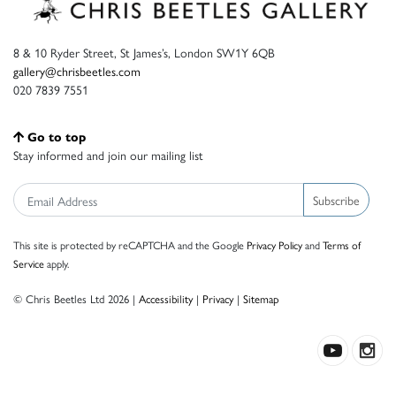
8 & 10 Ryder Street, St James’s, London SW1Y 6QB
gallery@chrisbeetles.com
020 7839 7551
Go to top
Stay informed and join our mailing list
Subscribe
This site is protected by reCAPTCHA and the Google
Privacy Policy
and
Terms of
Service
apply.
© Chris Beetles Ltd 2026 |
Accessibility
|
Privacy
|
Sitemap
Crafted by ISOS.com