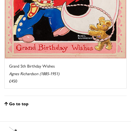
Grand 5th Birthday Wishes
Agnes Richardson (1885-1951)
£450
Go to top