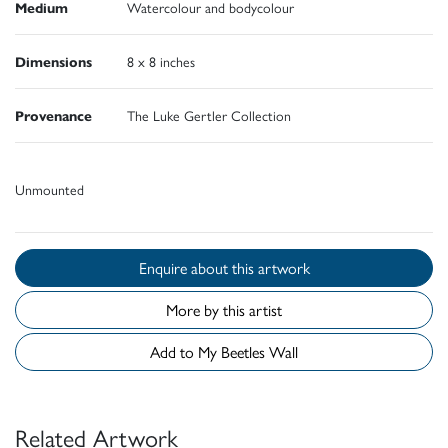
Medium
Watercolour and bodycolour
Dimensions
8 x 8 inches
Provenance
The Luke Gertler Collection
Unmounted
Enquire about this artwork
More by this artist
Add to My Beetles Wall
Related Artwork