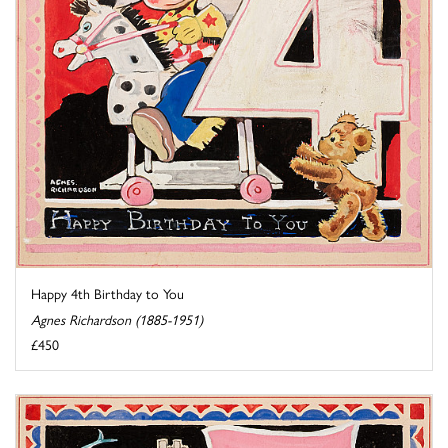
Happy 4th Birthday to You
Agnes Richardson (1885-1951)
£450