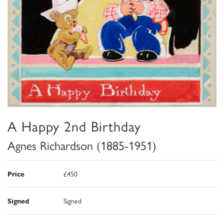
A Happy 2nd Birthday
Agnes Richardson (1885-1951)
Price
£450
Signed
Signed