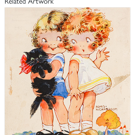
Related Artwork