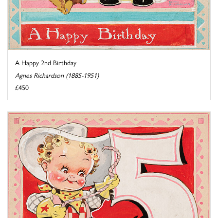
A Happy 2nd Birthday
Agnes Richardson (1885-1951)
£450