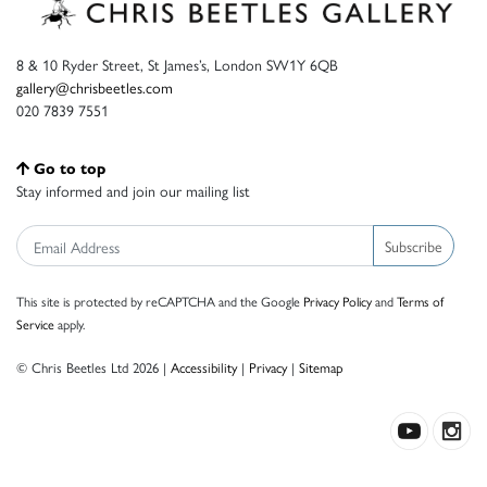
8 & 10 Ryder Street, St James’s, London SW1Y 6QB
gallery@chrisbeetles.com
020 7839 7551
Go to top
Stay informed and join our mailing list
Subscribe
This site is protected by reCAPTCHA and the Google
Privacy Policy
and
Terms of
Service
apply.
© Chris Beetles Ltd 2026 |
Accessibility
|
Privacy
|
Sitemap
Crafted by ISOS.com