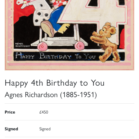
Happy 4th Birthday to You
Agnes Richardson (1885-1951)
Price
£450
Signed
Signed