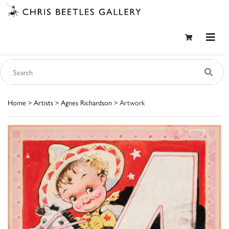
Home
>
Artists
>
Agnes Richardson
> Artwork