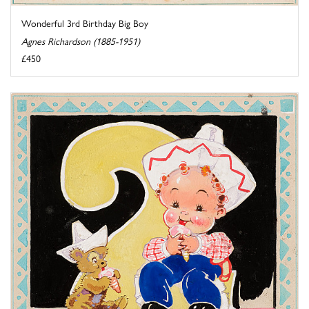
Wonderful 3rd Birthday Big Boy
Agnes Richardson (1885-1951)
£450