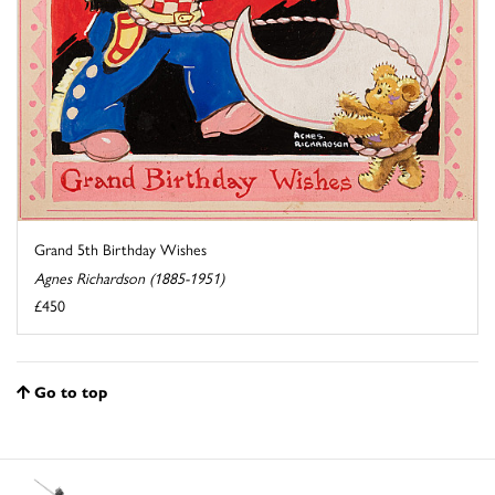
Grand 5th Birthday Wishes
Agnes Richardson (1885-1951)
£450
Go to top