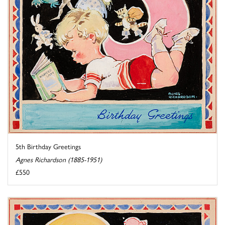
5th Birthday Greetings
Agnes Richardson (1885-1951)
£550