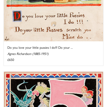
Do you love your little pussies I do!!! Do your ...
Agnes Richardson (1885-1951)
£650