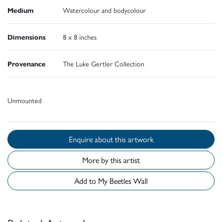
Medium
Watercolour and bodycolour
Dimensions
8 x 8 inches
Provenance
The Luke Gertler Collection
Unmounted
Enquire about this artwork
More by this artist
Add to My Beetles Wall