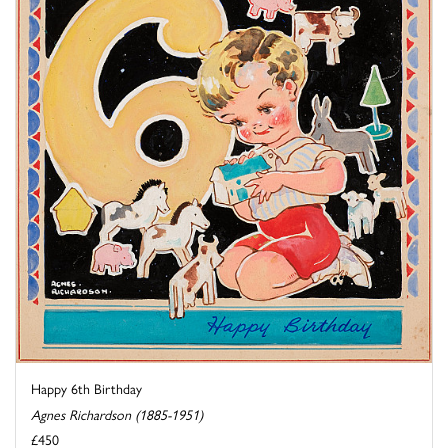
Happy 6th Birthday
Agnes Richardson (1885-1951)
£450