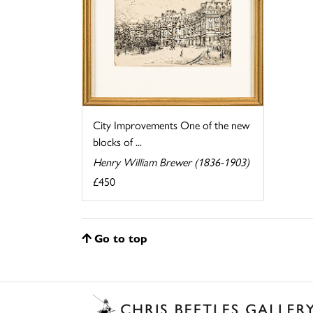
City Improvements One of the new
blocks of ...
Henry William Brewer (1836-1903)
£450
Go to top