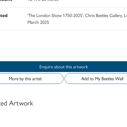
ited
'The London Show 1750-2025', Chris Beetles Gallery, 
March 2025
d
Enquire about this artwork
More by this artist
Add to My Beetles Wall
ted Artwork