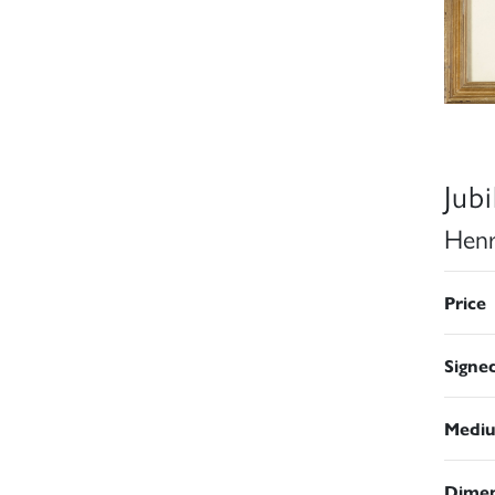
Jub
Henr
Price
Signe
Medi
Dimen