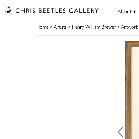
About ▾
Home
>
Artists
>
Henry William Brewer
> Artwork