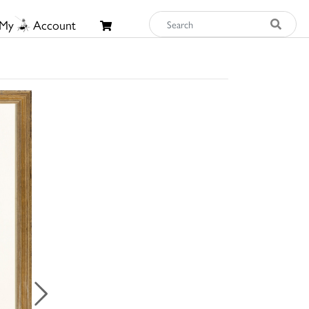
My
Account