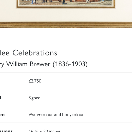
ilee Celebrations
y William Brewer (1836-1903)
£2,750
d
Signed
um
Watercolour and bodycolour
sions
16 ½ x 20 inches