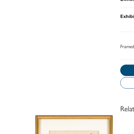
Exhib
Frame
Rela