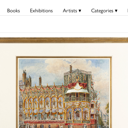
Books
Exhibitions
Artists ▾
Categories ▾