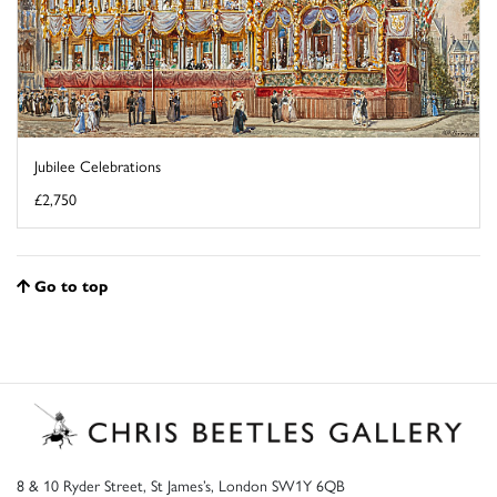
Jubilee Celebrations
£2,750
Go to top
8 & 10 Ryder Street, St James’s, London SW1Y 6QB