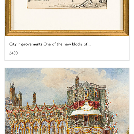
City Improvements One of the new blocks of ...
£450