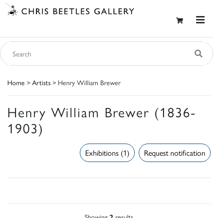
Home
>
Artists
> Henry William Brewer
Henry William Brewer (1836-
1903)
Exhibitions (1)
Request notification
Showing
2
results