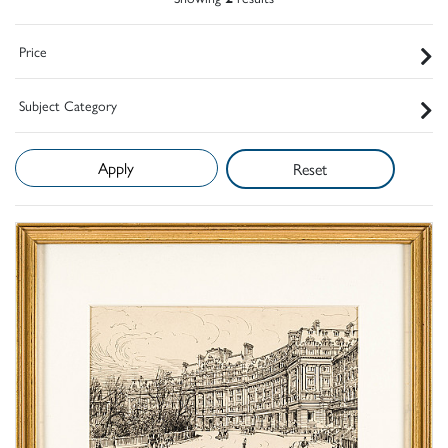
Price
Subject Category
Reset