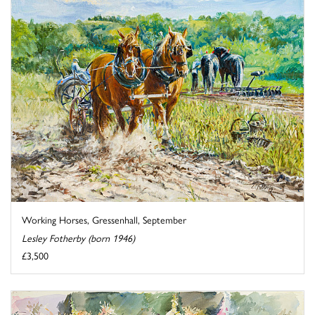
Working Horses, Gressenhall, September
Lesley Fotherby (born 1946)
£3,500