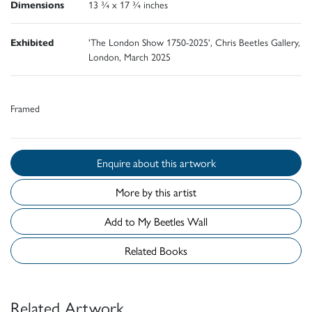
Dimensions
13 ¾ x 17 ¾ inches
Exhibited
'The London Show 1750-2025', Chris Beetles Gallery,
London, March 2025
Framed
Enquire about this artwork
More by this artist
Add to My Beetles Wall
Related Books
Related Artwork