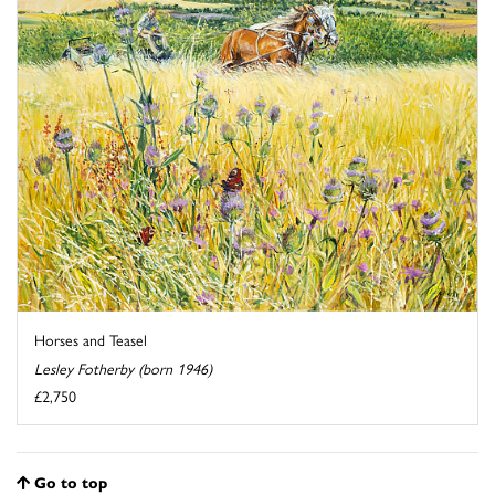
Horses and Teasel
Lesley Fotherby (born 1946)
£2,750
Go to top