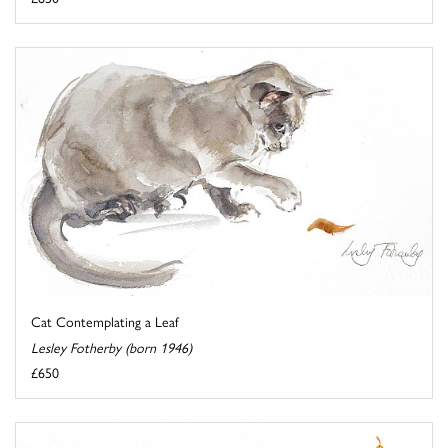
Cat Contemplating a Leaf
Lesley Fotherby (born 1946)
£650