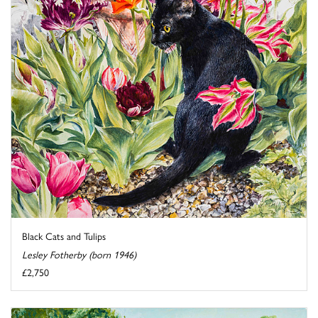
Black Cats and Tulips
Lesley Fotherby (born 1946)
£2,750