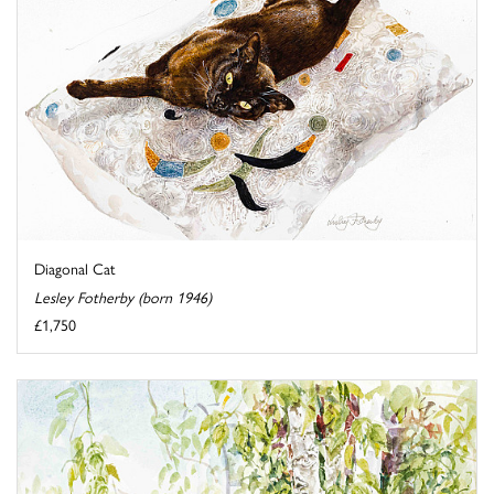
Diagonal Cat
Lesley Fotherby (born 1946)
£1,750