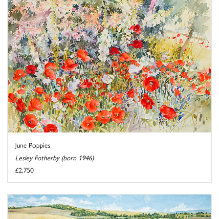
June Poppies
Lesley Fotherby (born 1946)
£2,750