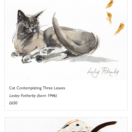
Cat Contemplating Three Leaves
Lesley Fotherby (born 1946)
£650