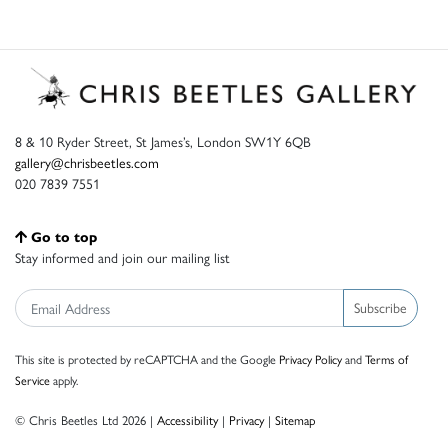
8 & 10 Ryder Street, St James’s, London SW1Y 6QB
gallery@chrisbeetles.com
020 7839 7551
Go to top
Stay informed and join our mailing list
Subscribe
This site is protected by reCAPTCHA and the Google
Privacy Policy
and
Terms of
Service
apply.
© Chris Beetles Ltd 2026 |
Accessibility
|
Privacy
|
Sitemap