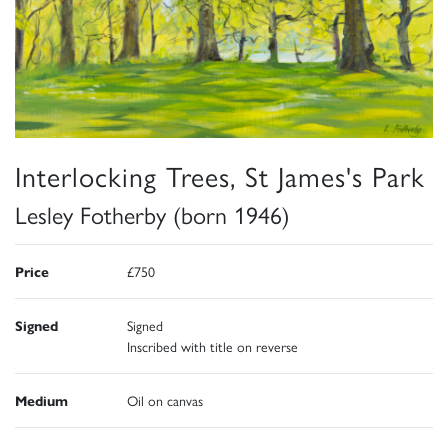
Interlocking Trees, St James's Park
Lesley Fotherby (born 1946)
Price
£750
Signed
Signed
Inscribed with title on reverse
Medium
Oil on canvas