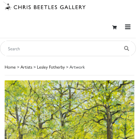
Home
>
Artists
>
Lesley Fotherby
> Artwork