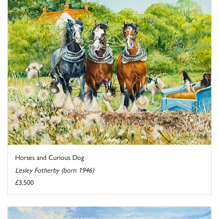
Horses and Curious Dog
Lesley Fotherby (born 1946)
£3,500