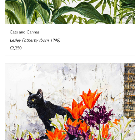
Cats and Cannas
Lesley Fotherby (born 1946)
£2,250