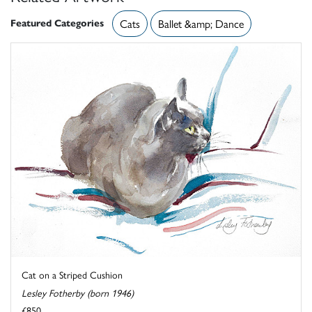
Featured Categories
Cats
Ballet &amp; Dance
Cat on a Striped Cushion
Lesley Fotherby (born 1946)
£850