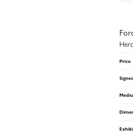
For
Herc
Price
Signe
Medi
Dimen
Exhib