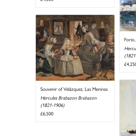
Forio,
Hercu
(1821
£4,25
Souvenir of Velázquez, Las Meninas
Hercules Brabazon Brabazon
(1821-1906)
£6,500