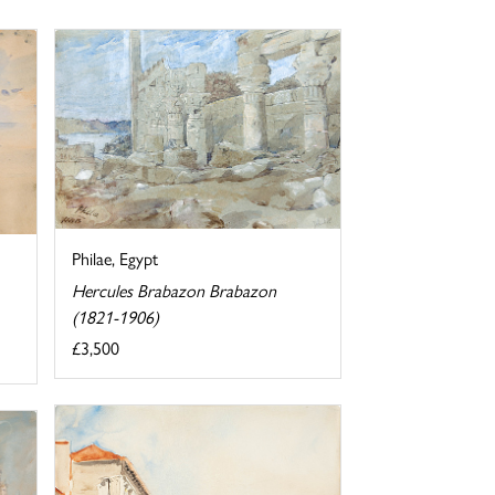
Philae, Egypt
Hercules Brabazon Brabazon
(1821-1906)
£3,500