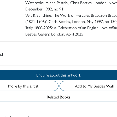
Watercolours and Pastels', Chris Beetles, London, Nov
December 1982, no 91;
'Art & Sunshine: The Work of Hercules Brabazon Brab
(1821-1906)', Chris Beetles, London, May 1997, no 130
'Italy 1800-2025: A Celebration of an English Love Affair
Beetles Gallery, London, April 2025
ed
Enquire about this artwork
More by this artist
Add to My Beetles Wall
Related Books