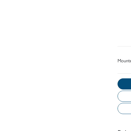
Mount