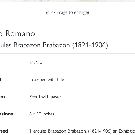
(click image to enlarge)
o Romano
ules Brabazon Brabazon (1821-1906)
£1,750
d
Inscribed with title
um
Pencil with pastel
sions
6 x 10 inches
ited
'Hercules Brabazon Brabazon, (1821-1906) an Exhibitio