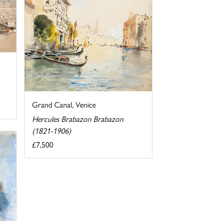
Grand Canal, Venice
Hercules Brabazon Brabazon
(1821-1906)
£7,500