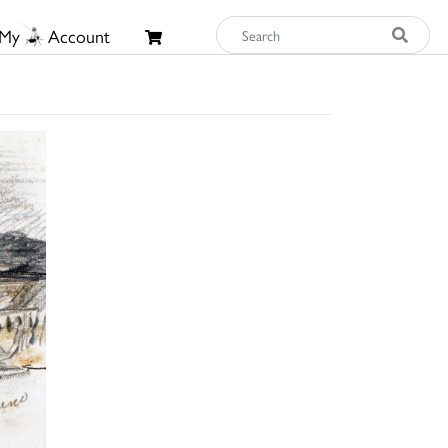
My
Account