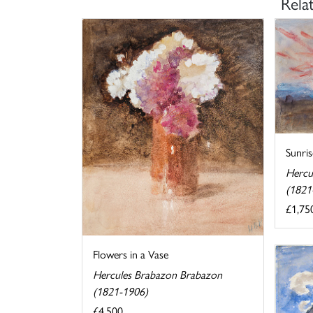
Rela
Sunris
Hercu
(1821
£1,75
Flowers in a Vase
Hercules Brabazon Brabazon
(1821-1906)
£4,500