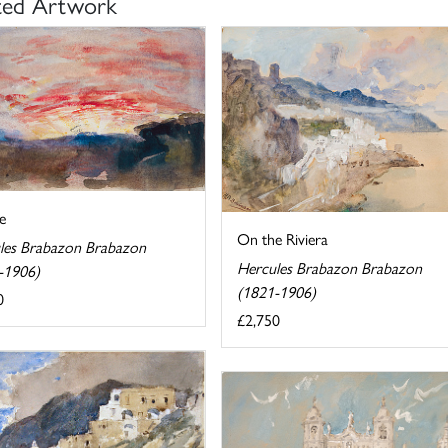
ted Artwork
e
On the Riviera
les Brabazon Brabazon
Hercules Brabazon Brabazon
-1906)
(1821-1906)
0
£2,750