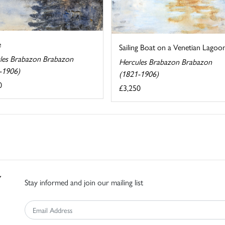
e
Sailing Boat on a Venetian Lagoo
les Brabazon Brabazon
Hercules Brabazon Brabazon
-1906)
(1821-1906)
0
£3,250
Stay informed and join our mailing list