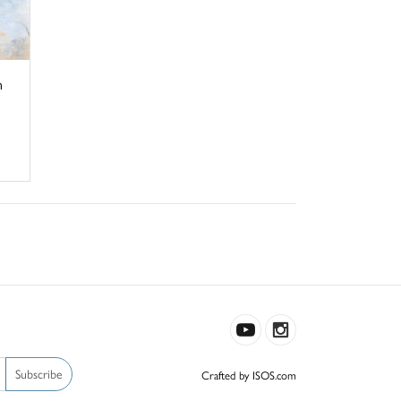
n
Subscribe
Crafted by ISOS.com