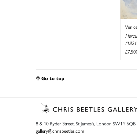
Venic
Hercu
(1821
£7,50
Go to top
8 & 10 Ryder Street, St James’s, London SW1Y 6QB
gallery@chrisbeetles.com