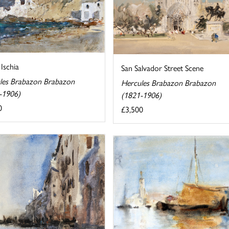
 Ischia
San Salvador Street Scene
les Brabazon Brabazon
Hercules Brabazon Brabazon
-1906)
(1821-1906)
0
£3,500