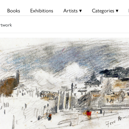
Books
Exhibitions
Artists ▾
Categories ▾
rtwork