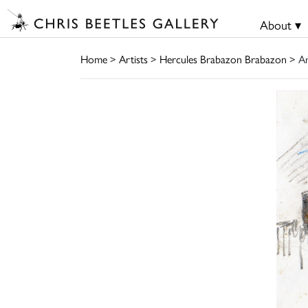
About ▾
Home
>
Artists
>
Hercules Brabazon Brabazon
> A