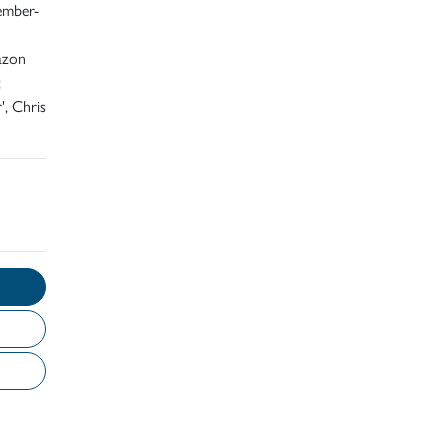
ember-
azon
;
', Chris