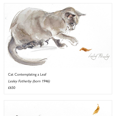
Cat Contemplating a Leaf
Lesley Fotherby (born 1946)
£650