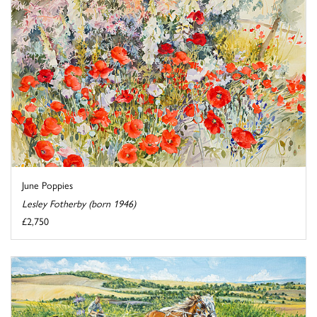
June Poppies
Lesley Fotherby (born 1946)
£2,750