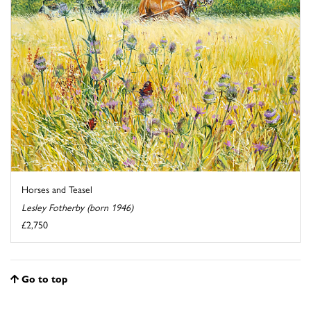
Horses and Teasel
Lesley Fotherby (born 1946)
£2,750
Go to top