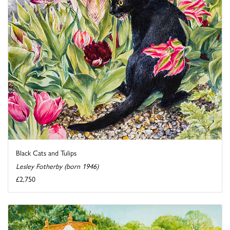
Black Cats and Tulips
Lesley Fotherby (born 1946)
£2,750