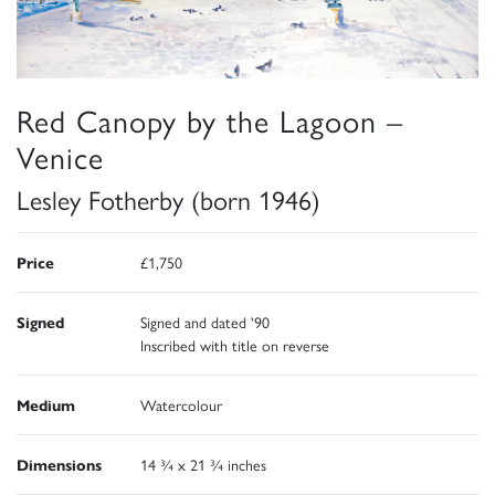
Red Canopy by the Lagoon –
Venice
Lesley Fotherby (born 1946)
Price
£1,750
Signed
Signed and dated '90
Inscribed with title on reverse
Medium
Watercolour
Dimensions
14 ¾ x 21 ¾ inches