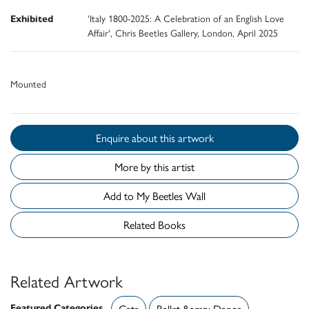
Exhibited
'Italy 1800-2025: A Celebration of an English Love
Affair', Chris Beetles Gallery, London, April 2025
Mounted
Enquire about this artwork
More by this artist
Add to My Beetles Wall
Related Books
Related Artwork
Featured Categories
Cats
Ballet &amp; Dance