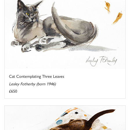
Cat Contemplating Three Leaves
Lesley Fotherby (born 1946)
£650