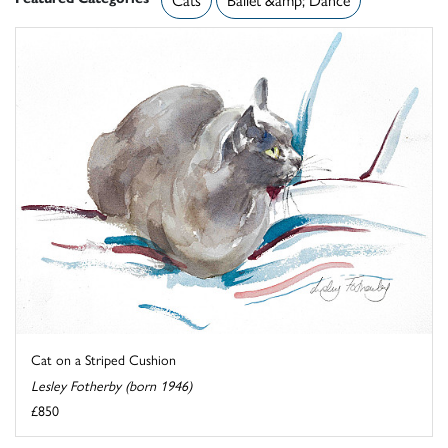
Cat on a Striped Cushion
Lesley Fotherby (born 1946)
£850