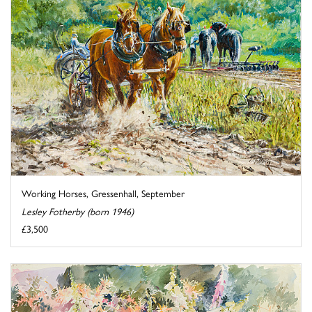
Working Horses, Gressenhall, September
Lesley Fotherby (born 1946)
£3,500