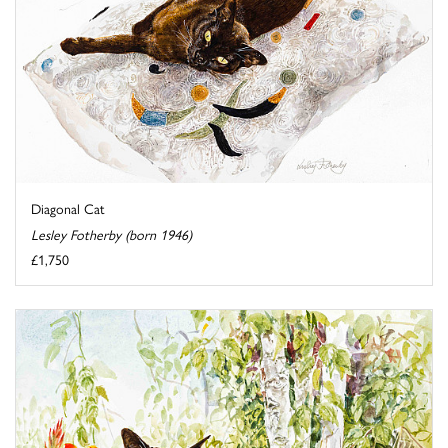
Diagonal Cat
Lesley Fotherby (born 1946)
£1,750