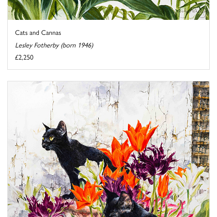
Cats and Cannas
Lesley Fotherby (born 1946)
£2,250