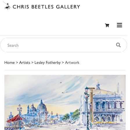
Home
>
Artists
>
Lesley Fotherby
> Artwork