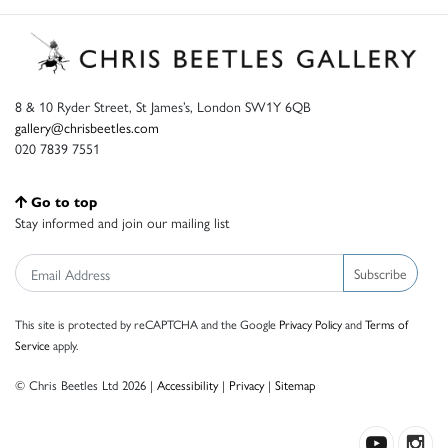
8 & 10 Ryder Street, St James’s, London SW1Y 6QB
gallery@chrisbeetles.com
020 7839 7551
Go to top
Stay informed and join our mailing list
Subscribe
This site is protected by reCAPTCHA and the Google
Privacy Policy
and
Terms of
Service
apply.
© Chris Beetles Ltd 2026 |
Accessibility
|
Privacy
|
Sitemap