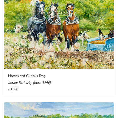
Horses and Curious Dog
Lesley Fotherby (born 1946)
£3,500