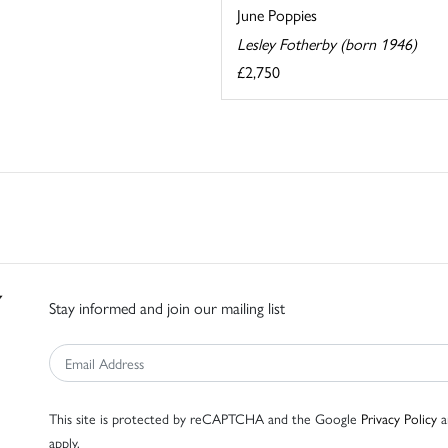
June Poppies
Lesley Fotherby (born 1946)
£2,750
Stay informed and join our mailing list
This site is protected by reCAPTCHA and the Google
Privacy Policy
a
apply.