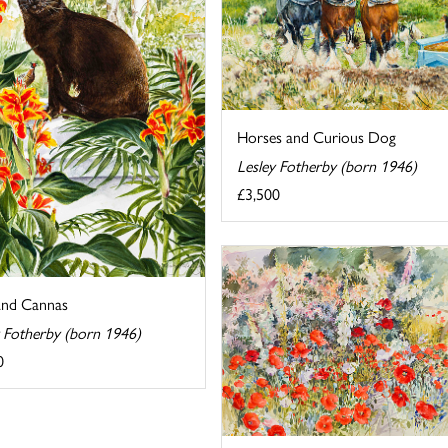
Horses and Curious Dog
Lesley Fotherby (born 1946)
£3,500
and Cannas
y Fotherby (born 1946)
0