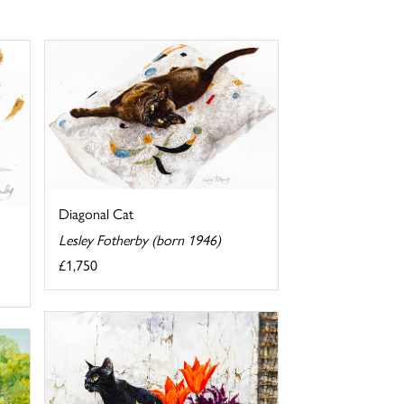
Diagonal Cat
Lesley Fotherby (born 1946)
£1,750