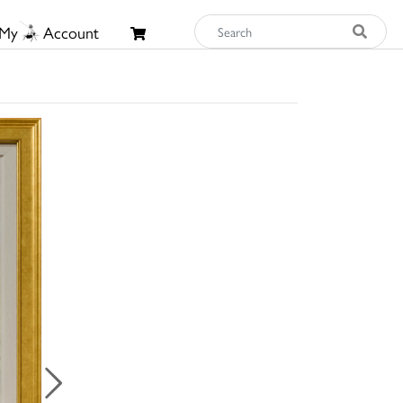
My
Account