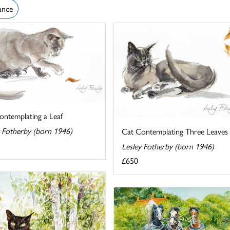
ance
ontemplating a Leaf
y Fotherby (born 1946)
Cat Contemplating Three Leaves
Lesley Fotherby (born 1946)
£650