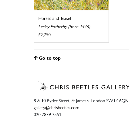
Horses and Teasel
Lesley Fotherby (born 1946)
£2,750
Go to top
8 & 10 Ryder Street, St James’s, London SW1Y 6QB
gallery@chrisbeetles.com
020 7839 7551