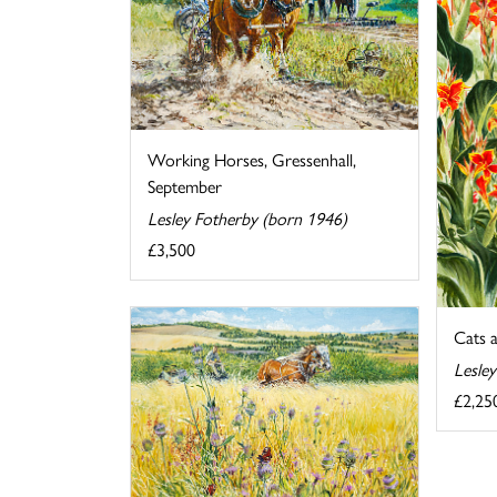
Working Horses, Gressenhall,
September
Lesley Fotherby (born 1946)
£3,500
Cats 
Lesle
£2,25