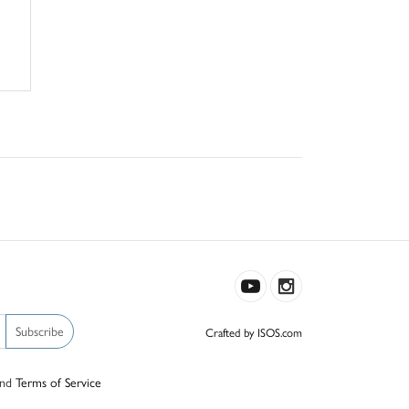
Subscribe
Crafted by ISOS.com
nd
Terms of Service