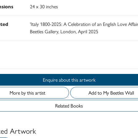
sions
24 x 30 inches
ited
'Italy 1800-2025: A Celebration of an English Love Affair
Beetles Gallery, London, April 2025
d
Enquire about this artwork
More by this artist
Add to My Beetles Wall
Related Books
ted Artwork