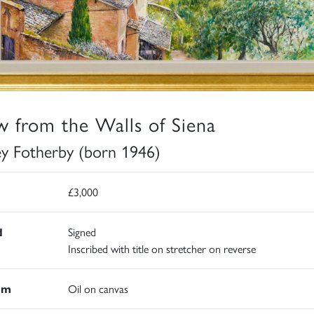
w from the Walls of Siena
ey Fotherby (born 1946)
£3,000
d
Signed
Inscribed with title on stretcher on reverse
um
Oil on canvas