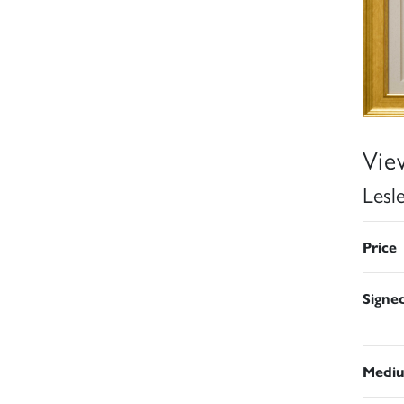
Vie
Lesl
Price
Signe
Medi