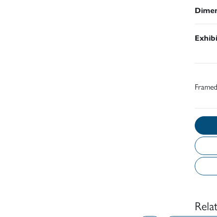
Dimen
Exhib
Frame
Rela