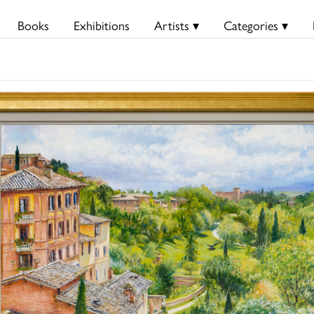
Books
Exhibitions
Artists ▾
Categories ▾