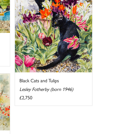
Black Cats and Tulips
Lesley Fotherby (born 1946)
£2,750