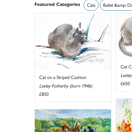
Featured Categories
Cats
Ballet &amp; D
Cat C
Lesle
Cat on a Striped Cushion
£650
Lesley Fotherby (born 1946)
£850