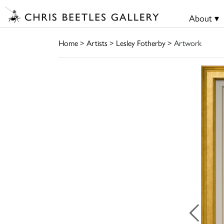
About ▾
Home
>
Artists
>
Lesley Fotherby
> Artwork