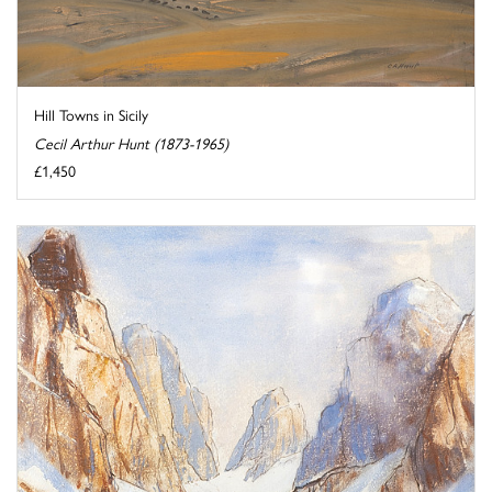
Hill Towns in Sicily
Cecil Arthur Hunt (1873-1965)
£1,450