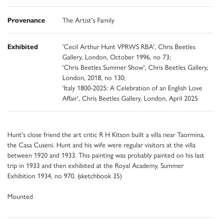
Provenance
The Artist's Family
Exhibited
'Cecil Arthur Hunt VPRWS RBA', Chris Beetles
Gallery, London, October 1996, no 73;
'Chris Beetles Summer Show', Chris Beetles Gallery,
London, 2018, no 130;
'Italy 1800-2025: A Celebration of an English Love
Affair', Chris Beetles Gallery, London, April 2025
Hunt's close friend the art critic R H Kitson built a villa near Taormina,
the Casa Cuseni. Hunt and his wife were regular visitors at the villa
between 1920 and 1933. This painting was probably painted on his last
trip in 1933 and then exhibited at the Royal Academy, Summer
Exhibition 1934, no 970. (sketchbook 35)
Mounted