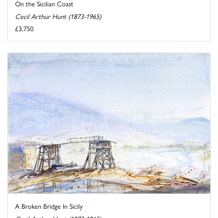
On the Sicilian Coast
Cecil Arthur Hunt (1873-1965)
£3,750
A Broken Bridge In Sicily