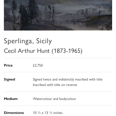
Sperlinga, Sicily
Cecil Arthur Hunt (1873-1965)
Price
£2,750
Signed
Signed twice and indistinctly inscribed with title
Inscribed with title on reverse
Medium
Watercolour and bodycolour
Dimensions
10 ½ x 13 ½ inches