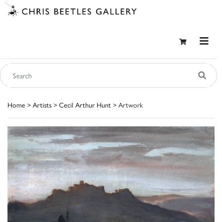
Home
>
Artists
>
Cecil Arthur Hunt
> Artwork