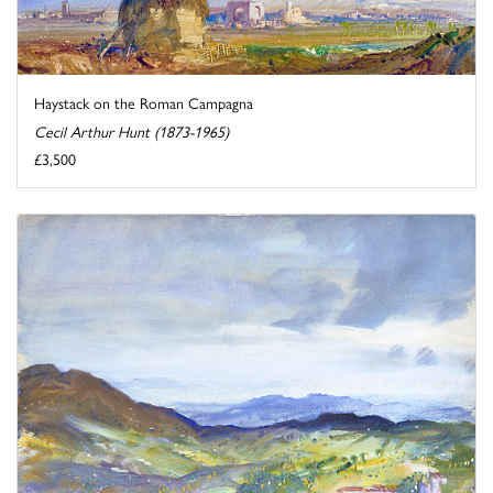
Haystack on the Roman Campagna
Cecil Arthur Hunt (1873-1965)
£3,500