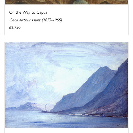
On the Way to Capua
Cecil Arthur Hunt (1873-1965)
£2,750