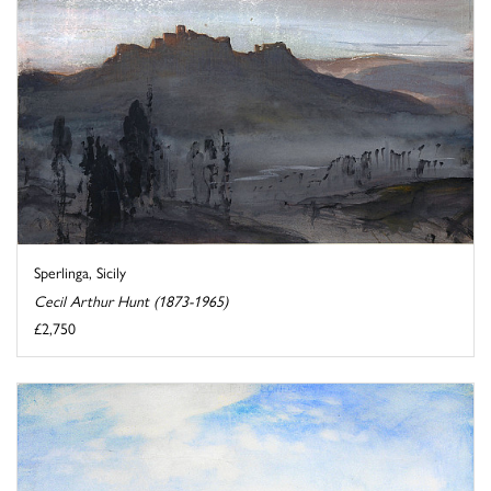
Sperlinga, Sicily
Cecil Arthur Hunt (1873-1965)
£2,750