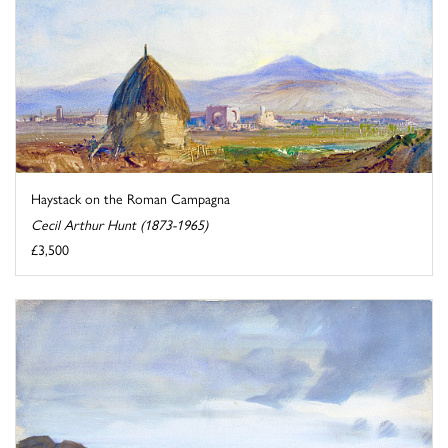
Haystack on the Roman Campagna
Cecil Arthur Hunt (1873-1965)
£3,500