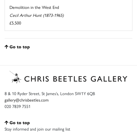
Demolition in the West End
Cecil Arthur Hunt (1873-1965)
£5,500
Go to top
8 & 10 Ryder Street, St James’s, London SW1Y 6QB
gallery@chrisbeetles.com
020 7839 7551
Go to top
Stay informed and join our mailing list