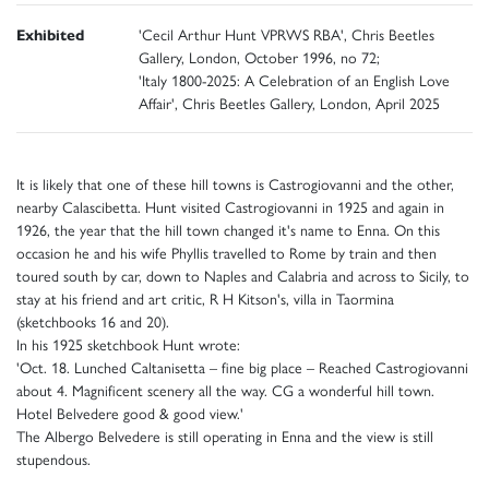
Exhibited
'Cecil Arthur Hunt VPRWS RBA', Chris Beetles
Gallery, London, October 1996, no 72;
'Italy 1800-2025: A Celebration of an English Love
Affair', Chris Beetles Gallery, London, April 2025
It is likely that one of these hill towns is Castrogiovanni and the other,
nearby Calascibetta. Hunt visited Castrogiovanni in 1925 and again in
1926, the year that the hill town changed it's name to Enna. On this
occasion he and his wife Phyllis travelled to Rome by train and then
toured south by car, down to Naples and Calabria and across to Sicily, to
stay at his friend and art critic, R H Kitson's, villa in Taormina
(sketchbooks 16 and 20).
In his 1925 sketchbook Hunt wrote:
'Oct. 18. Lunched Caltanisetta – fine big place – Reached Castrogiovanni
about 4. Magnificent scenery all the way. CG a wonderful hill town.
Hotel Belvedere good & good view.'
The Albergo Belvedere is still operating in Enna and the view is still
stupendous.