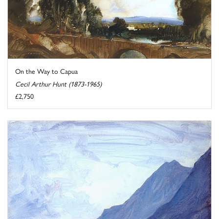
On the Way to Capua
Cecil Arthur Hunt (1873-1965)
£2,750