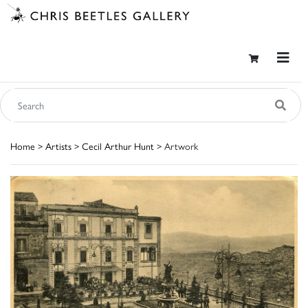
Home
>
Artists
>
Cecil Arthur Hunt
> Artwork