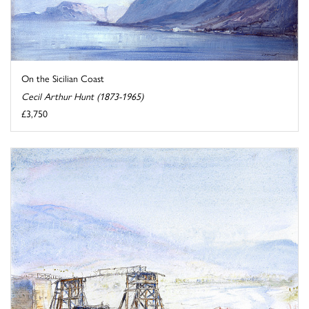
On the Sicilian Coast
Cecil Arthur Hunt (1873-1965)
£3,750