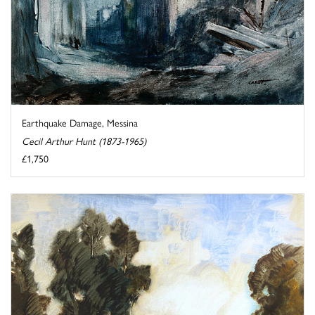
Earthquake Damage, Messina
Cecil Arthur Hunt (1873-1965)
£1,750