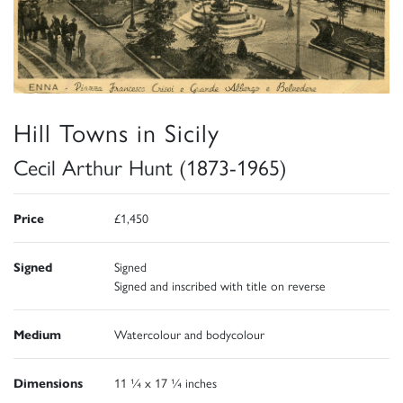
Hill Towns in Sicily
Cecil Arthur Hunt (1873-1965)
Price
£1,450
Signed
Signed
Signed and inscribed with title on reverse
Medium
Watercolour and bodycolour
Dimensions
11 ¼ x 17 ¼ inches