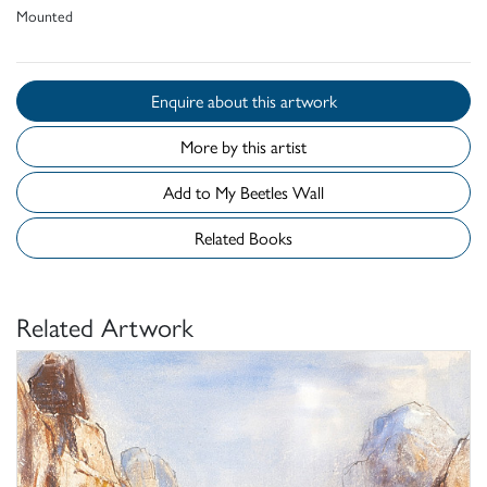
Mounted
Enquire about this artwork
More by this artist
Add to My Beetles Wall
Related Books
Related Artwork