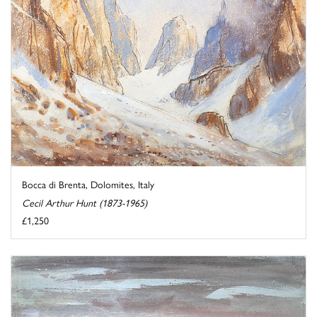
Bocca di Brenta, Dolomites, Italy
Cecil Arthur Hunt (1873-1965)
£1,250