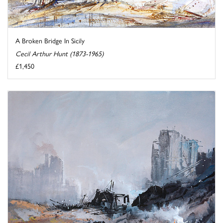
A Broken Bridge In Sicily
Cecil Arthur Hunt (1873-1965)
£1,450