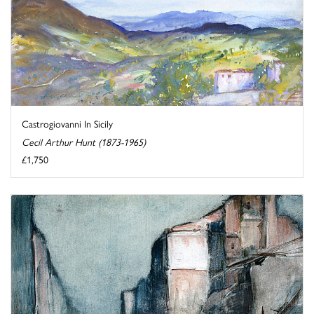
Castrogiovanni In Sicily
Cecil Arthur Hunt (1873-1965)
£1,750