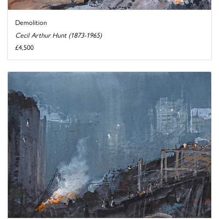
Demolition
Cecil Arthur Hunt (1873-1965)
£4,500