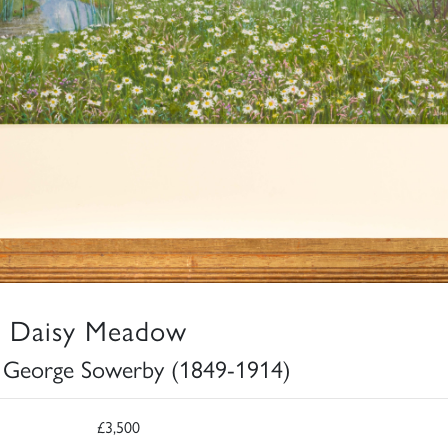
 Daisy Meadow
 George Sowerby (1849-1914)
£3,500