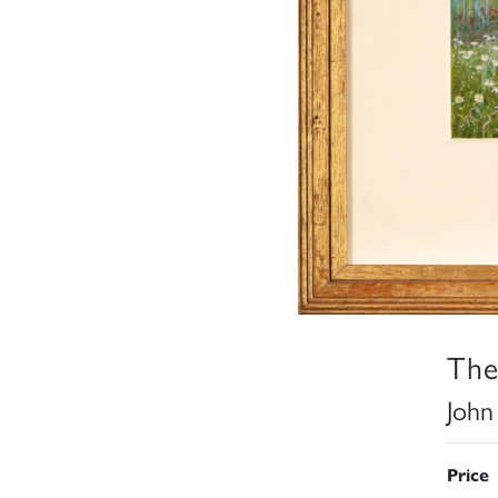
The
John
Price