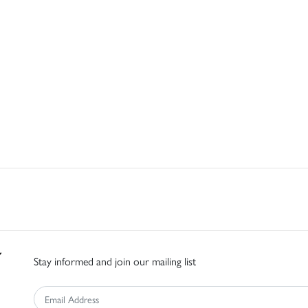
Stay informed and join our mailing list