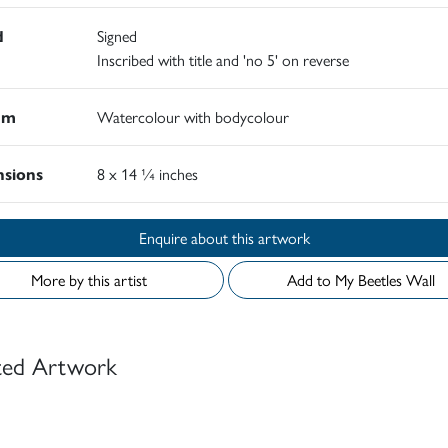
d
Signed
Inscribed with title and 'no 5' on reverse
um
Watercolour with bodycolour
sions
8 x 14 ¼ inches
Enquire about this artwork
More by this artist
Add to My Beetles Wall
ted Artwork