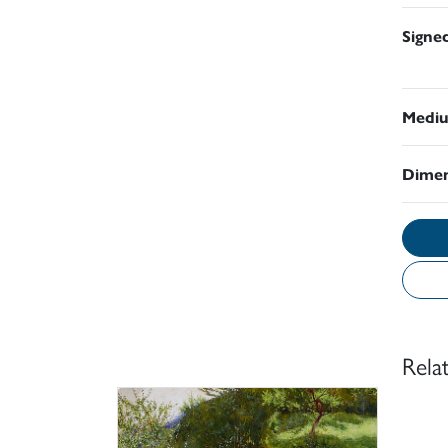
Signe
Medi
Dimen
Rela