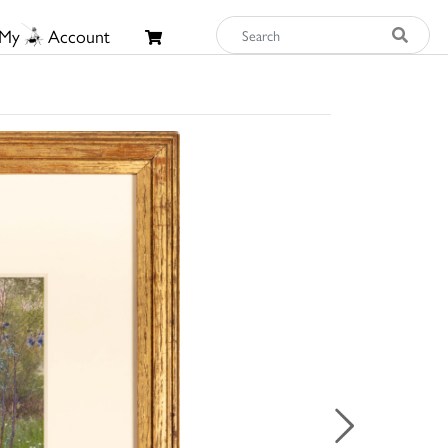
My
Account