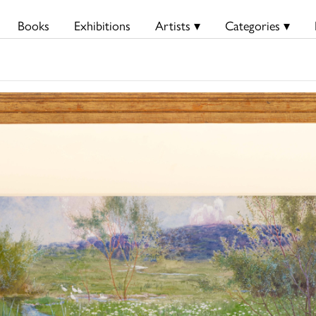
Books
Exhibitions
Artists ▾
Categories ▾