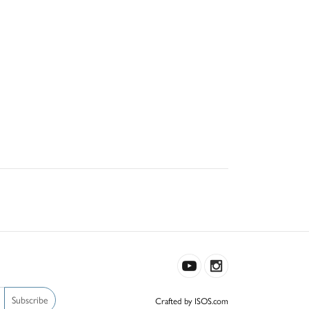
Subscribe
Crafted by ISOS.com