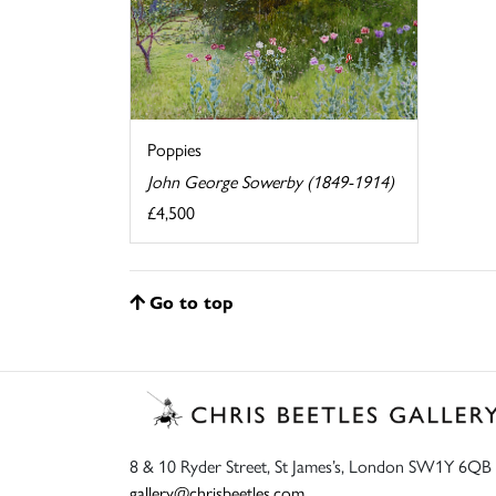
Poppies
John George Sowerby (1849-1914)
£4,500
Go to top
8 & 10 Ryder Street, St James’s, London SW1Y 6QB
gallery@chrisbeetles.com