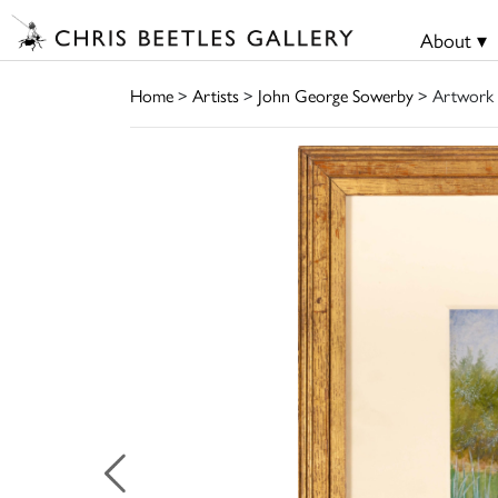
About ▾
Home
>
Artists
>
John George Sowerby
> Artwork