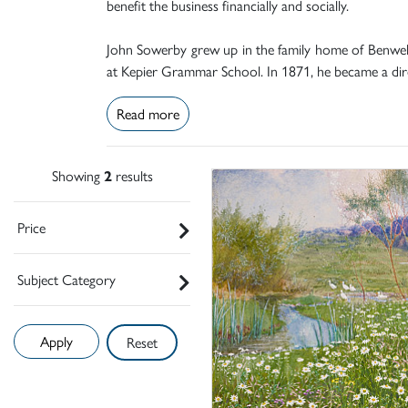
benefit the business financially and socially.
John Sowerby grew up in the family home of Benwell
at Kepier Grammar School. In 1871, he became a dire
Read more
Showing
2
results
Price
Subject Category
Reset