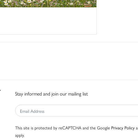
Stay informed and join our mailing list
This site is protected by reCAPTCHA and the Google
Privacy Policy
a
apply.