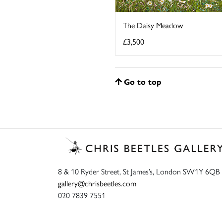
The Daisy Meadow
£3,500
Go to top
8 & 10 Ryder Street, St James’s, London SW1Y 6QB
gallery@chrisbeetles.com
020 7839 7551