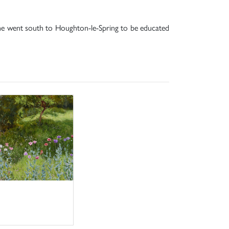
 he went south to Houghton-le-Spring to be educated