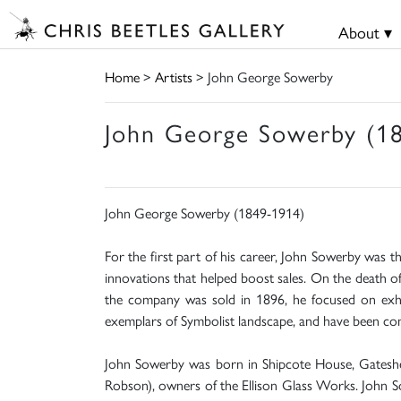
About ▾
Home
>
Artists
> John George Sowerby
John George Sowerby (1
John George Sowerby (1849-1914)
For the first part of his career, John Sowerby was t
innovations that helped boost sales. On the death o
the company was sold in 1896, he focused on exhibi
exemplars of Symbolist landscape, and have been co
John Sowerby was born in Shipcote House, Gateshea
Robson), owners of the Ellison Glass Works. John So