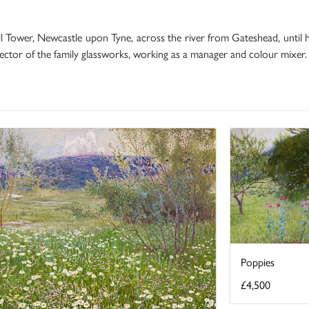
 Tower, Newcastle upon Tyne, across the river from Gateshead, until
ctor of the family glassworks, working as a manager and colour mixer.
Poppies
£4,500