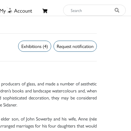
My
Account
Exhibitions (4)
Request notification
st producers of glass, and made a number of aesthetic
hildren’s books and landscape watercolours and, when
nd sophisticated decoration, they may be considered
e Sidaner.
lder son, of John Sowerby and his wife, Anne (née
arranged marriages for his four daughters that would