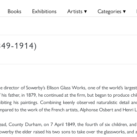
Books
Exhibitions
Artists ▾
Categories ▾
849-1914)
he director of Sowerby’s Ellison Glass Works, one of the world’s large
f his father, in 1879, he continued at the firm, but began to produce c
ting his paintings. Combining keenly observed naturalistic detail a
mpared to the work of the French artists, Alphonse Osbert and Henri L
d, County Durham, on 7 April 1849, the fourth of six children, and e
werby the elder raised his two sons to take over the glassworks, and 