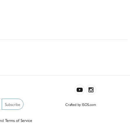
Subscribe
Crafted by ISOS.com
nd
Terms of Service