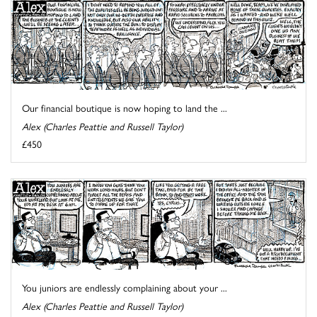
Our financial boutique is now hoping to land the ...
Alex (Charles Peattie and Russell Taylor)
£450
You juniors are endlessly complaining about your ...
Alex (Charles Peattie and Russell Taylor)