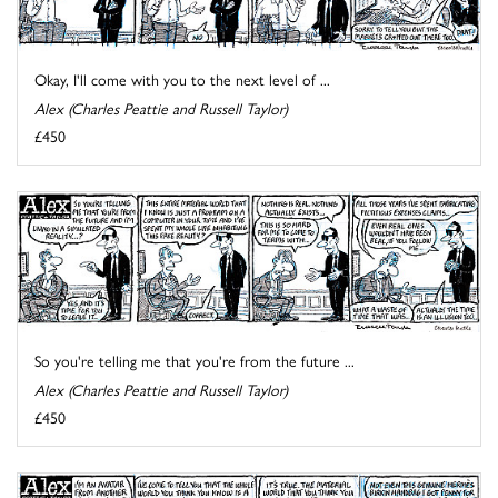
Okay, I'll come with you to the next level of ...
Alex (Charles Peattie and Russell Taylor)
£450
So you're telling me that you're from the future ...
Alex (Charles Peattie and Russell Taylor)
£450