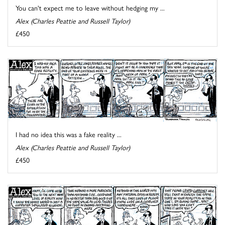
You can't expect me to leave without hedging my ...
Alex (Charles Peattie and Russell Taylor)
£450
I had no idea this was a fake reality ...
Alex (Charles Peattie and Russell Taylor)
£450