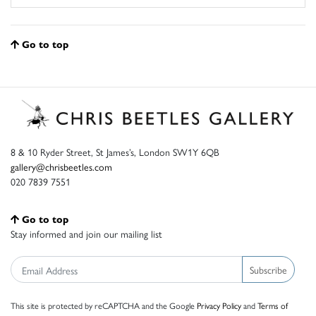
Go to top
8 & 10 Ryder Street, St James’s, London SW1Y 6QB
gallery@chrisbeetles.com
020 7839 7551
Go to top
Stay informed and join our mailing list
Subscribe
This site is protected by reCAPTCHA and the Google
Privacy Policy
and
Terms of