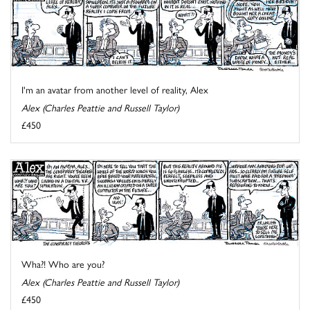
I'm an avatar from another level of reality, Alex
Alex (Charles Peattie and Russell Taylor)
£450
Wha?! Who are you?
Alex (Charles Peattie and Russell Taylor)
£450