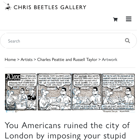
Home
>
Artists
>
Charles Peattie and Russell Taylor
> Artwork
You Americans ruined the city of
London by imposing your stupid