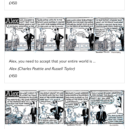
£450
Alex, you need to accept that your entire world is ...
Alex (Charles Peattie and Russell Taylor)
£450