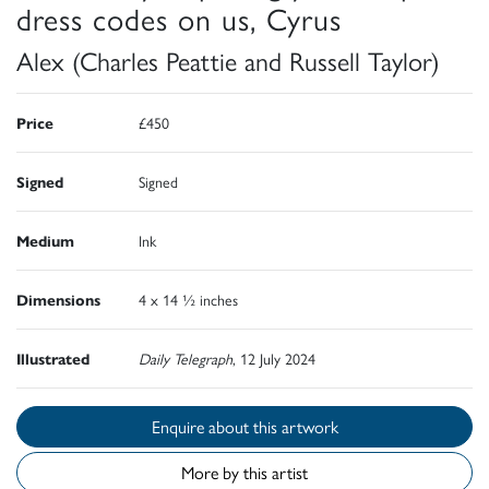
dress codes on us, Cyrus
Alex (Charles Peattie and Russell Taylor)
Price
£450
Signed
Signed
Medium
Ink
Dimensions
4 x 14 ½ inches
Illustrated
Daily Telegraph
, 12 July 2024
Enquire about this artwork
More by this artist