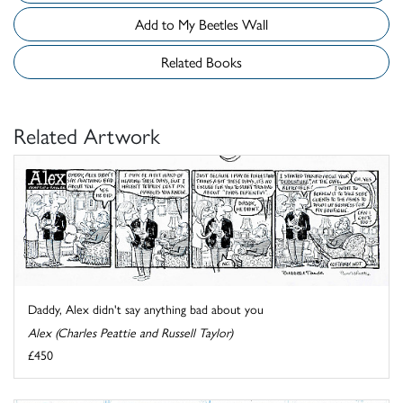
Add to My Beetles Wall
Related Books
Related Artwork
Daddy, Alex didn't say anything bad about you
Alex (Charles Peattie and Russell Taylor)
£450