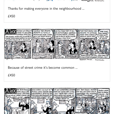
Thanks for making everyone in the neighbourhood ...
£450
Because of street crime it's become common ...
£450