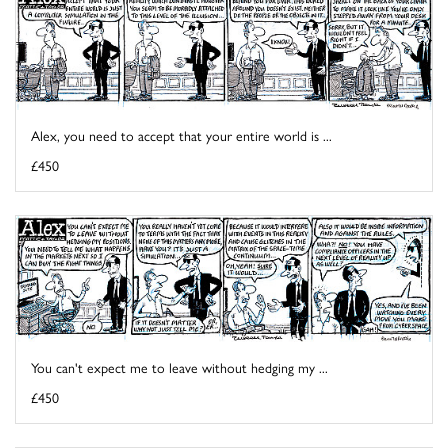
Alex, you need to accept that your entire world is ...
£450
You can't expect me to leave without hedging my ...
£450