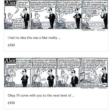
I had no idea this was a fake reality ...
£450
Okay, I'll come with you to the next level of ...
£450