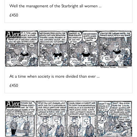
Well the management of the Starbright all women ...
£450
At a time when society is more divided than ever ...
£450