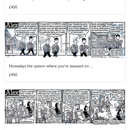
£450
Nowadays the system where you're assessed on ...
£450