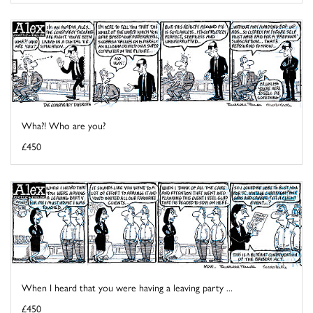
Wha?! Who are you?
£450
When I heard that you were having a leaving party ...
£450