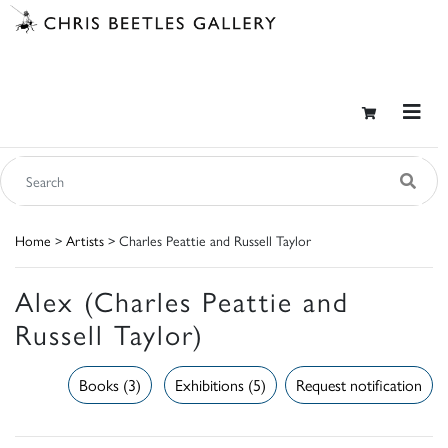
Home
>
Artists
> Charles Peattie and Russell Taylor
Alex (Charles Peattie and
Russell Taylor)
Books (3)
Exhibitions (5)
Request notification