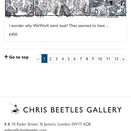
I wonder why WeWork went bust? They seemed to have ...
£450
Go to top
«
1
2
3
4
5
6
7
8
9
10
11
12
»
8 & 10 Ryder Street, St James’s, London SW1Y 6QB
gallery@chrisbeetles.com