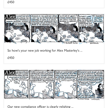
£450
So how's your new job working for Alex Masterley's ...
£450
Our new compliance officer is clearly relishing ...