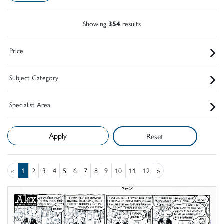
Showing
354
results
Price
Subject Category
Specialist Area
Reset
«
1
2
3
4
5
6
7
8
9
10
11
12
»