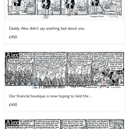
Daddy, Alex didn't say anything bad about you
£450
Our financial boutique is now hoping to land the ...
£450