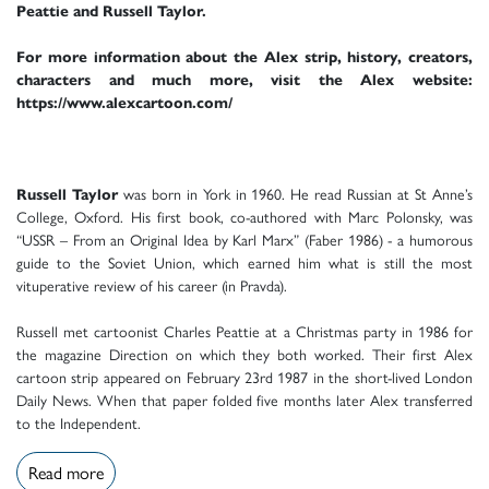
Peattie and Russell Taylor.
For more information about the Alex strip, history, creators,
characters and much more, visit the Alex website:
https://www.alexcartoon.com/
Russell Taylor
was born in York in 1960. He read Russian at St Anne’s
College, Oxford. His first book, co-authored with Marc Polonsky, was
“USSR – From an Original Idea by Karl Marx” (Faber 1986) - a humorous
guide to the Soviet Union, which earned him what is still the most
vituperative review of his career (in Pravda).
Russell met cartoonist Charles Peattie at a Christmas party in 1986 for
the magazine Direction on which they both worked. Their first Alex
cartoon strip appeared on February 23rd 1987 in the short-lived London
Daily News. When that paper folded five months later Alex transferred
to the Independent.
Read more