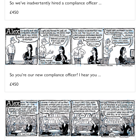
So we've inadvertently hired a compliance officer ...
£450
So you're our new compliance officer? I hear you ...
£450