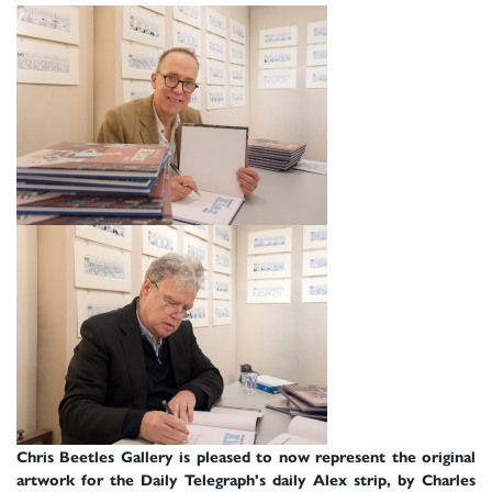
Chris Beetles Gallery is pleased to now represent the original
artwork for the Daily Telegraph's daily Alex strip, by Charles