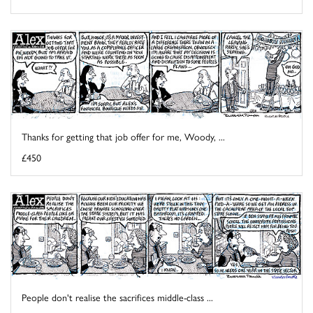
Thanks for getting that job offer for me, Woody, ...
£450
People don't realise the sacrifices middle-class ...