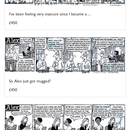
I've been feeling very insecure since I became a ...
£450
So Alex just got mugged?
£450