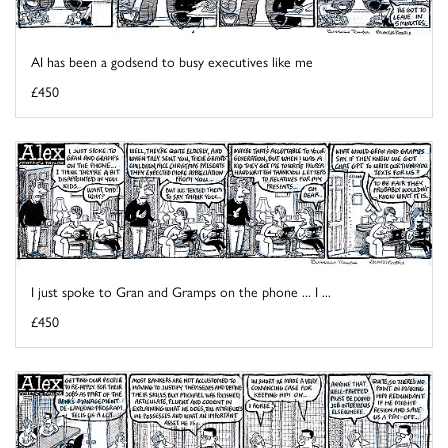
AI has been a godsend to busy executives like me
£450
I just spoke to Gran and Gramps on the phone ... I ...
£450