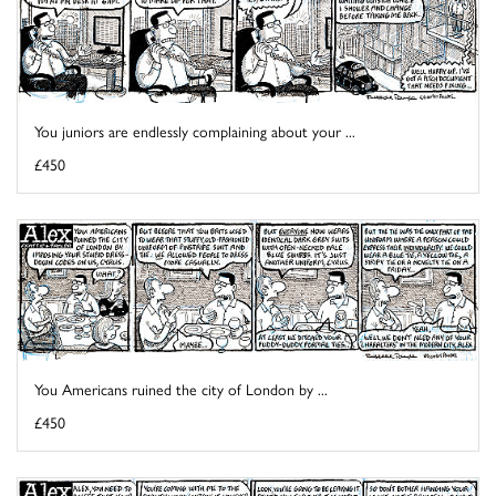
You juniors are endlessly complaining about your ...
£450
You Americans ruined the city of London by ...
£450