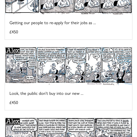
Getting our people to re-apply for their jobs as ...
£450
Look, the public don't buy into our new ...
£450