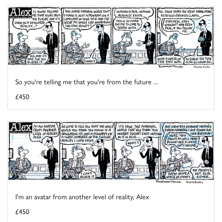
So you're telling me that you're from the future ...
£450
I'm an avatar from another level of reality, Alex
£450