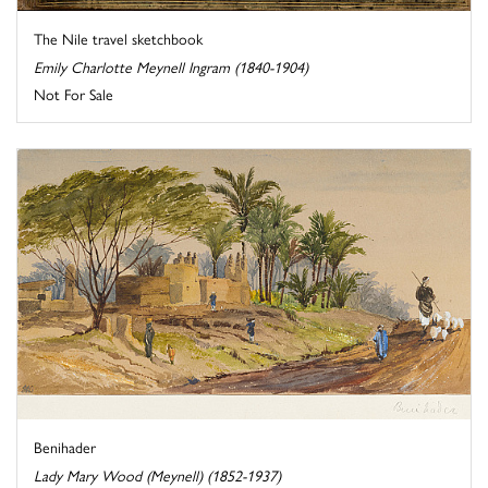
The Nile travel sketchbook
Emily Charlotte Meynell Ingram (1840-1904)
Not For Sale
Benihader
Lady Mary Wood (Meynell) (1852-1937)