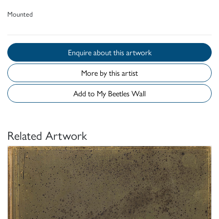
Mounted
Enquire about this artwork
More by this artist
Add to My Beetles Wall
Related Artwork