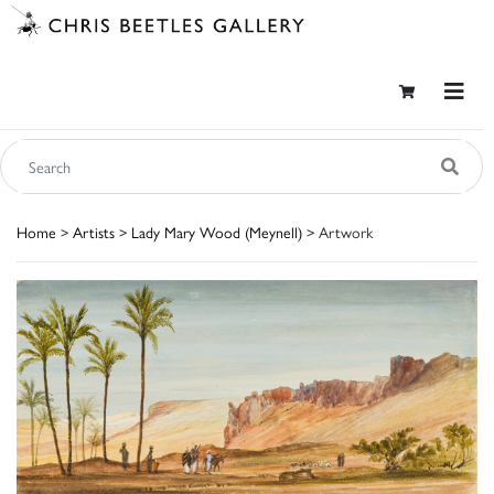
Home
>
Artists
>
Lady Mary Wood (Meynell)
> Artwork