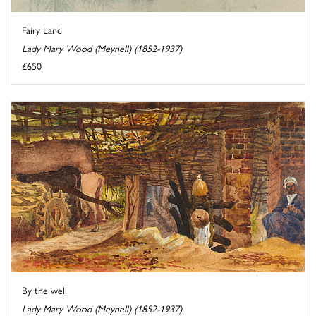
Fairy Land
Lady Mary Wood (Meynell) (1852-1937)
£650
By the well
Lady Mary Wood (Meynell) (1852-1937)