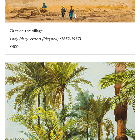
Outside the village
Lady Mary Wood (Meynell) (1852-1937)
£400