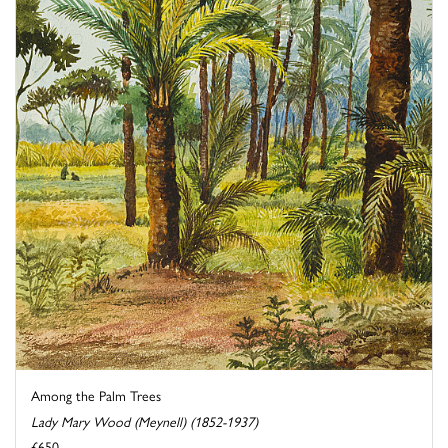
Among the Palm Trees
Lady Mary Wood (Meynell) (1852-1937)
£650