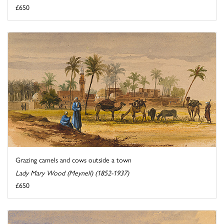
£650
Grazing camels and cows outside a town
Lady Mary Wood (Meynell) (1852-1937)
£650