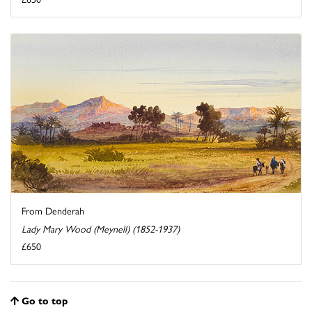
From Denderah
Lady Mary Wood (Meynell) (1852-1937)
£650
Go to top