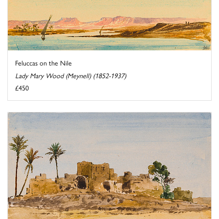
Feluccas on the Nile
Lady Mary Wood (Meynell) (1852-1937)
£450