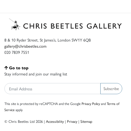
8 & 10 Ryder Street, St James’s, London SW1Y 6QB
gallery@chrisbeetles.com
020 7839 7551
Go to top
Stay informed and join our mailing list
Subscribe
This site is protected by reCAPTCHA and the Google
Privacy Policy
and
Terms of
Service
apply.
© Chris Beetles Ltd 2026 |
Accessibility
|
Privacy
|
Sitemap