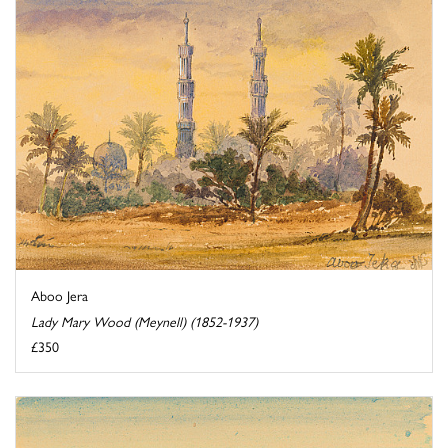
Aboo Jera
Lady Mary Wood (Meynell) (1852-1937)
£350