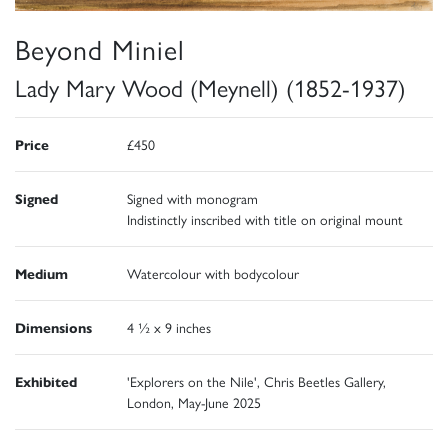
Beyond Miniel
Lady Mary Wood (Meynell) (1852-1937)
Price
£450
Signed
Signed with monogram
Indistinctly inscribed with title on original mount
Medium
Watercolour with bodycolour
Dimensions
4 ½ x 9 inches
Exhibited
'Explorers on the Nile', Chris Beetles Gallery,
London, May-June 2025