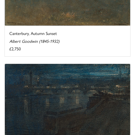
Canterbury, Autumn Sunset
Albert Goodwin (1845-1932)
£2,750