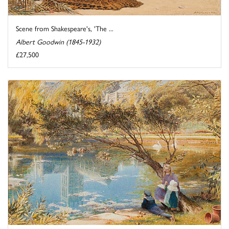
Scene from Shakespeare's, 'The ...
Albert Goodwin (1845-1932)
£27,500