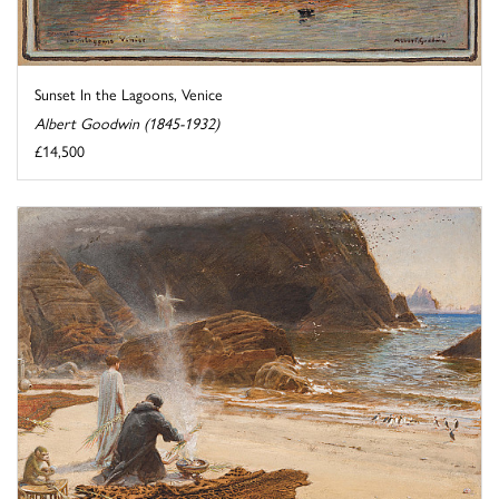
Sunset In the Lagoons, Venice
Albert Goodwin (1845-1932)
£14,500