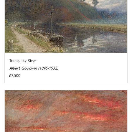
Tranquility River
Albert Goodwin (1845-1932)
£7,500