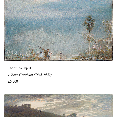
Taormina, April
Albert Goodwin (1845-1932)
£6,500