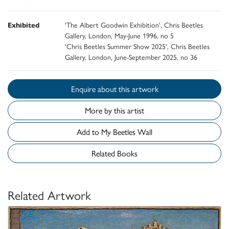
Exhibited
'The Albert Goodwin Exhibition', Chris Beetles
Gallery, London, May-June 1996, no 5
'Chris Beetles Summer Show 2025', Chris Beetles
Gallery, London, June-September 2025, no 36
Enquire about this artwork
More by this artist
Add to My Beetles Wall
Related Books
Related Artwork