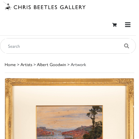
Home
>
Artists
>
Albert Goodwin
> Artwork