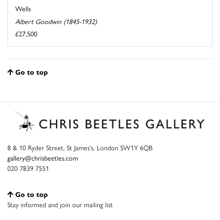
Wells
Albert Goodwin (1845-1932)
£27,500
Go to top
8 & 10 Ryder Street, St James’s, London SW1Y 6QB
gallery@chrisbeetles.com
020 7839 7551
Go to top
Stay informed and join our mailing list