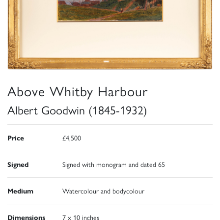
Above Whitby Harbour
Albert Goodwin (1845-1932)
Price
£4,500
Signed
Signed with monogram and dated 65
Medium
Watercolour and bodycolour
Dimensions
7 x 10 inches