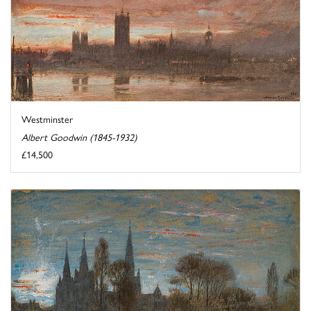
Westminster
Albert Goodwin (1845-1932)
£14,500