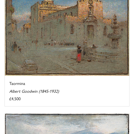
Taormina
Albert Goodwin (1845-1932)
£4,500