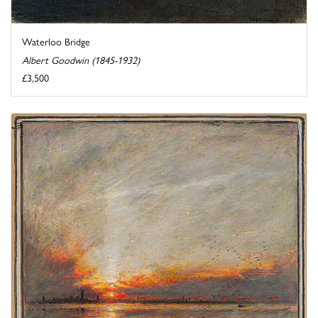
Waterloo Bridge
Albert Goodwin (1845-1932)
£3,500