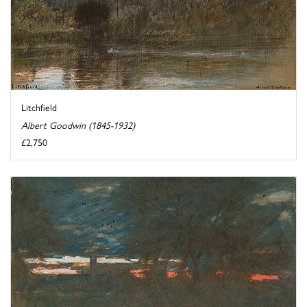
Litchfield
Albert Goodwin (1845-1932)
£2,750