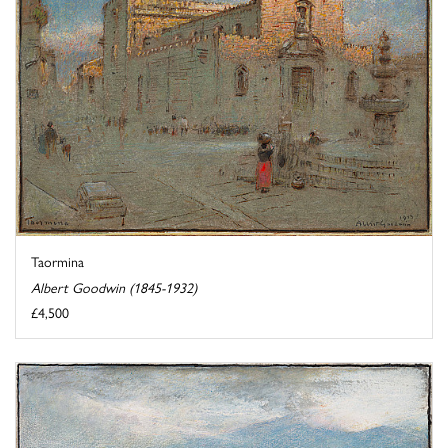
Taormina
Albert Goodwin (1845-1932)
£4,500