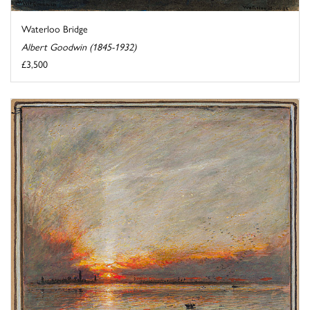
Waterloo Bridge
Albert Goodwin (1845-1932)
£3,500