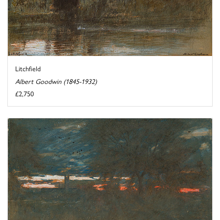
Litchfield
Albert Goodwin (1845-1932)
£2,750