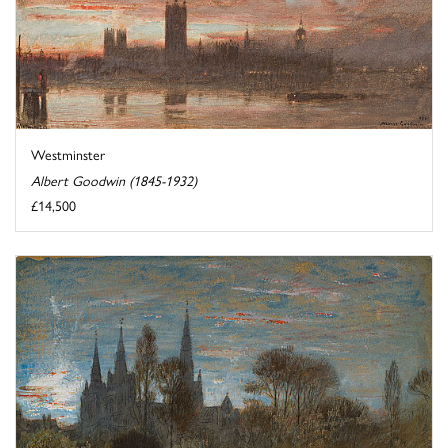
Westminster
Albert Goodwin (1845-1932)
£14,500