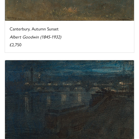
Canterbury, Autumn Sunset
Albert Goodwin (1845-1932)
£2,750