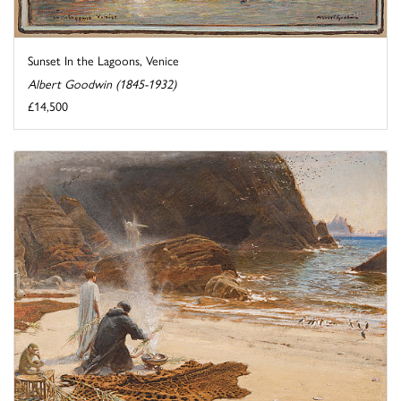
Sunset In the Lagoons, Venice
Albert Goodwin (1845-1932)
£14,500