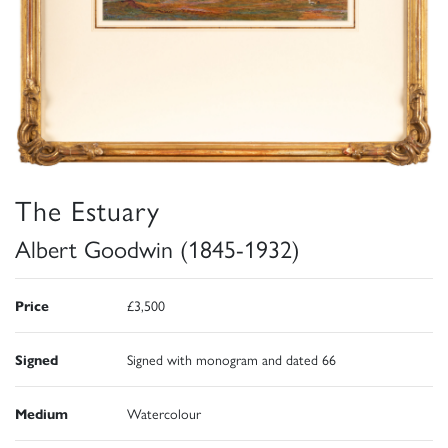
The Estuary
Albert Goodwin (1845-1932)
Price
£3,500
Signed
Signed with monogram and dated 66
Medium
Watercolour