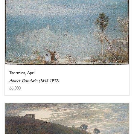
Taormina, April
Albert Goodwin (1845-1932)
£6,500