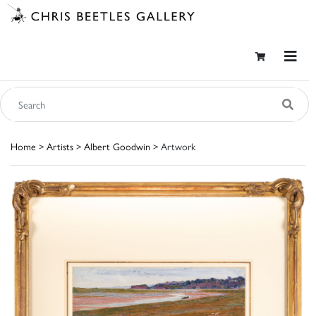
Home
>
Artists
>
Albert Goodwin
> Artwork