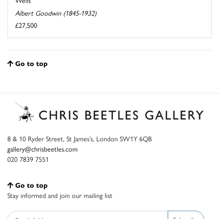
Wells
Albert Goodwin (1845-1932)
£27,500
Go to top
8 & 10 Ryder Street, St James’s, London SW1Y 6QB
gallery@chrisbeetles.com
020 7839 7551
Go to top
Stay informed and join our mailing list