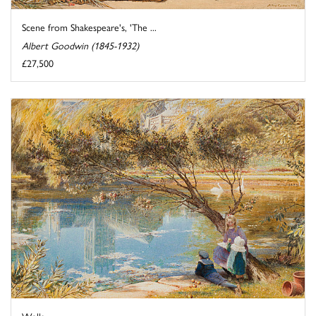
Scene from Shakespeare's, 'The ...
Albert Goodwin (1845-1932)
£27,500