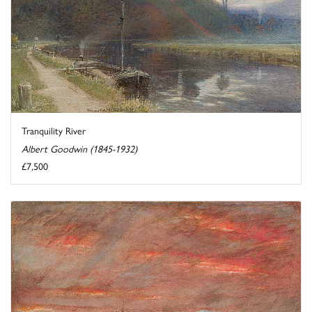
Tranquility River
Albert Goodwin (1845-1932)
£7,500