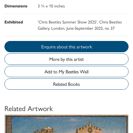
Dimensions
3 ¾ x 10 inches
Exhibited
'Chris Beetles Summer Show 2025', Chris Beetles
Gallery, London, June-September 2025, no 37
Enquire about this artwork
More by this artist
Add to My Beetles Wall
Related Books
Related Artwork