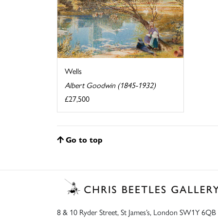
Wells
Albert Goodwin (1845-1932)
£27,500
Go to top
8 & 10 Ryder Street, St James’s, London SW1Y 6QB