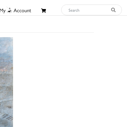
My
Account