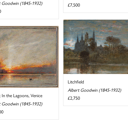
t Goodwin (1845-1932)
£7,500
0
Litchfield
Albert Goodwin (1845-1932)
 In the Lagoons, Venice
£2,750
t Goodwin (1845-1932)
00