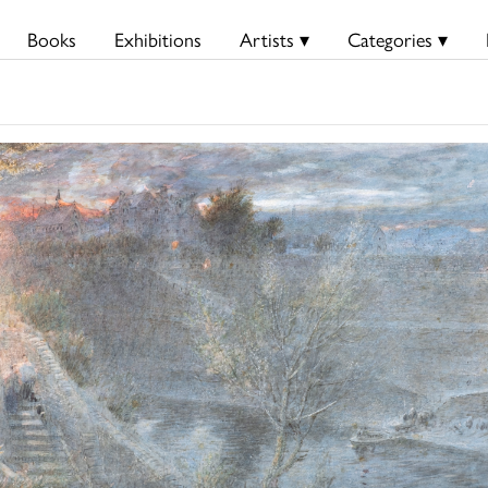
Books
Exhibitions
Artists ▾
Categories ▾