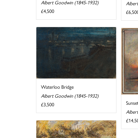
Albert Goodwin (1845-1932)
Alber
£4,500
£6,50
Waterloo Bridge
Albert Goodwin (1845-1932)
Sunset
£3,500
Alber
£14,5