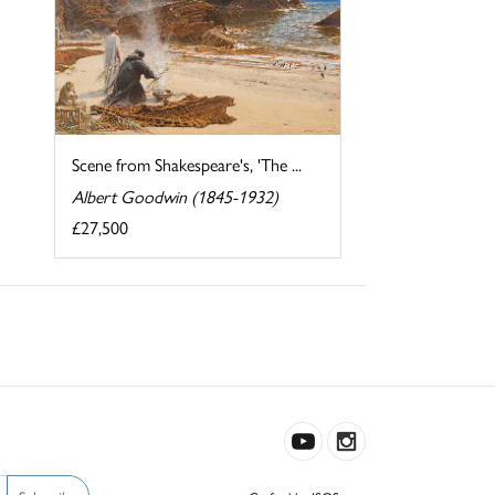
Scene from Shakespeare's, 'The ...
Albert Goodwin (1845-1932)
£27,500