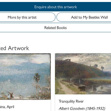
Enquire about this artwork
More by this artist
Add to My Beetles Wall
Related Books
ted Artwork
Tranquility River
na, April
Albert Goodwin (1845-1932)