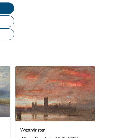
Westminster