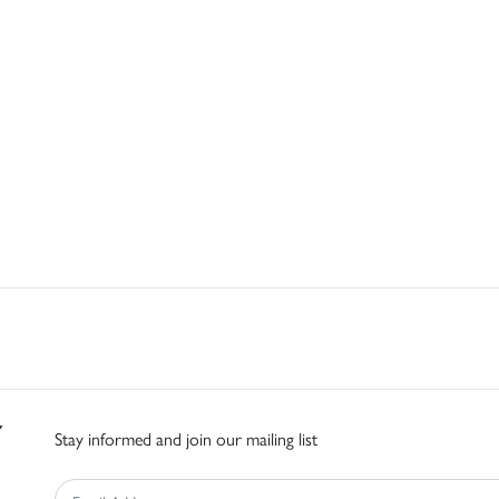
Stay informed and join our mailing list