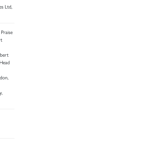
s Ltd,
 Praise
t
bert
 Head
ndon,
y,