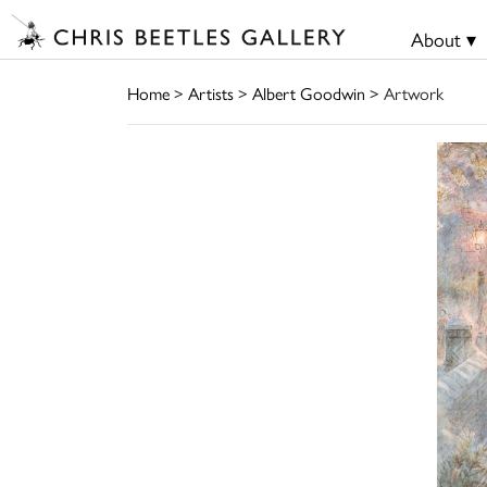
About ▾
Home
>
Artists
>
Albert Goodwin
> Artwork