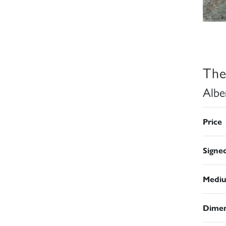
The
Albe
Price
Signe
Medi
Dimen