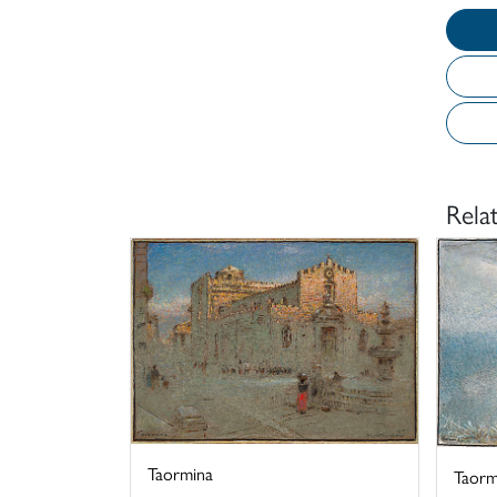
Rela
Taormina
Taormi