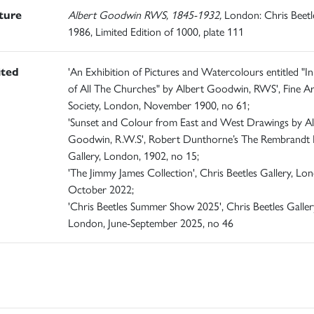
ature
Albert Goodwin RWS, 1845-1932,
London: Chris Beetle
1986, Limited Edition of 1000, plate 111
ited
'An Exhibition of Pictures and Watercolours entitled "In
of All The Churches" by Albert Goodwin, RWS', Fine Ar
Society, London, November 1900, no 61;
'Sunset and Colour from East and West Drawings by Al
Goodwin, R.W.S', Robert Dunthorne’s The Rembrandt
Gallery, London, 1902, no 15;
'The Jimmy James Collection', Chris Beetles Gallery, Lo
October 2022;
'Chris Beetles Summer Show 2025', Chris Beetles Galler
London, June-September 2025, no 46