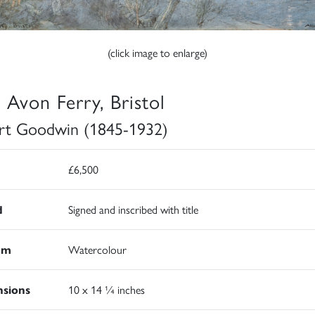
(click image to enlarge)
 Avon Ferry, Bristol
rt Goodwin (1845-1932)
£6,500
d
Signed and inscribed with title
um
Watercolour
sions
10 x 14 ¼ inches