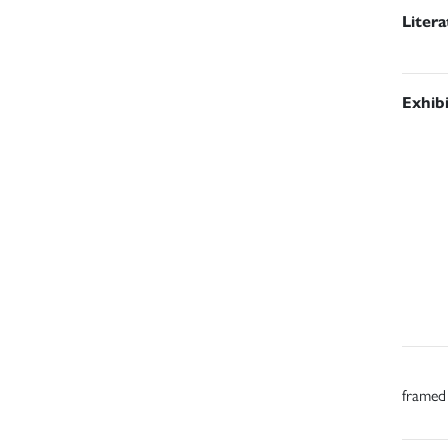
Liter
Exhib
framed