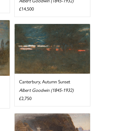
Albert Goodwin (1845-1932)
£14,500
Canterbury, Autumn Sunset
Albert Goodwin (1845-1932)
£2,750