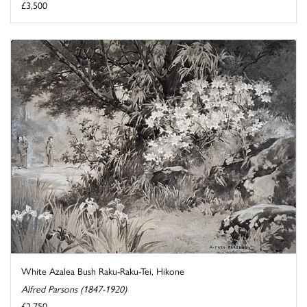
£3,500
White Azalea Bush Raku-Raku-Tei, Hikone
Alfred Parsons (1847-1920)
£2,750