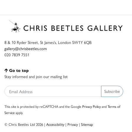
8 & 10 Ryder Street, St James’s, London SW1Y 6QB
gallery@chrisbeetles.com
020 7839 7551
Go to top
Stay informed and join our mailing list
Subscribe
This site is protected by reCAPTCHA and the Google
Privacy Policy
and
Terms of
Service
apply.
© Chris Beetles Ltd 2026 |
Accessibility
|
Privacy
|
Sitemap