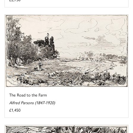
The Road to the Farm
Alfred Parsons (1847-1920)
£1,450