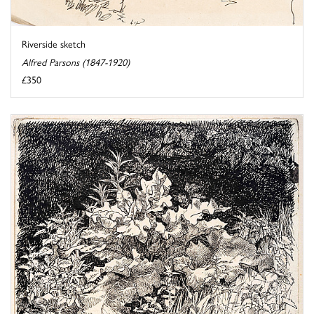
Riverside sketch
Alfred Parsons (1847-1920)
£350