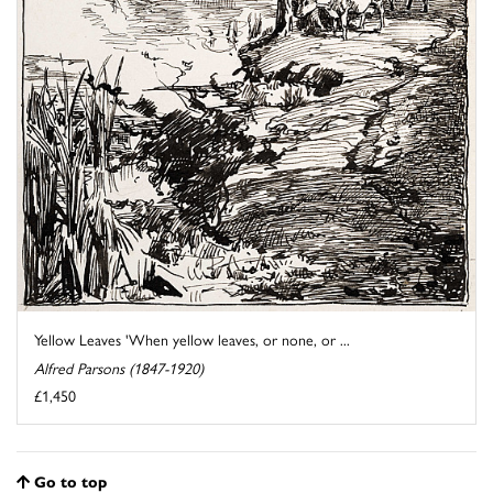
Yellow Leaves 'When yellow leaves, or none, or ...
Alfred Parsons (1847-1920)
£1,450
Go to top