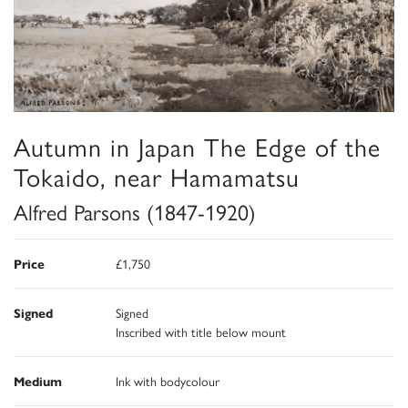
Autumn in Japan The Edge of the
Tokaido, near Hamamatsu
Alfred Parsons (1847-1920)
Price
£1,750
Signed
Signed
Inscribed with title below mount
Medium
Ink with bodycolour