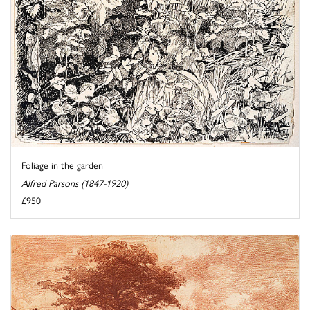
Foliage in the garden
Alfred Parsons (1847-1920)
£950