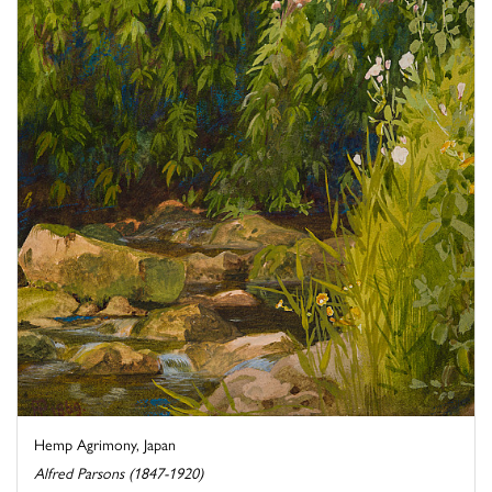
Hemp Agrimony, Japan
Alfred Parsons (1847-1920)