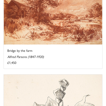
Bridge by the farm
Alfred Parsons (1847-1920)
£1,450