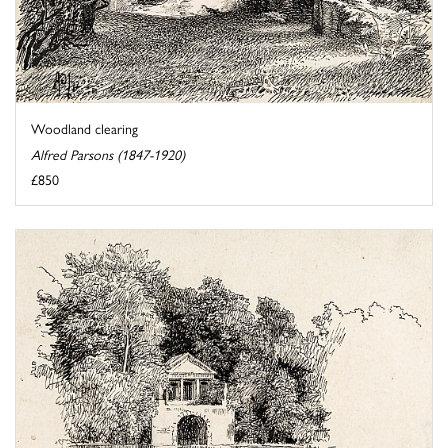
Woodland clearing
Alfred Parsons (1847-1920)
£850