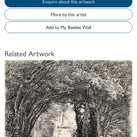
Enquire about this artwork
More by this artist
Add to My Beetles Wall
Related Artwork