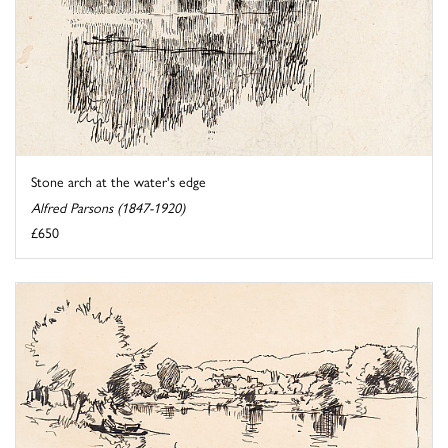
Stone arch at the water's edge
Alfred Parsons (1847-1920)
£650