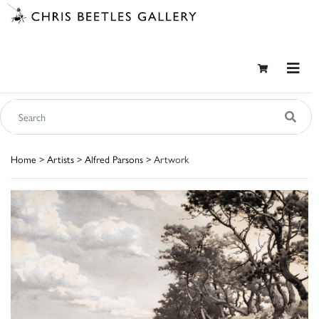
Home
>
Artists
>
Alfred Parsons
> Artwork