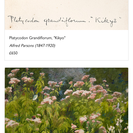
Platycodon Grandiflorum, "Kikyo"
Alfred Parsons (1847-1920)
£650