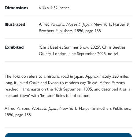
Dimensions
6 ¾ x 9 ¼ inches
Illustrated
Alfred Parsons,
Notes In Japan
, New York: Harper &
Brothers Publishers, 1896, page 155
Exhibited
'Chris Beetles Summer Show 2025', Chris Beetles
Gallery, London, June-September 2025, no 64
The Tokaido refers to a historic road in Japan. Approximately 320 miles
long, it linked Osaka and Kyoto to modern day Tokyo. Alfred Parsons
reached Hamamastu on the 16th September 1895, and described it as 'a
pleasant town' with 'brilliant' fields full of colour.
Alfred Parsons,
Notes In Japan,
New York: Harper & Brothers Publishers,
1896, page 155