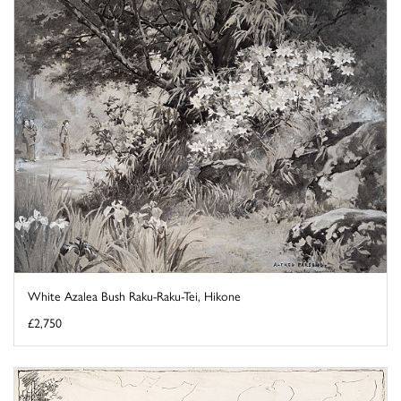
White Azalea Bush Raku-Raku-Tei, Hikone
£2,750