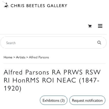
Home
>
Artists
> Alfred Parsons
Alfred Parsons RA PRWS RSW
RI HonRMS ROI NEAC (1847-
1920)
Exhibitions (3)
Request notification