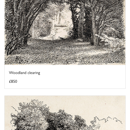
Woodland clearing
£850