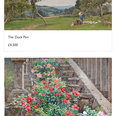
The Duck Pen
£4,500