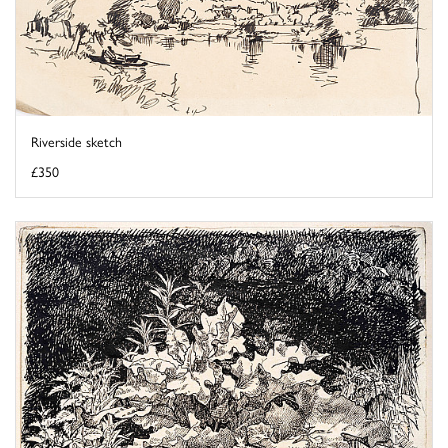
Riverside sketch
£350