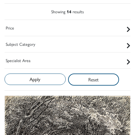
Showing
14
results
Price
Subject Category
Specialist Area
Reset