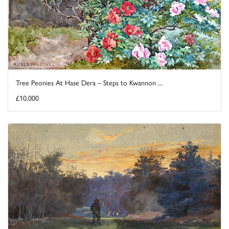
Tree Peonies At Hase Dera – Steps to Kwannon ...
£10,000