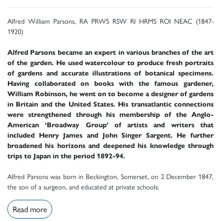
Alfred William Parsons, RA PRWS RSW RI HRMS ROI NEAC (1847-
1920)
Alfred Parsons became an expert in various branches of the art
of the garden. He used watercolour to produce fresh portraits
of gardens and accurate illustrations of botanical specimens.
Having collaborated on books with the famous gardener,
William Robinson, he went on to become a designer of gardens
in Britain and the United States. His transatlantic connections
were strengthened through his membership of the Anglo-
American ‘Broadway Group’ of artists and writers that
included Henry James and John Singer Sargent. He further
broadened his horizons and deepened his knowledge through
trips to Japan in the period 1892-94.
Alfred Parsons was born in Beckington, Somerset, on 2 December 1847,
the son of a surgeon, and educated at private schools.
Read more