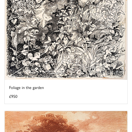
Foliage in the garden
£950