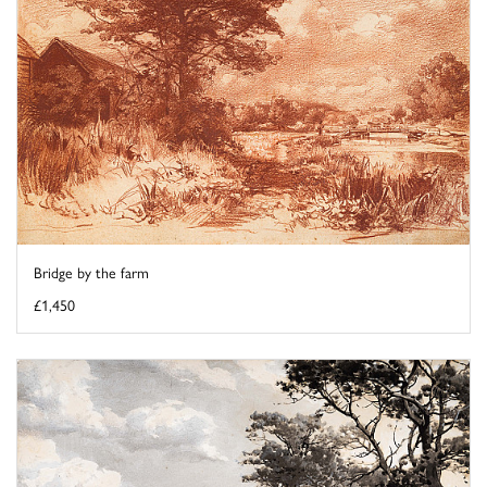
Bridge by the farm
£1,450