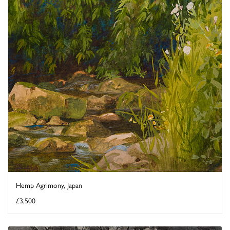
Hemp Agrimony, Japan
£3,500