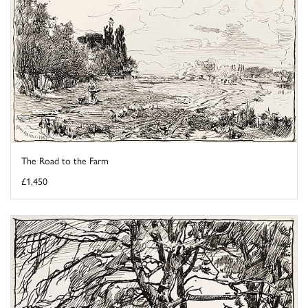
The Road to the Farm
£1,450