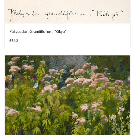
Platycodon Grandiflorum, "Kikyo"
£650