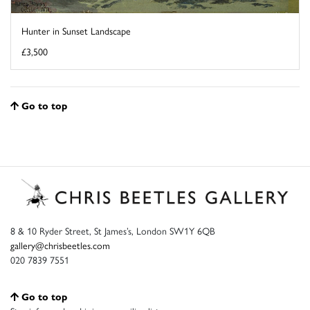
Hunter in Sunset Landscape
£3,500
Go to top
8 & 10 Ryder Street, St James’s, London SW1Y 6QB
gallery@chrisbeetles.com
020 7839 7551
Go to top