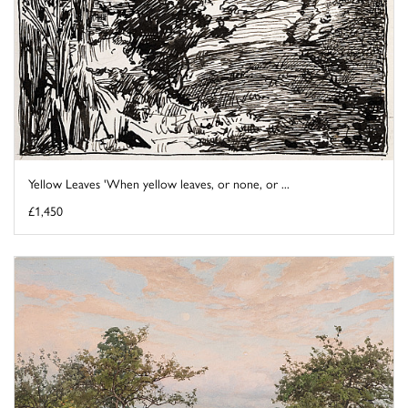
Yellow Leaves 'When yellow leaves, or none, or ...
£1,450