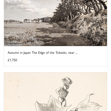
Autumn in Japan The Edge of the Tokaido, near ...
£1,750