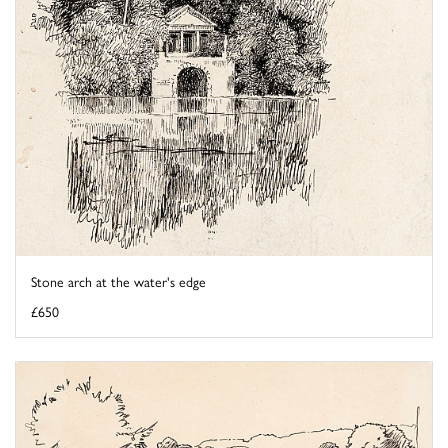
Stone arch at the water's edge
£650