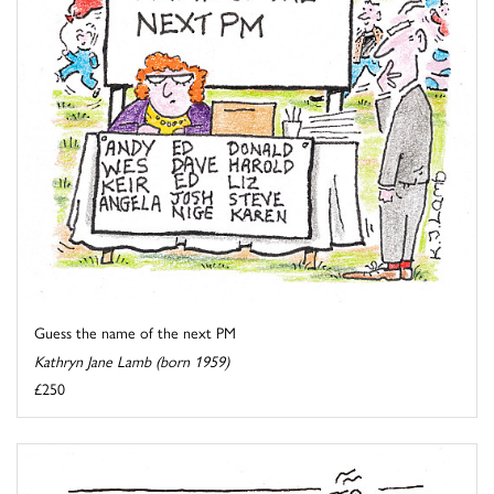
Guess the name of the next PM
Kathryn Jane Lamb (born 1959)
£250