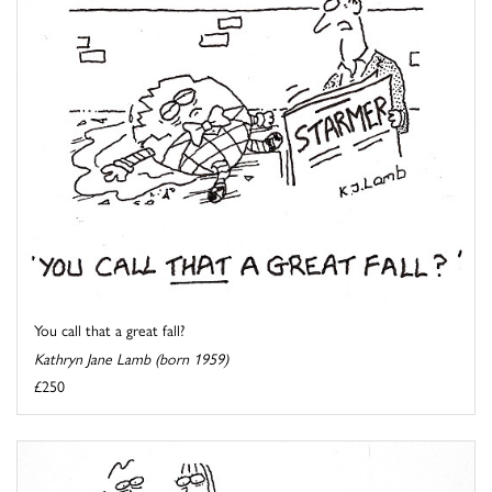
You call that a great fall?
Kathryn Jane Lamb (born 1959)
£250