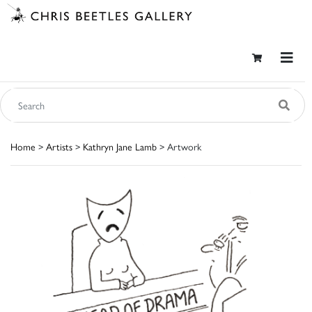
Home
>
Artists
>
Kathryn Jane Lamb
> Artwork