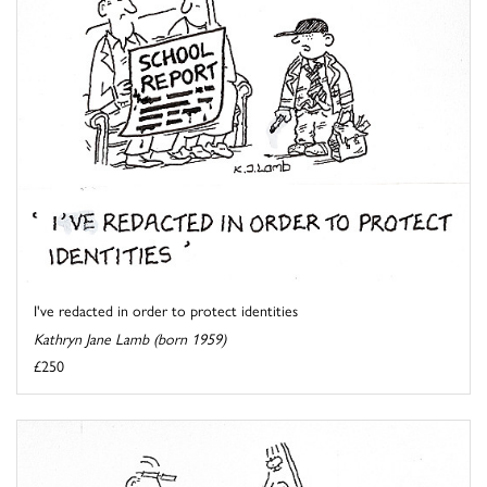
I've redacted in order to protect identities
Kathryn Jane Lamb (born 1959)
£250