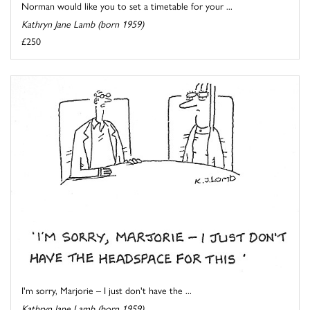
Norman would like you to set a timetable for your ...
Kathryn Jane Lamb (born 1959)
£250
I'm sorry, Marjorie – I just don't have the ...
Kathryn Jane Lamb (born 1959)