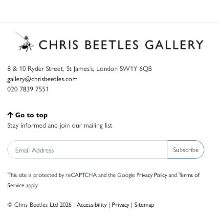
8 & 10 Ryder Street, St James’s, London SW1Y 6QB
gallery@chrisbeetles.com
020 7839 7551
Go to top
Stay informed and join our mailing list
Subscribe
This site is protected by reCAPTCHA and the Google
Privacy Policy
and
Terms of
Service
apply.
© Chris Beetles Ltd 2026 |
Accessibility
|
Privacy
|
Sitemap