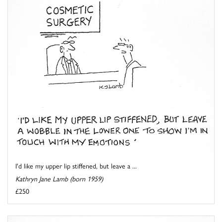
I'd like my upper lip stiffened, but leave a ...
Kathryn Jane Lamb (born 1959)
£250