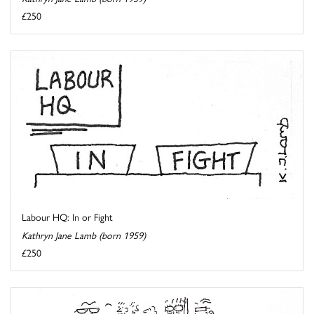
£250
Labour HQ: In or Fight
Kathryn Jane Lamb (born 1959)
£250