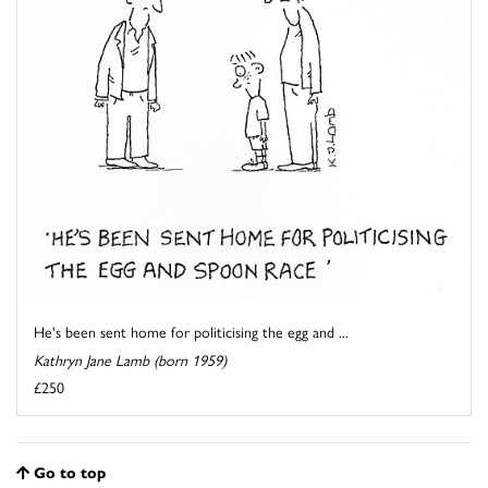
He's been sent home for politicising the egg and ...
Kathryn Jane Lamb (born 1959)
£250
Go to top