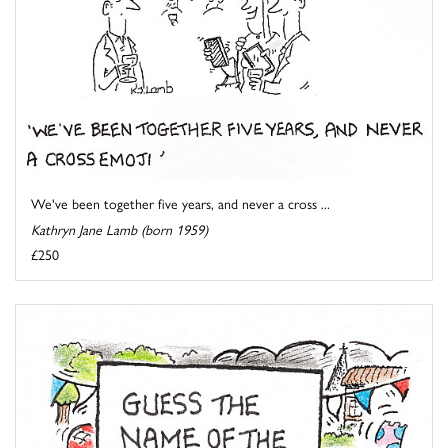
We've been together five years, and never a cross ...
Kathryn Jane Lamb (born 1959)
£250