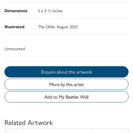
Dimensions
3 x 3 ½ inches
Illustrated
The Oldie,
August 2025
Unmounted
Enquire about this artwork
More by this artist
Add to My Beetles Wall
Related Artwork