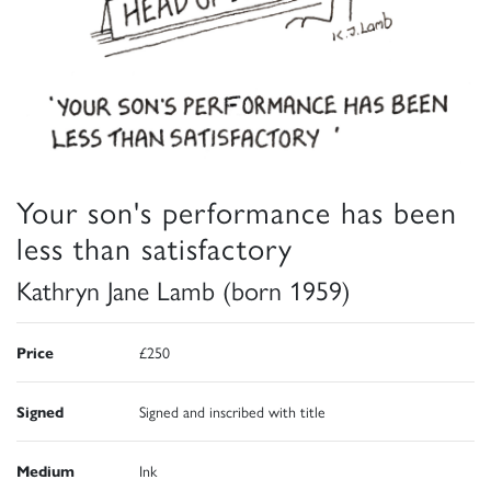
Your son's performance has been
less than satisfactory
Kathryn Jane Lamb (born 1959)
Price
£250
Signed
Signed and inscribed with title
Medium
Ink