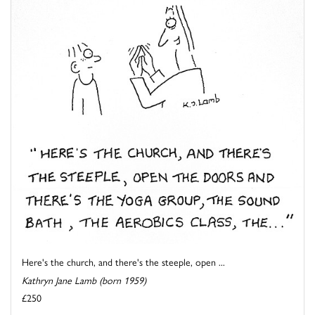
Here's the church, and there's the steeple, open ...
Kathryn Jane Lamb (born 1959)
£250