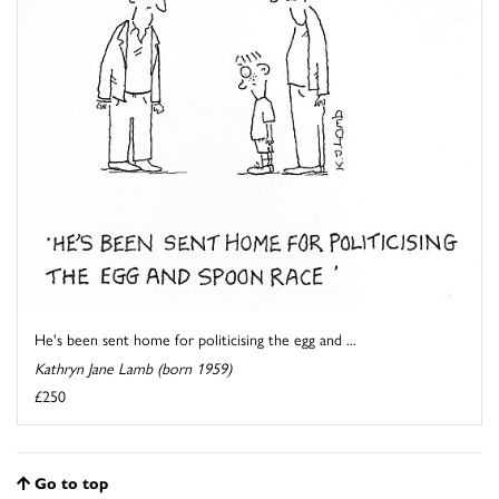
He's been sent home for politicising the egg and ...
Kathryn Jane Lamb (born 1959)
£250
Go to top