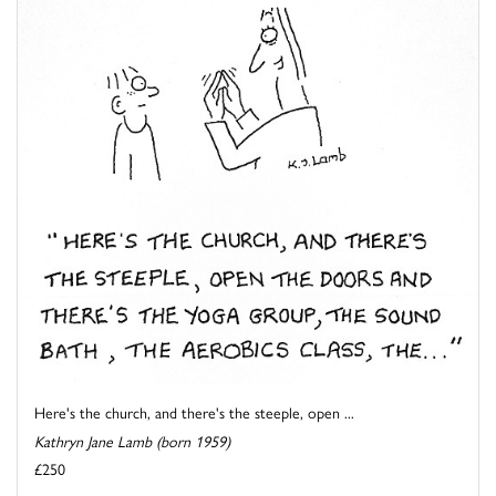
Here's the church, and there's the steeple, open ...
Kathryn Jane Lamb (born 1959)
£250