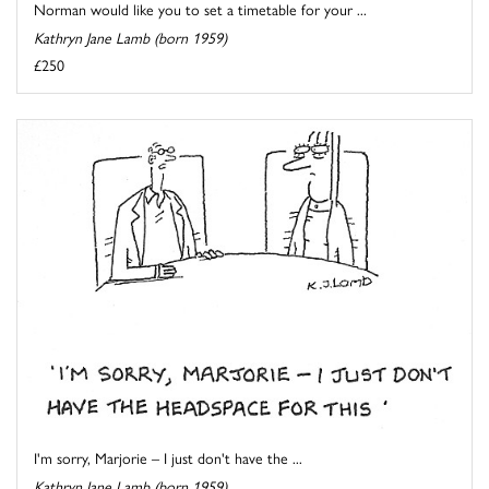
Norman would like you to set a timetable for your ...
Kathryn Jane Lamb (born 1959)
£250
I'm sorry, Marjorie – I just don't have the ...
Kathryn Jane Lamb (born 1959)