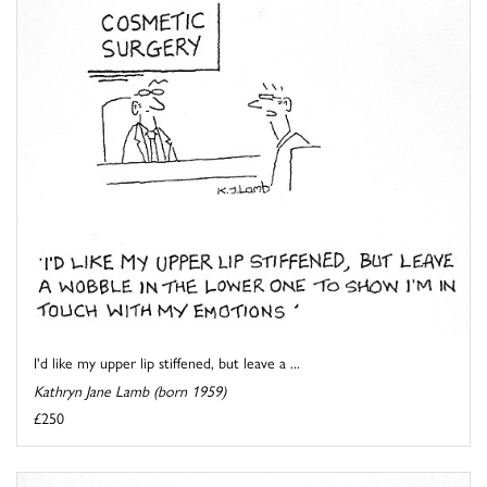
I'd like my upper lip stiffened, but leave a ...
Kathryn Jane Lamb (born 1959)
£250