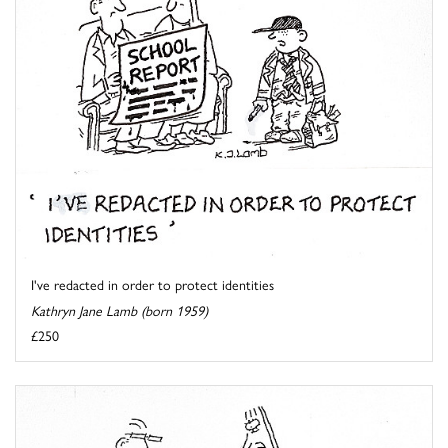
I've redacted in order to protect identities
Kathryn Jane Lamb (born 1959)
£250