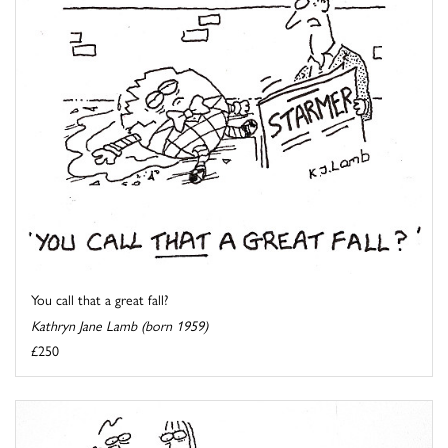
You call that a great fall?
Kathryn Jane Lamb (born 1959)
£250