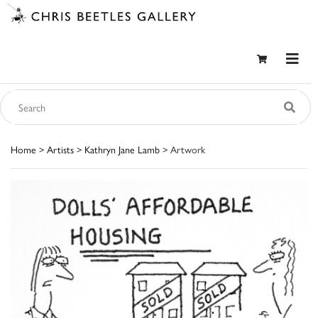
Home
>
Artists
>
Kathryn Jane Lamb
> Artwork