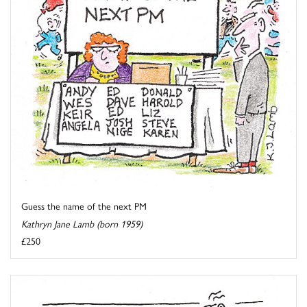
Guess the name of the next PM
Kathryn Jane Lamb (born 1959)
£250