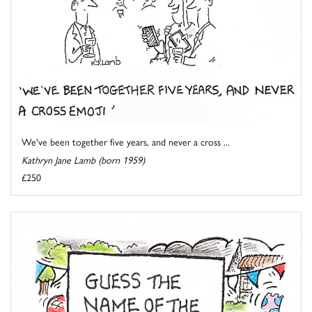
We've been together five years, and never a cross ...
Kathryn Jane Lamb (born 1959)
£250