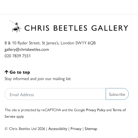
8 & 10 Ryder Street, St James’s, London SW1Y 6QB
gallery@chrisbeetles.com
020 7839 7551
Go to top
Stay informed and join our mailing list
Subscribe
This site is protected by reCAPTCHA and the Google
Privacy Policy
and
Terms of
Service
apply.
© Chris Beetles Ltd 2026 |
Accessibility
|
Privacy
|
Sitemap