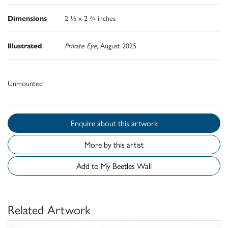
Dimensions
2 ½ x 2 ¾ inches
Illustrated
Private Eye
, August 2025
Unmounted
Enquire about this artwork
More by this artist
Add to My Beetles Wall
Related Artwork