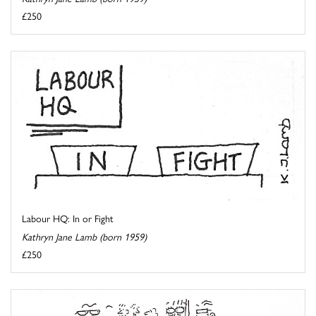
£250
Labour HQ: In or Fight
Kathryn Jane Lamb (born 1959)
£250