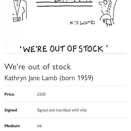
We're out of stock
Kathryn Jane Lamb (born 1959)
Price
£250
Signed
Signed and inscribed with title
Medium
Ink