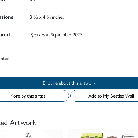
sions
3 ½ x 4 ¼ inches
rated
Spectator
, September 2025
nted
Enquire about this artwork
More by this artist
Add to My Beetles Wall
ted Artwork