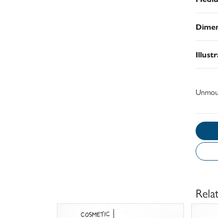
Dimen
Illust
Unmou
Rela