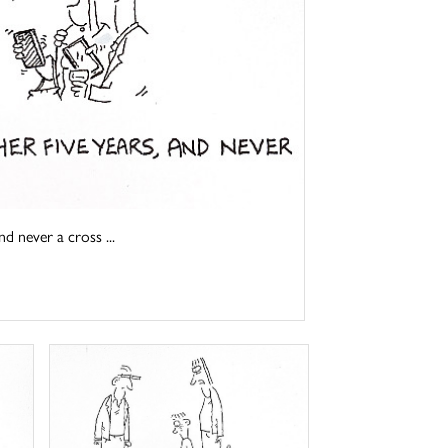
d never a cross ...