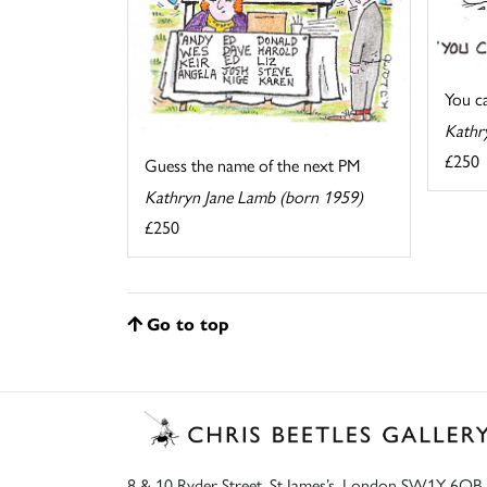
You cal
Kathr
£250
Guess the name of the next PM
Kathryn Jane Lamb (born 1959)
£250
Go to top
8 & 10 Ryder Street, St James’s, London SW1Y 6QB