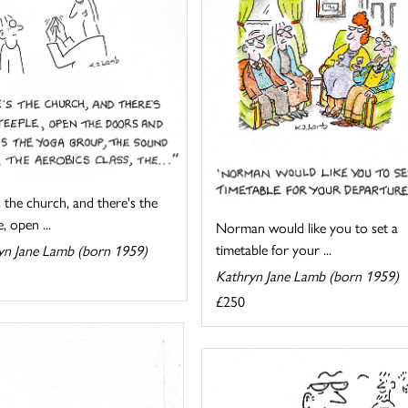
 the church, and there's the
, open ...
Norman would like you to set a
timetable for your ...
yn Jane Lamb (born 1959)
Kathryn Jane Lamb (born 1959)
£250