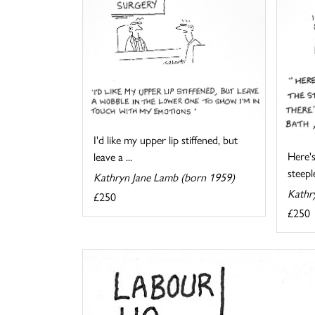
I'd like my upper lip stiffened, but
Here's
leave a ...
steeple
Kathryn Jane Lamb (born 1959)
Kathr
£250
£250