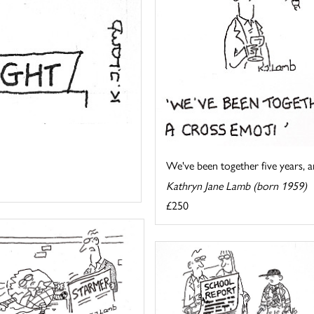
We've been together five years, an
Kathryn Jane Lamb (born 1959)
£250