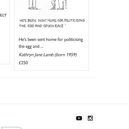
He's been sent home for politicising
the egg and ...
Kathryn Jane Lamb (born 1959)
£250