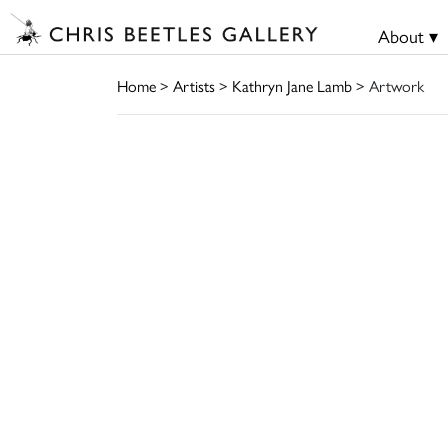
About ▾
Home
>
Artists
>
Kathryn Jane Lamb
> Artwork