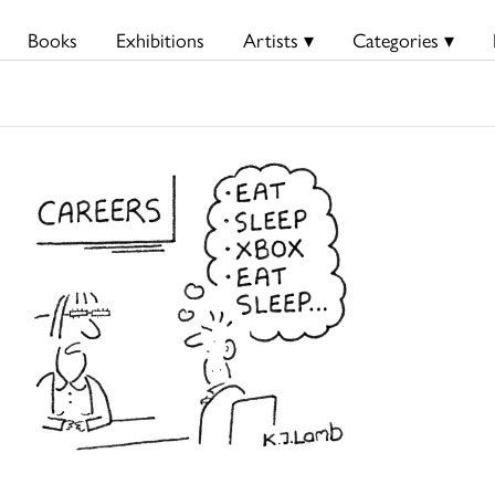
Books
Exhibitions
Artists ▾
Categories ▾