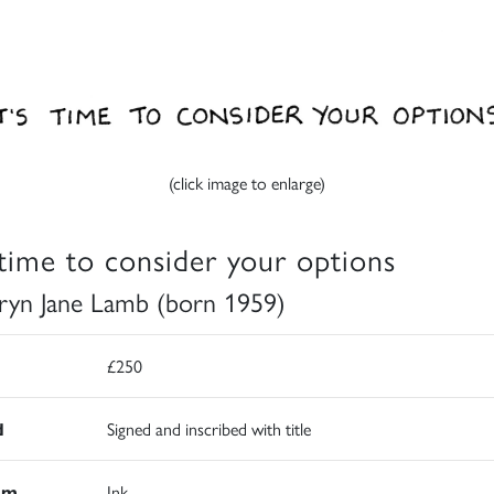
(click image to enlarge)
s time to consider your options
ryn Jane Lamb (born 1959)
£250
d
Signed and inscribed with title
um
Ink