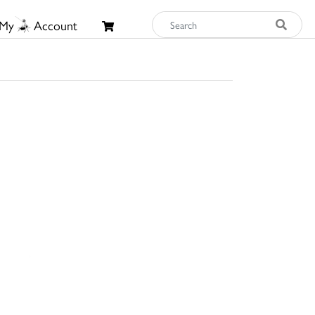
My
Account