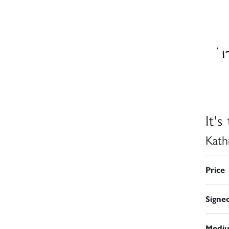
It'
Kath
Price
Signe
Medi