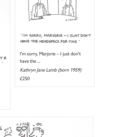
I'm sorry, Marjorie – I just don't
have the ...
Kathryn Jane Lamb (born 1959)
£250