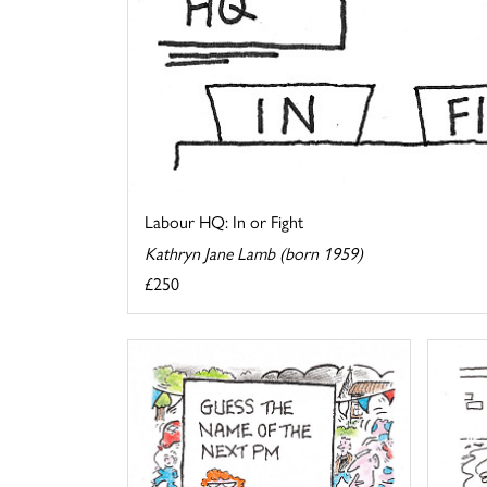
Labour HQ: In or Fight
Kathryn Jane Lamb (born 1959)
£250