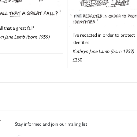
l that a great fall?
I've redacted in order to protect
yn Jane Lamb (born 1959)
identities
Kathryn Jane Lamb (born 1959)
£250
Stay informed and join our mailing list