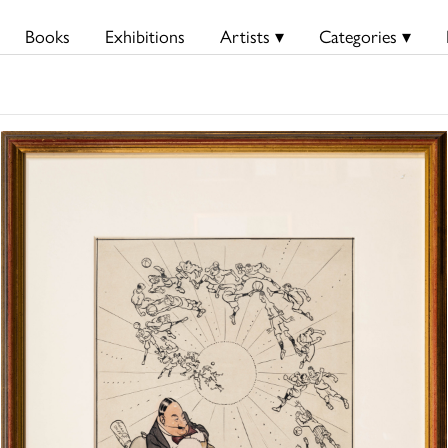
Books
Exhibitions
Artists ▾
Categories ▾