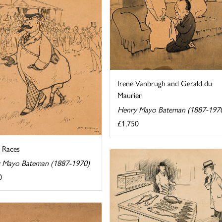
Irene Vanbrugh and Gerald du
Maurier
Henry Mayo Bateman (1887-197
£1,750
e Races
 Mayo Bateman (1887-1970)
0