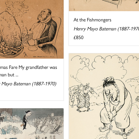
At the Fishmongers
Henry Mayo Bateman (1887-197
£850
tmas Fare My grandfather was
man but ...
 Mayo Bateman (1887-1970)