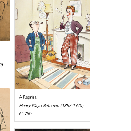
0)
A Reprisal
Henry Mayo Bateman (1887-1970)
£4,750