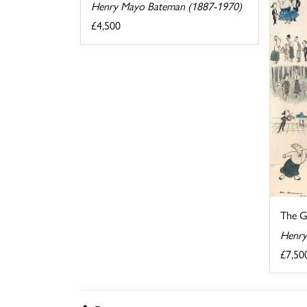
Henry Mayo Bateman (1887-1970)
£4,500
The G
Henry
£7,50