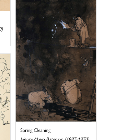
0)
Spring Cleaning
Henry Mayo Bateman (1887-1970)