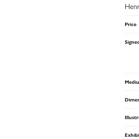
Henr
Price
Signe
Medi
Dimen
Illust
Exhib