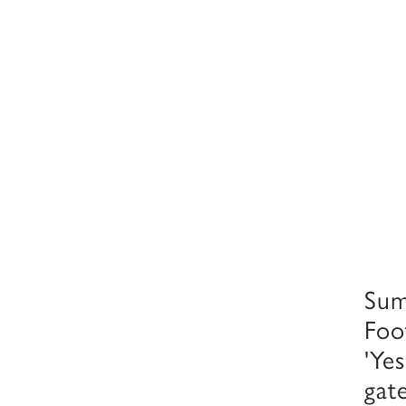
Sum
Foo
'Yes
gate