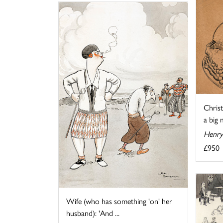
Chris
a big 
Henry
£950
Wife (who has something 'on' her
husband): 'And ...