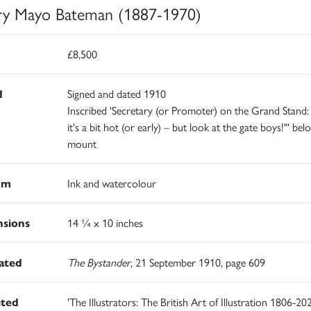
y Mayo Bateman (1887-1970)
£8,500
d
Signed and dated 1910
Inscribed 'Secretary (or Promoter) on the Grand Stand: 
it's a bit hot (or early) – but look at the gate boys!"' bel
mount
um
Ink and watercolour
sions
14 ¼ x 10 inches
rated
The Bystander
, 21 September 1910, page 609
ited
'The Illustrators: The British Art of Illustration 1806-202