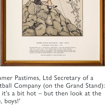
mer Pastimes, Ltd Secretary of a
tball Company (on the Grand Stand):
 it's a bit hot – but then look at the
, boys!'