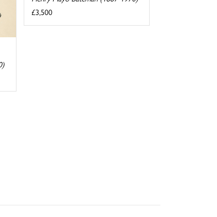
£3,500
0)