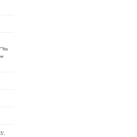
"Yes
ow
5',