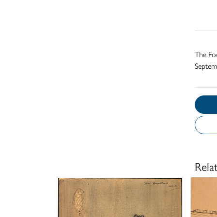
The Foo
Septemb
Rela