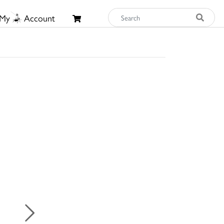
My
Account