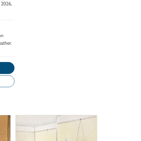
 2026,
on
ather.