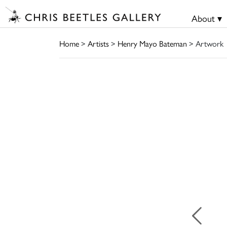
About ▾
Home
>
Artists
>
Henry Mayo Bateman
> Artwork