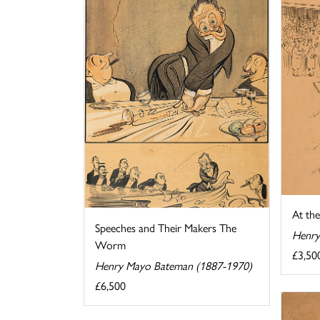
At th
Speeches and Their Makers The
Henry
Worm
£3,50
Henry Mayo Bateman (1887-1970)
£6,500