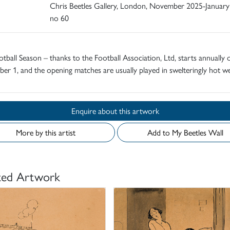
Chris Beetles Gallery, London, November 2025-January
no 60
tball Season – thanks to the Football Association, Ltd, starts annually 
er 1, and the opening matches are usually played in swelteringly hot we
Enquire about this artwork
More by this artist
Add to My Beetles Wall
ted Artwork