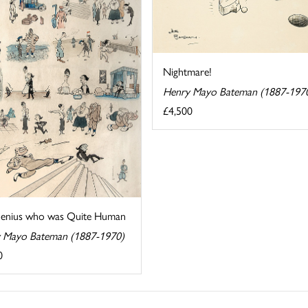
Nightmare!
Henry Mayo Bateman (1887-197
£4,500
enius who was Quite Human
 Mayo Bateman (1887-1970)
0